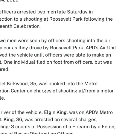
fficers arrested two men late Saturday in
ction to a shooting at Roosevelt Park following the
eenth Celebration.
wo men were seen by officers shooting into the air
a car as they drove by Roosevelt Park. APD’s Air Unit
wed the vehicle until officers were able to make an
t. One individual fled on foot from officers, but was
red.
el Kirkwood, 35, was booked into the Metro
tion Center on charges of shooting at/from a motor
le.
river of the vehicle, Elgin King, was on APD’s Metro
st. King, 36, was arrested on several charges,
ding: 3 counts of Possession of a Firearm by a Felon,
nts of Resist/Obstruct an Officer,