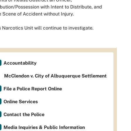
ibution/Possession with Intent to Distribute, and
 Scene of Accident without Injury.
 Narcotics Unit will continue to investigate.
Accountability
McClendon v. City of Albuquerque Settlement
File a Police Report Online
Online Services
Contact the Police
Media Inquiries & Public Information