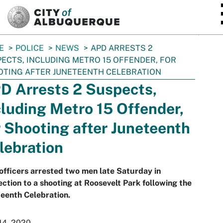
SKIP TO MAIN CONTENT
E
POLICE
NEWS
APD ARRESTS 2
ECTS, INCLUDING METRO 15 OFFENDER, FOR
TING AFTER JUNETEENTH CELEBRATION
D Arrests 2 Suspects,
cluding Metro 15 Offender,
r Shooting after Juneteenth
lebration
fficers arrested two men late Saturday in
ction to a shooting at Roosevelt Park following the
eenth Celebration.
14, 2020