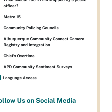
officer?
Metro 15
Community Policing Councils
Albuquerque Community Connect Camera
Registry and Integration
Chief’s Overtime
APD Community Sentiment Surveys
Language Access
ollow Us on Social Media