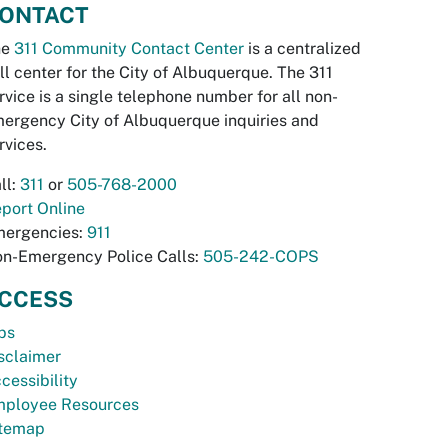
ONTACT
he
311 Community Contact Center
is a centralized
ll center for the City of Albuquerque. The 311
rvice is a single telephone number for all non-
ergency City of Albuquerque inquiries and
rvices.
ll:
311
or
505-768-2000
port Online
ergencies:
911
n-Emergency Police Calls:
505-242-COPS
CCESS
bs
sclaimer
cessibility
ployee Resources
temap