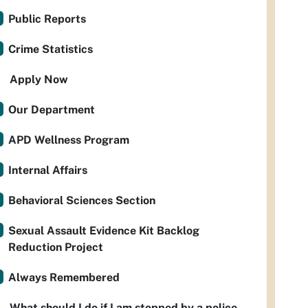
Public Reports
Crime Statistics
Apply Now
Our Department
APD Wellness Program
Internal Affairs
Behavioral Sciences Section
Sexual Assault Evidence Kit Backlog
Reduction Project
Always Remembered
What should I do if I am stopped by a police