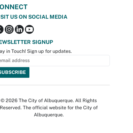
ONNECT
ISIT US ON SOCIAL MEDIA
EWSLETTER SIGNUP
ay in Touch! Sign up for updates.
© 2026 The City of Albuquerque. All Rights
Reserved. The official website for the City of
Albuquerque.