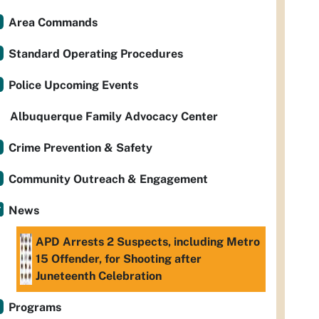
Area Commands
Standard Operating Procedures
Police Upcoming Events
Albuquerque Family Advocacy Center
Crime Prevention & Safety
Community Outreach & Engagement
News
APD Arrests 2 Suspects, including Metro
15 Offender, for Shooting after
Juneteenth Celebration
Programs