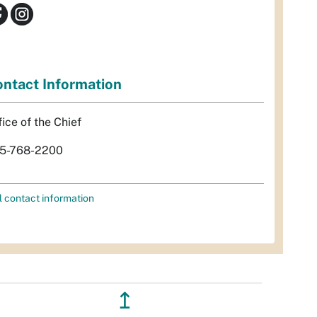
ntact Information
fice of the Chief
5-768-2200
l contact information
↥