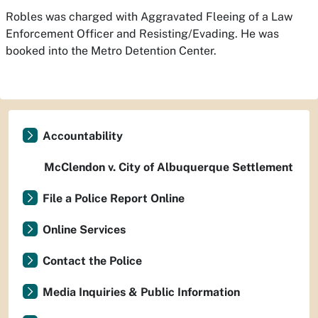
Robles was charged with Aggravated Fleeing of a Law
Enforcement Officer and Resisting/Evading. He was
booked into the Metro Detention Center.
Accountability
McClendon v. City of Albuquerque Settlement
File a Police Report Online
Online Services
Contact the Police
Media Inquiries & Public Information