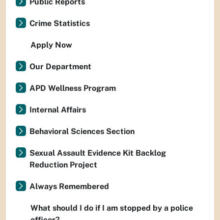
Public Reports
Crime Statistics
Apply Now
Our Department
APD Wellness Program
Internal Affairs
Behavioral Sciences Section
Sexual Assault Evidence Kit Backlog
Reduction Project
Always Remembered
What should I do if I am stopped by a police
officer?