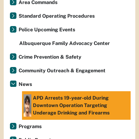
Area Commands
Standard Operating Procedures
Police Upcoming Events
Albuquerque Family Advocacy Center
Crime Prevention & Safety
Community Outreach & Engagement
News
APD Arrests 19-year-old During
Downtown Operation Targeting
Underage Drinking and Firearms
Programs