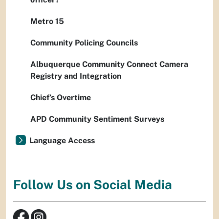
Metro 15
Community Policing Councils
Albuquerque Community Connect Camera
Registry and Integration
Chief’s Overtime
APD Community Sentiment Surveys
Language Access
Follow Us on Social Media