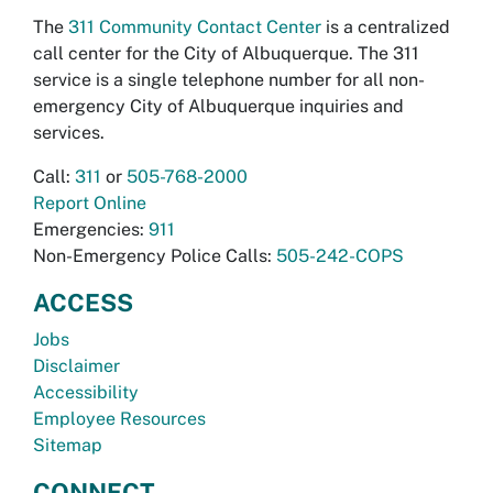
The
311 Community Contact Center
is a centralized
call center for the City of Albuquerque. The 311
service is a single telephone number for all non-
emergency City of Albuquerque inquiries and
services.
Call:
311
or
505-768-2000
Report Online
Emergencies:
911
Non-Emergency Police Calls:
505-242-COPS
ACCESS
Jobs
Disclaimer
Accessibility
Employee Resources
Sitemap
CONNECT