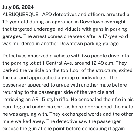
July 06, 2024
ALBUQUERQUE – APD detectives and officers arrested a
19-year-old during an operation in Downtown overnight
that targeted underage individuals with guns in parking
garages. The arrest comes one week after a 17-year-old
was murdered in another Downtown parking garage.
Detectives observed a vehicle with two people drive into
the parking lot at 1 Central Ave. around 12:49 a.m. They
parked the vehicle on the top floor of the structure, exited
the car and approached a group of individuals. The
passenger appeared to argue with another male before
returning to the passenger side of the vehicle and
retrieving an AR-15-style rifle. He concealed the rifle in his
pant leg and under his shirt as he re-approached the male
he was arguing with. They exchanged words and the other
male walked away. The detective saw the passenger
expose the gun at one point before concealing it again.