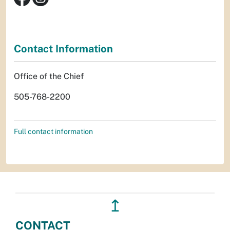
Contact Information
Office of the Chief
505-768-2200
Full contact information
↥
CONTACT