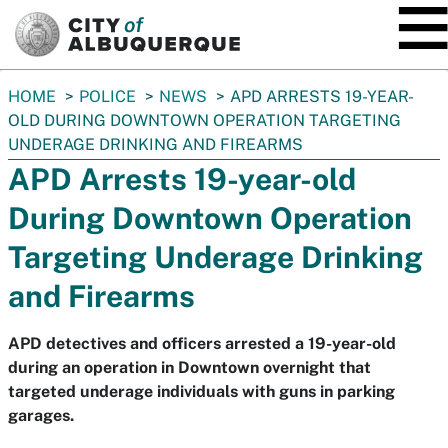
SKIP TO MAIN CONTENT
You
HOME
POLICE
NEWS
APD ARRESTS 19-YEAR-
are
OLD DURING DOWNTOWN OPERATION TARGETING
here:
UNDERAGE DRINKING AND FIREARMS
APD Arrests 19-year-old
During Downtown Operation
Targeting Underage Drinking
and Firearms
APD detectives and officers arrested a 19-year-old
during an operation in Downtown overnight that
targeted underage individuals with guns in parking
garages.