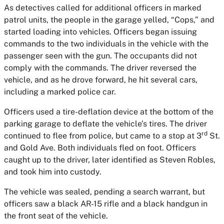
As detectives called for additional officers in marked
patrol units, the people in the garage yelled, “Cops,” and
started loading into vehicles. Officers began issuing
commands to the two individuals in the vehicle with the
passenger seen with the gun. The occupants did not
comply with the commands. The driver reversed the
vehicle, and as he drove forward, he hit several cars,
including a marked police car.
Officers used a tire-deflation device at the bottom of the
parking garage to deflate the vehicle’s tires. The driver
rd
continued to flee from police, but came to a stop at 3
St.
and Gold Ave. Both individuals fled on foot. Officers
caught up to the driver, later identified as Steven Robles,
and took him into custody.
The vehicle was sealed, pending a search warrant, but
officers saw a black AR-15 rifle and a black handgun in
the front seat of the vehicle.