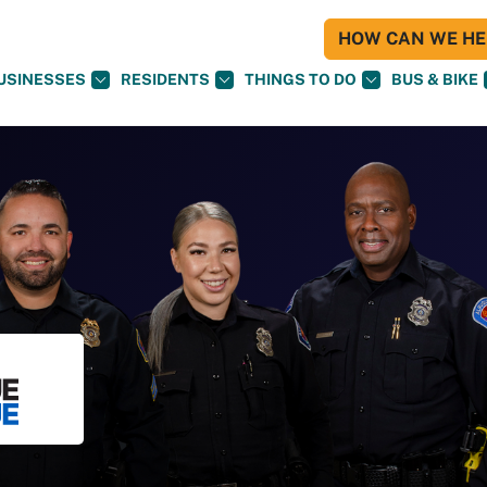
HOW CAN WE HEL
USINESSES
RESIDENTS
THINGS TO DO
BUS & BIKE