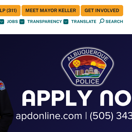
P (311)
MEET MAYOR KELLER
GET INVOLVED
JOBS
TRANSPARENCY
TRANSLATE
SEARCH