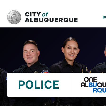
SKIP TO MAIN CONTENT
B
POLICE