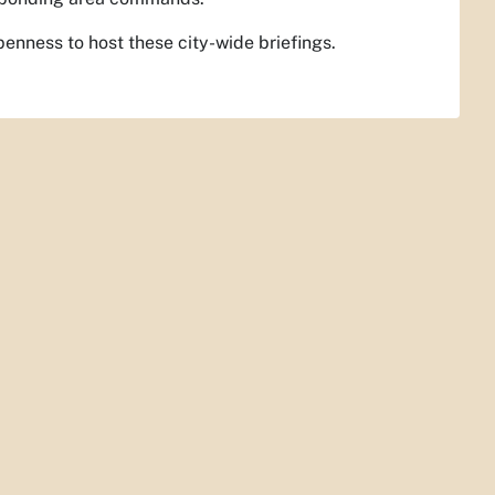
penness to host these city-wide briefings.