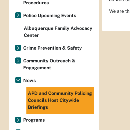
Procedures
We are th
Police Upcoming Events
Albuquerque Family Advocacy
Center
Crime Prevention & Safety
Community Outreach &
Engagement
News
APD and Community Policing
Councils Host Citywide
Briefings
Programs