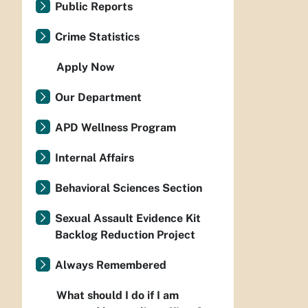
Public Reports
Crime Statistics
Apply Now
Our Department
APD Wellness Program
Internal Affairs
Behavioral Sciences Section
Sexual Assault Evidence Kit
Backlog Reduction Project
Always Remembered
What should I do if I am