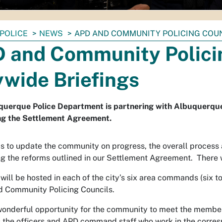
POLICE
NEWS
APD AND COMMUNITY POLICING COUN
 and Community Polici
ywide Briefings
uerque Police Department is partnering with Albuquerque’
ng the Settlement Agreement.
is to update the community on progress, the overall process
g the reforms outlined in our Settlement Agreement. There w
will be hosted in each of the city’s six area commands (six t
 Community Policing Councils.
 wonderful opportunity for the community to meet the membe
s the officers and APD command staff who work in the corr