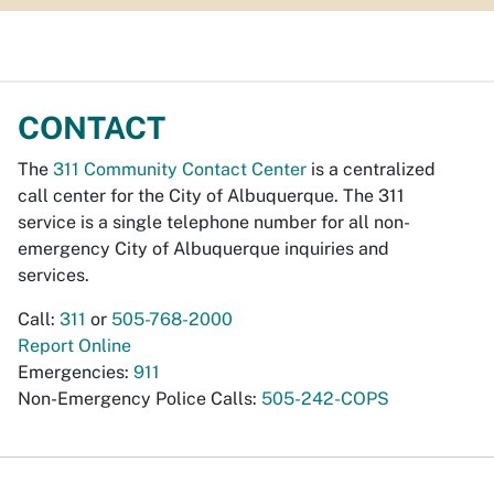
CONTACT
The
311 Community Contact Center
is a centralized
call center for the City of Albuquerque. The 311
service is a single telephone number for all non-
emergency City of Albuquerque inquiries and
services.
Call:
311
or
505-768-2000
Report Online
Emergencies:
911
Non-Emergency Police Calls:
505-242-COPS