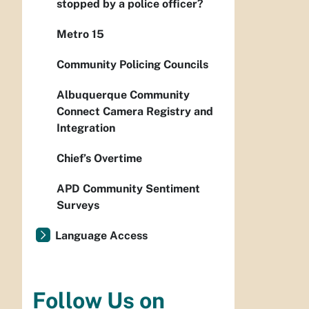
stopped by a police officer?
Metro 15
Community Policing Councils
Albuquerque Community
Connect Camera Registry and
Integration
Chief’s Overtime
APD Community Sentiment
Surveys
Language Access
Follow Us on