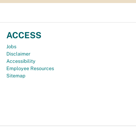
ACCESS
Jobs
Disclaimer
Accessibility
Employee Resources
Sitemap