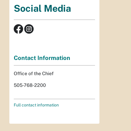
Social Media
Contact Information
Office of the Chief
505-768-2200
Full contact information