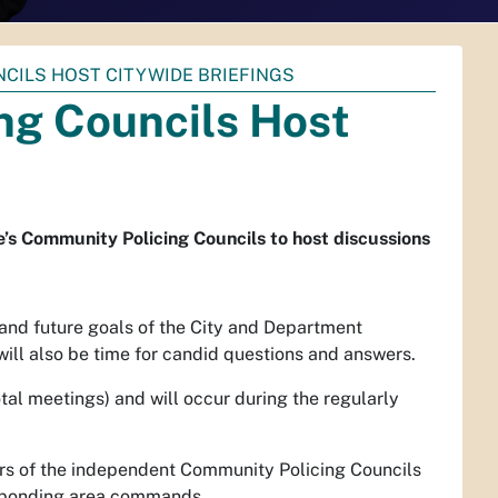
CILS HOST CITYWIDE BRIEFINGS
ng Councils Host
s Community Policing Councils to host discussions
 and future goals of the City and Department
ill also be time for candid questions and answers.
otal meetings) and will occur during the regularly
rs of the independent Community Policing Councils
esponding area commands.