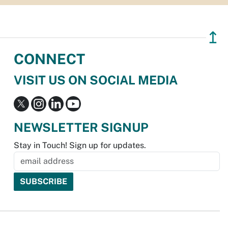
↥
CONNECT
VISIT US ON SOCIAL MEDIA
NEWSLETTER SIGNUP
Stay in Touch! Sign up for updates.