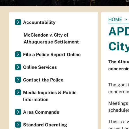
You
HOME
Accountability
are
APD
here:
McClendon v. City of
Albuquerque Settlement
Cit
File a Police Report Online
The Albuq
Online Services
concerni
Contact the Police
The goal 
concernin
Media Inquiries & Public
Information
Meetings 
scheduled
Area Commands
This is a
Standard Operating
as well a