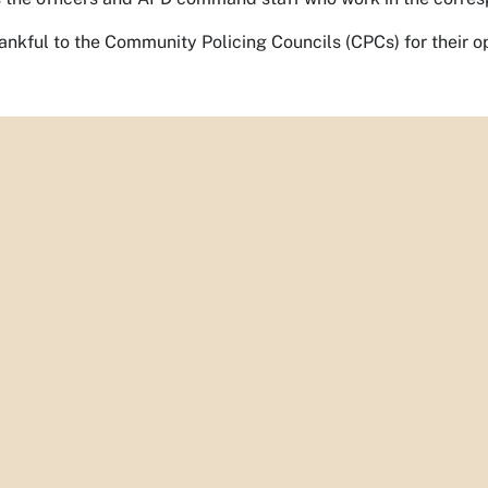
ankful to the Community Policing Councils (CPCs) for their o