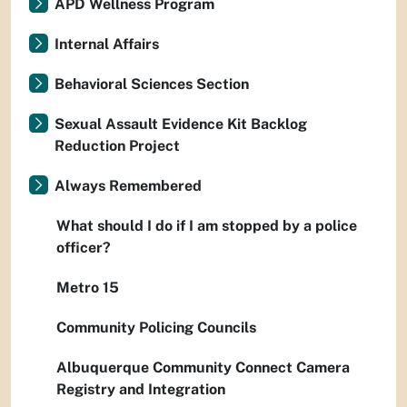
APD Wellness Program
Internal Affairs
Behavioral Sciences Section
Sexual Assault Evidence Kit Backlog
Reduction Project
Always Remembered
What should I do if I am stopped by a police
officer?
Metro 15
Community Policing Councils
Albuquerque Community Connect Camera
Registry and Integration