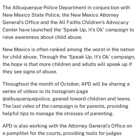
The Albuquerque Police Department in conjunction with
New Mexico State Police, the New Mexico Attorney
General’s Office and the All Faiths Children’s Advocacy
Center have launched the ‘Speak Up, It’s Ok’ campaign to
raise awareness about child abuse.
New Mexico is often ranked among the worst in the nation
for child abuse. Through the ‘Speak Up, It’s Ok’ campaign,
the hope is that more children and adults will speak up if
they see signs of abuse.
Throughout the month of October, APD will be sharing a
series of videos to its Instagram page
@albuquerquepolice, geared toward children and teens.
The last video of the campaign is for parents, providing
helpful tips to manage the stresses of parenting.
APD is also working with the Attorney General’s Office on
a pamphlet for the courts, providing tools for judges