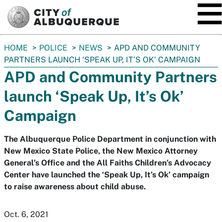
SKIP TO MAIN CONTENT
You
HOME
POLICE
NEWS
APD AND COMMUNITY
are
PARTNERS LAUNCH ‘SPEAK UP, IT’S OK’ CAMPAIGN
here:
APD and Community Partners
launch ‘Speak Up, It’s Ok’
Campaign
The Albuquerque Police Department in conjunction with
New Mexico State Police, the New Mexico Attorney
General’s Office and the All Faiths Children’s Advocacy
Center have launched the ‘Speak Up, It’s Ok’ campaign
to raise awareness about child abuse.
Oct. 6, 2021