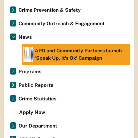
Crime Prevention & Safety
Community Outreach & Engagement
News
APD and Community Partners launch
‘Speak Up, It’s Ok’ Campaign
Programs
Public Reports
Crime Statistics
Apply Now
Our Department