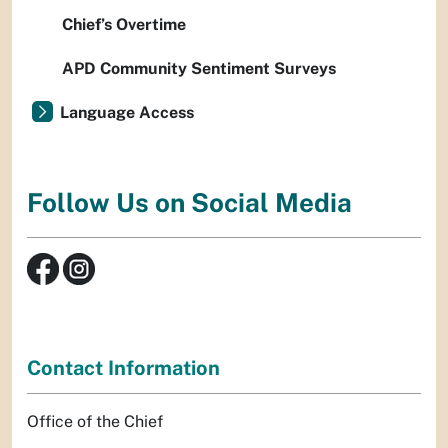
Chief’s Overtime
APD Community Sentiment Surveys
Language Access
Follow Us on Social Media
Contact Information
Office of the Chief