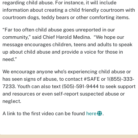
regarding child abuse. For instance, it will include
information about creating a child friendly courtroom with
courtroom dogs, teddy bears or other comforting items.
“Far too often child abuse goes unreported in our
community,” said Chief Harold Medina. “We hope our
message encourages children, teens and adults to speak
up about child abuse and provide a voice for those in
need.”
We encourage anyone who’s experiencing child abuse or
has seen signs of abuse, to contact #SAFE or 1(855)-333-
7233. Youth can also text (505)-591-9444 to seek support
and resources or even self-report suspected abuse or
neglect.
A link to the first video can be found
here
.