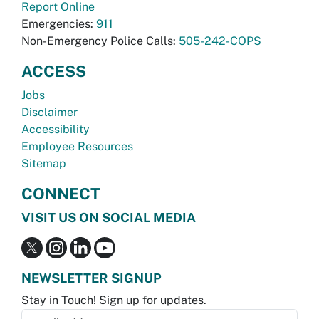
Report Online
Emergencies:
911
Non-Emergency Police Calls:
505-242-COPS
ACCESS
Jobs
Disclaimer
Accessibility
Employee Resources
Sitemap
CONNECT
VISIT US ON SOCIAL MEDIA
NEWSLETTER SIGNUP
Stay in Touch! Sign up for updates.