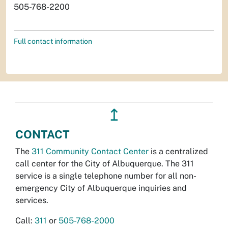
505-768-2200
Full contact information
↥
CONTACT
The
311 Community Contact Center
is a centralized
call center for the City of Albuquerque. The 311
service is a single telephone number for all non-
emergency City of Albuquerque inquiries and
services.
Call:
311
or
505-768-2000