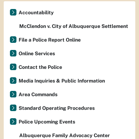
Accountability
McClendon v. City of Albuquerque Settlement
File a Police Report Online
Online Services
Contact the Police
Media Inquiries & Public Information
Area Commands
Standard Operating Procedures
Police Upcoming Events
Albuquerque Family Advocacy Center