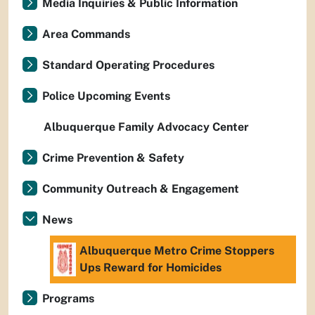
Media Inquiries & Public Information
Area Commands
Standard Operating Procedures
Police Upcoming Events
Albuquerque Family Advocacy Center
Crime Prevention & Safety
Community Outreach & Engagement
News
Albuquerque Metro Crime Stoppers
Ups Reward for Homicides
Programs