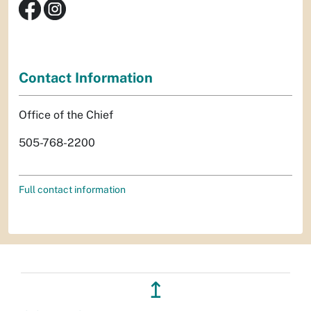
Contact Information
Office of the Chief
505-768-2200
Full contact information
↥