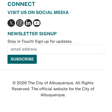
CONNECT
VISIT US ON SOCIAL MEDIA
NEWSLETTER SIGNUP
Stay in Touch! Sign up for updates.
© 2026 The City of Albuquerque. All Rights
Reserved. The official website for the City of
Albuquerque.