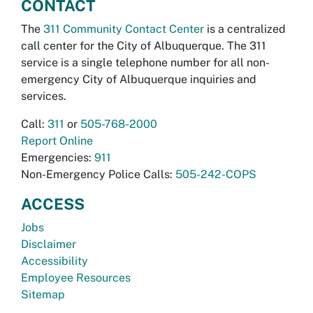
CONTACT
The
311 Community Contact Center
is a centralized
call center for the City of Albuquerque. The 311
service is a single telephone number for all non-
emergency City of Albuquerque inquiries and
services.
Call:
311
or
505-768-2000
Report Online
Emergencies:
911
Non-Emergency Police Calls:
505-242-COPS
ACCESS
Jobs
Disclaimer
Accessibility
Employee Resources
Sitemap