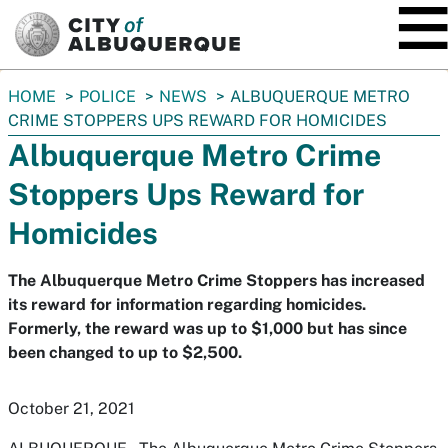
SKIP TO MAIN CONTENT
You
HOME
POLICE
NEWS
ALBUQUERQUE METRO
are
CRIME STOPPERS UPS REWARD FOR HOMICIDES
here:
Albuquerque Metro Crime
Stoppers Ups Reward for
Homicides
The Albuquerque Metro Crime Stoppers has increased
its reward for information regarding homicides.
Formerly, the reward was up to $1,000 but has since
been changed to up to $2,500.
October 21, 2021