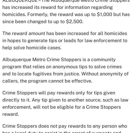
ALBUQUERQUE – The Albuquerque Metro Crime Stoppers
has increased its reward for information regarding
homicides. Formerly, the reward was up to $1,000 but has
since been changed to up to $2,500.
The reward amount has been increased for all homicides
in hopes to generate tips or leads for law enforcement to
help solve homicide cases.
Albuquerque Metro Crime Stoppers is a community
program that relies on anonymous tips to solve crimes
and to locate fugitives from justice. Without anonymity of
callers, the program cannot be effective.
Crime Stoppers will pay rewards only for tips given
directly to it. Any tip given to another source, such as law
enforcement, will not be eligible for a Crime Stoppers
reward.
Crime Stoppers does not pay rewards to any person who