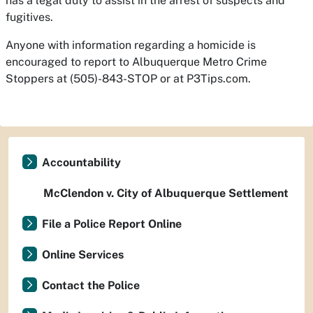
has a legal duty to assist in the arrest of suspects and
fugitives.
Anyone with information regarding a homicide is
encouraged to report to Albuquerque Metro Crime
Stoppers at (505)-843-STOP or at P3Tips.com.
Accountability
McClendon v. City of Albuquerque Settlement
File a Police Report Online
Online Services
Contact the Police