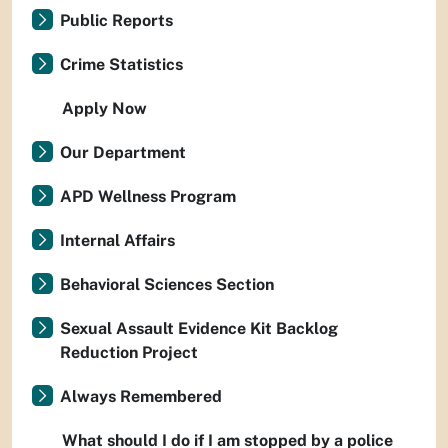
Public Reports
Crime Statistics
Apply Now
Our Department
APD Wellness Program
Internal Affairs
Behavioral Sciences Section
Sexual Assault Evidence Kit Backlog
Reduction Project
Always Remembered
What should I do if I am stopped by a police