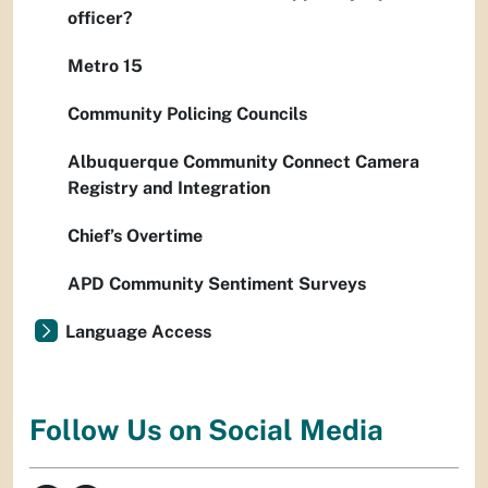
officer?
Metro 15
Community Policing Councils
Albuquerque Community Connect Camera
Registry and Integration
Chief’s Overtime
APD Community Sentiment Surveys
Language Access
Follow Us on Social Media