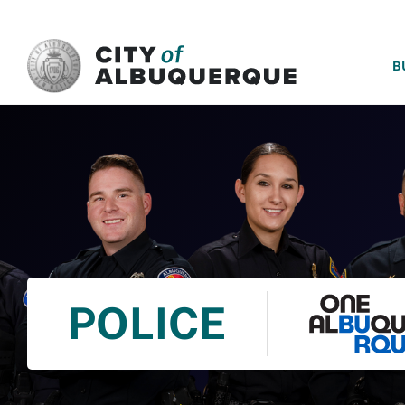
SKIP TO MAIN CONTENT
B
POLICE