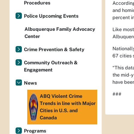
Procedures
According
and homic
Police Upcoming Events
percent i
Albuquerque Family Advocacy
Like most
Center
Albuquerq
Nationally
Crime Prevention & Safety
67 cities
Community Outreach &
“This dat
Engagement
the mid-y
have been
News
###
ABQ Violent Crime
Trends in line with Major
Cities in U.S. and
Canada
Programs