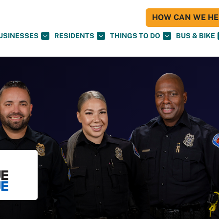
HOW CAN WE HEL
USINESSES
RESIDENTS
THINGS TO DO
BUS & BIKE