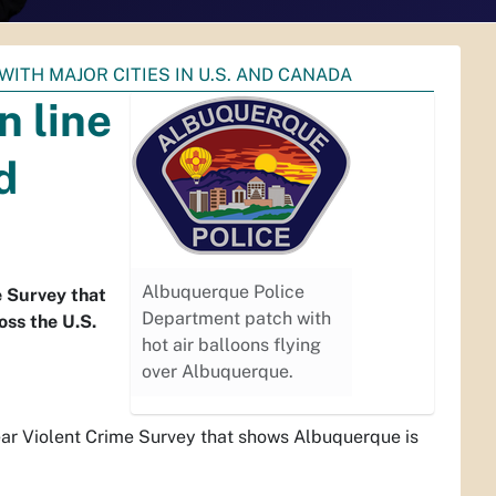
WITH MAJOR CITIES IN U.S. AND CANADA
n line
d
Albuquerque Police
e Survey that
Department patch with
oss the U.S.
hot air balloons flying
over Albuquerque.
ar Violent Crime Survey that shows Albuquerque is