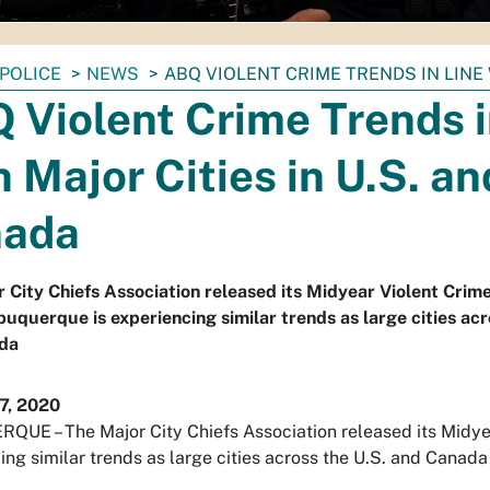
POLICE
NEWS
ABQ VIOLENT CRIME TRENDS IN LINE 
 Violent Crime Trends i
h Major Cities in U.S. an
nada
 City Chiefs Association released its Midyear Violent Crim
uquerque is experiencing similar trends as large cities acr
da
7, 2020
UE – The Major City Chiefs Association released its Midye
ing similar trends as large cities across the U.S. and Canada