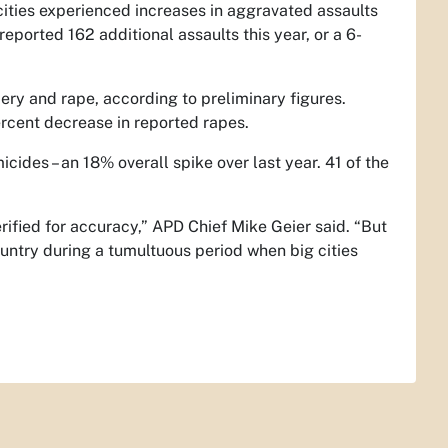
cities experienced increases in aggravated assaults
ported 162 additional assaults this year, or a 6-
ery and rape, according to preliminary figures.
rcent decrease in reported rapes.
icides – an 18% overall spike over last year. 41 of the
rified for accuracy,” APD Chief Mike Geier said. “But
ountry during a tumultuous period when big cities