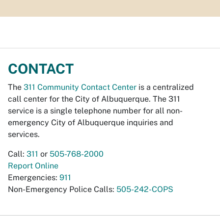
CONTACT
The
311 Community Contact Center
is a centralized
call center for the City of Albuquerque. The 311
service is a single telephone number for all non-
emergency City of Albuquerque inquiries and
services.
Call:
311
or
505-768-2000
Report Online
Emergencies:
911
Non-Emergency Police Calls:
505-242-COPS