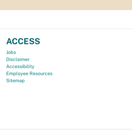
ACCESS
Jobs
Disclaimer
Accessibility
Employee Resources
Sitemap