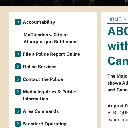
You
HOME
Accountability
are
ABQ
here:
McClendon v. City of
Albuquerque Settlement
wit
File a Police Report Online
Ca
Online Services
The Major
Contact the Police
shows Alb
and Cana
Media Inquiries & Public
Information
August 0
Area Commands
ALBUQUERQ
experienc
Standard Operating