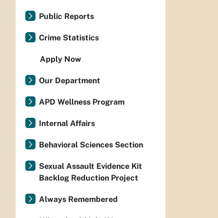
Public Reports
Crime Statistics
Apply Now
Our Department
APD Wellness Program
Internal Affairs
Behavioral Sciences Section
Sexual Assault Evidence Kit
Backlog Reduction Project
Always Remembered