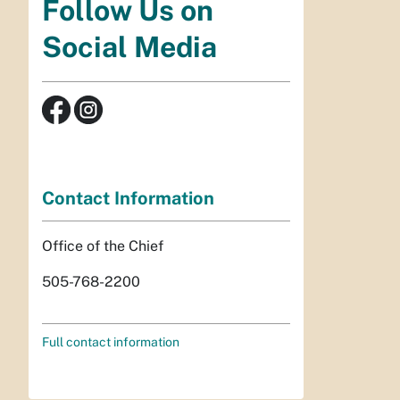
Follow Us on
Social Media
Contact Information
Office of the Chief
505-768-2200
Full contact information