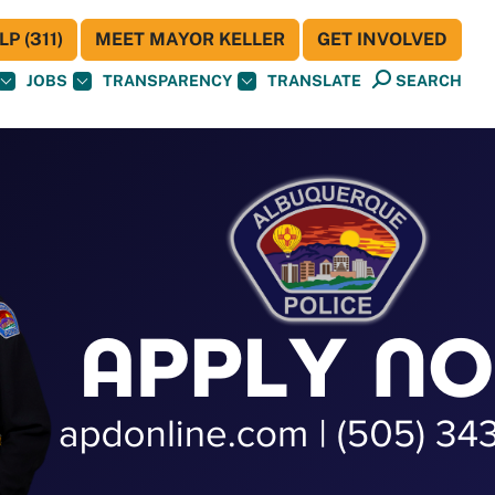
P (311)
MEET MAYOR KELLER
GET INVOLVED
JOBS
TRANSPARENCY
TRANSLATE
SEARCH