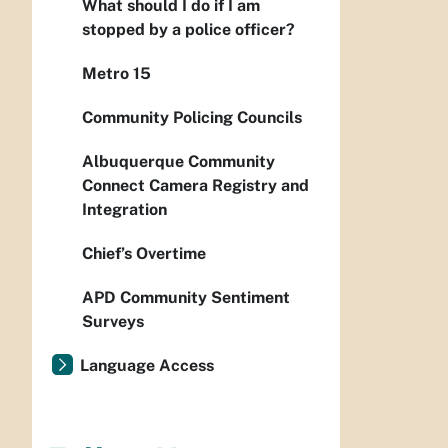
What should I do if I am
stopped by a police officer?
Metro 15
Community Policing Councils
Albuquerque Community
Connect Camera Registry and
Integration
Chief’s Overtime
APD Community Sentiment
Surveys
Language Access