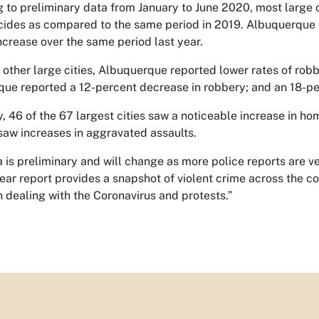
 to preliminary data from January to June 2020, most large 
ides as compared to the same period in 2019. Albuquerque re
ncrease over the same period last year.
 other large cities, Albuquerque reported lower rates of robb
ue reported a 12-percent decrease in robbery; and an 18-pe
, 46 of the 67 largest cities saw a noticeable increase in hom
 saw increases in aggravated assaults.
a is preliminary and will change as more police reports are ve
ear report provides a snapshot of violent crime across the c
 dealing with the Coronavirus and protests.”