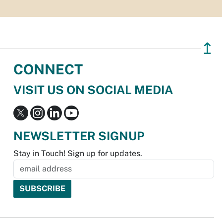
↥
CONNECT
VISIT US ON SOCIAL MEDIA
NEWSLETTER SIGNUP
Stay in Touch! Sign up for updates.