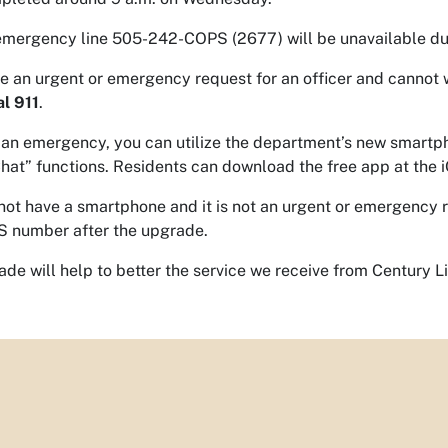
mergency line 505-242-COPS (2677) will be unavailable du
ve an urgent or emergency request for an officer and cannot 
al 911
.
not an emergency, you can utilize the department’s new smartp
hat” functions. Residents can download the free app at the
 not have a smartphone and it is not an urgent or emergency r
 number after the upgrade.
ade will help to better the service we receive from Century L