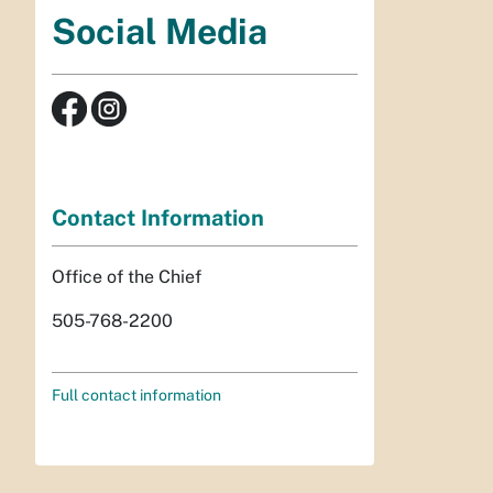
Social Media
Contact Information
Office of the Chief
505-768-2200
Full contact information