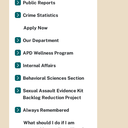
Public Reports
Crime Statistics
Apply Now
Our Department
APD Wellness Program
Internal Affairs
Behavioral Sciences Section
Sexual Assault Evidence Kit
Backlog Reduction Project
Always Remembered
What should I do if I am