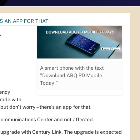
S AN APP FOR THAT!
–
A smart phone with the text
"Download ABQ PD Mobile
Today!"
gency
rade with
t don’t worry – there’s an app for that.
 Communications Center and not affected.
n upgrade with Century Link. The upgrade is expected