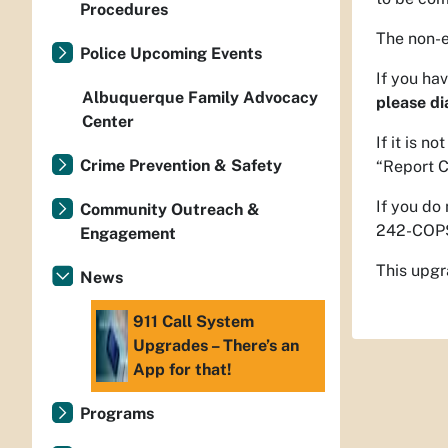
Procedures
The non-e
Police Upcoming Events
If you ha
Albuquerque Family Advocacy
please di
Center
If it is 
Crime Prevention & Safety
“Report C
If you do
Community Outreach &
242-COPS
Engagement
This upgr
News
911 Call System
Upgrades – There’s an
App for that!
Programs