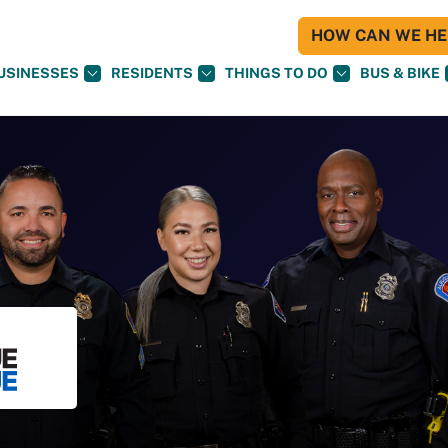
HOW CAN WE HEL
USINESSES
RESIDENTS
THINGS TO DO
BUS & BIKE