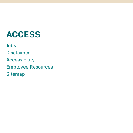
ACCESS
Jobs
Disclaimer
Accessibility
Employee Resources
Sitemap