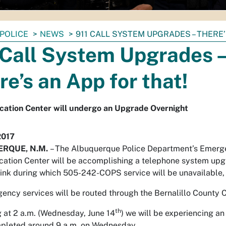
POLICE
NEWS
911 CALL SYSTEM UPGRADES – THERE’
 Call System Upgrades 
re’s an App for that!
ation Center will undergo an Upgrade Overnight
2017
RQUE, N.M.
– The Albuquerque Police Department’s Emer
tion Center will be accomplishing a telephone system upg
ink during which 505-242-COPS service will be unavailable, bu
ency services will be routed through the Bernalillo County
th
 at 2 a.m. (Wednesday, June 14
) we will be experiencing a
mpleted around 9 a.m. on Wednesday.