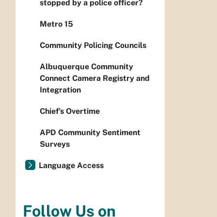
stopped by a police officer?
Metro 15
Community Policing Councils
Albuquerque Community
Connect Camera Registry and
Integration
Chief’s Overtime
APD Community Sentiment
Surveys
Language Access
Follow Us on