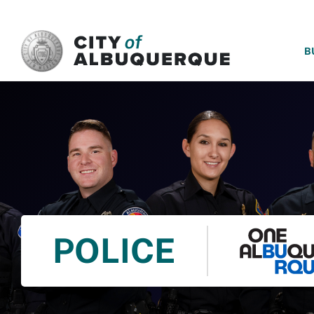
SKIP TO MAIN CONTENT
B
POLICE