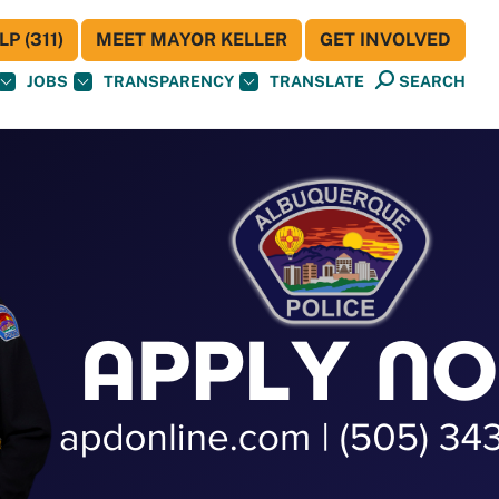
P (311)
MEET MAYOR KELLER
GET INVOLVED
JOBS
TRANSPARENCY
TRANSLATE
SEARCH