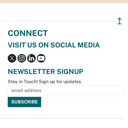
↥
CONNECT
VISIT US ON SOCIAL MEDIA
NEWSLETTER SIGNUP
Stay in Touch! Sign up for updates.