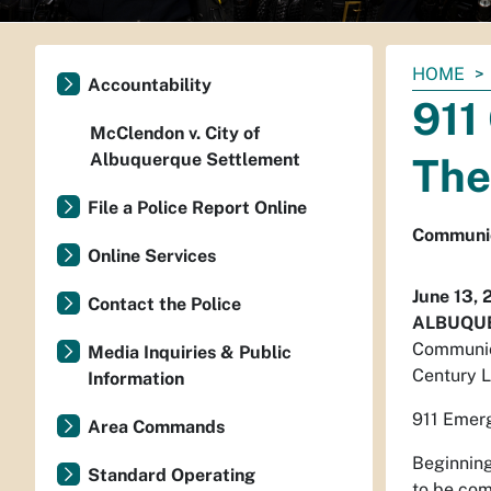
You
HOME
Accountability
are
911
here:
McClendon v. City of
Albuquerque Settlement
The
File a Police Report Online
Communic
Online Services
June 13, 
Contact the Police
ALBUQUE
Communica
Media Inquiries & Public
Century L
Information
911 Emerg
Area Commands
Beginning
Standard Operating
to be co