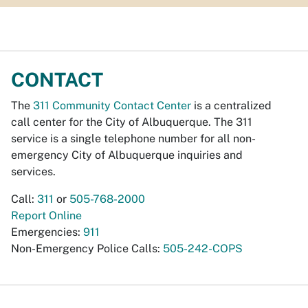
CONTACT
The
311 Community Contact Center
is a centralized
call center for the City of Albuquerque. The 311
service is a single telephone number for all non-
emergency City of Albuquerque inquiries and
services.
Call:
311
or
505-768-2000
Report Online
Emergencies:
911
Non-Emergency Police Calls:
505-242-COPS