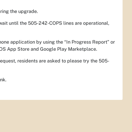
ring the upgrade.
wait until the 505-242-COPS lines are operational,
hone application by using the “In Progress Report” or
 iOS App Store and Google Play Marketplace.
equest, residents are asked to please try the 505-
ink.