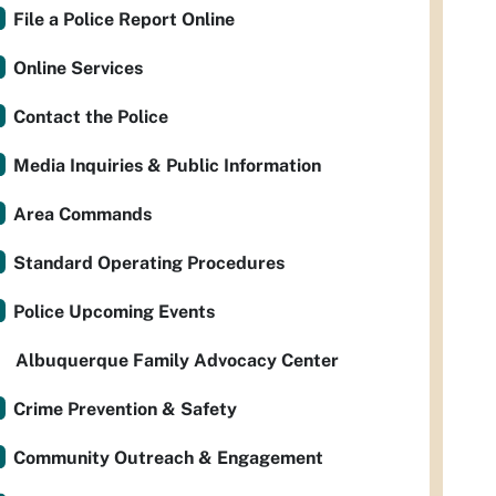
File a Police Report Online
Online Services
Contact the Police
Media Inquiries & Public Information
Area Commands
Standard Operating Procedures
Police Upcoming Events
Albuquerque Family Advocacy Center
Crime Prevention & Safety
Community Outreach & Engagement