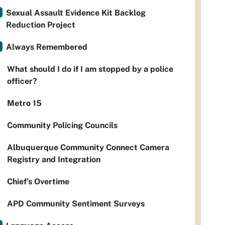
Sexual Assault Evidence Kit Backlog
Reduction Project
Always Remembered
What should I do if I am stopped by a police
officer?
Metro 15
Community Policing Councils
Albuquerque Community Connect Camera
Registry and Integration
Chief’s Overtime
APD Community Sentiment Surveys