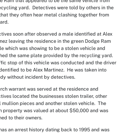
 Ram that appeared to be the same vehicle from
ecycling yard. Detectives were told by others in the
that they often hear metal clashing together from
yard.
tives soon after observed a male identified at Alex
nez leaving the residence in the green Dodge Ram
le which was showing to be a stolen vehicle and
ed the same plate provided by the recycling yard.
ffic stop of this vehicle was conducted and the driver
dentified to be Alex Martinez. He was taken into
dy without incident by detectives.
rch warrant was served at the residence and
tives located the businesses stolen trailer, other
 mullion pieces and another stolen vehicle. The
n property was valued at about $50,000 and was
ned to their owners.
has an arrest history dating back to 1995 and was