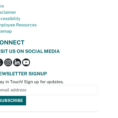
bs
sclaimer
cessibility
ployee Resources
temap
ONNECT
ISIT US ON SOCIAL MEDIA
EWSLETTER SIGNUP
ay in Touch! Sign up for updates.