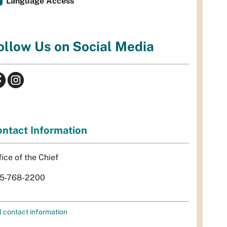
Language Access
ollow Us on Social Media
ntact Information
fice of the Chief
5-768-2200
l contact information