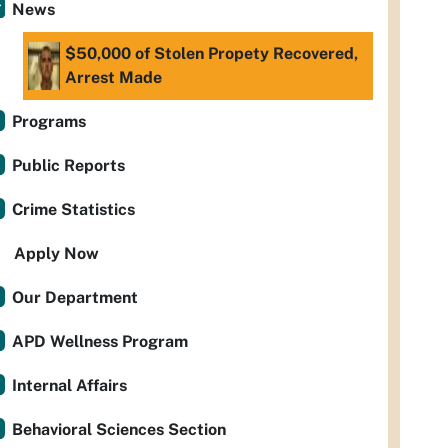
News
$50,000 of Stolen Propety Recovered,
Arrest Made
Programs
Public Reports
Crime Statistics
Apply Now
Our Department
APD Wellness Program
Internal Affairs
Behavioral Sciences Section