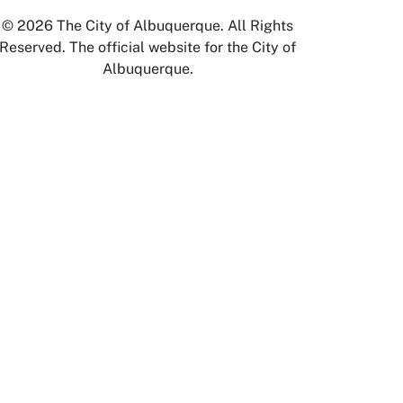
© 2026 The City of Albuquerque. All Rights
Reserved. The official website for the City of
Albuquerque.