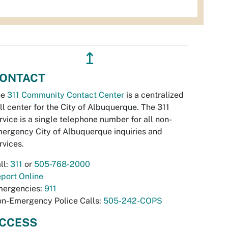
↥
ONTACT
he
311 Community Contact Center
is a centralized
ll center for the City of Albuquerque. The 311
rvice is a single telephone number for all non-
ergency City of Albuquerque inquiries and
rvices.
ll:
311
or
505-768-2000
port Online
ergencies:
911
n-Emergency Police Calls:
505-242-COPS
CCESS