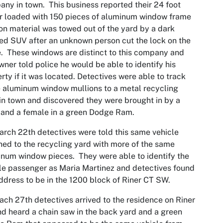
ny in town. This business reported their 24 foot
er loaded with 150 pieces of aluminum window frame
on material was towed out of the yard by a dark
ed SUV after an unknown person cut the lock on the
. These windows are distinct to this company and
wner told police he would be able to identify his
rty if it was located. Detectives were able to track
 aluminum window mullions to a metal recycling
in town and discovered they were brought in by a
and a female in a green Dodge Ram.
rch 22th detectives were told this same vehicle
ned to the recycling yard with more of the same
num window pieces. They were able to identify the
e passenger as Maria Martinez and detectives found
ddress to be in the 1200 block of Riner CT SW.
ch 27th detectives arrived to the residence on Riner
d heard a chain saw in the back yard and a green