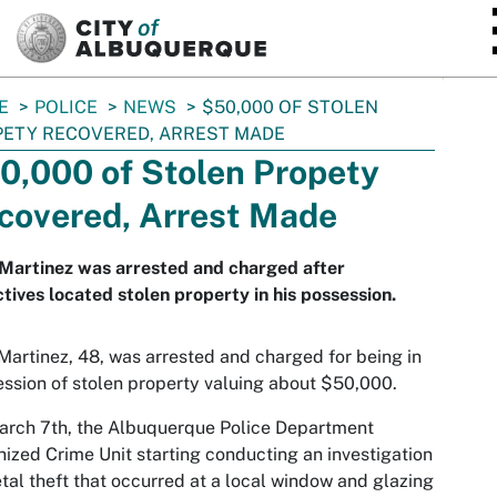
SKIP TO MAIN CONTENT
E
POLICE
NEWS
$50,000 OF STOLEN
ETY RECOVERED, ARREST MADE
0,000 of Stolen Propety
covered, Arrest Made
Martinez was arrested and charged after
tives located stolen property in his possession.
Martinez, 48, was arrested and charged for being in
ssion of stolen property valuing about $50,000.
arch 7th, the Albuquerque Police Department
ized Crime Unit starting conducting an investigation
tal theft that occurred at a local window and glazing