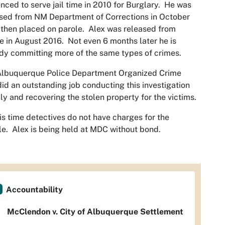
nced to serve jail time in 2010 for Burglary. He was
sed from NM Department of Corrections in October
then placed on parole. Alex was released from
e in August 2016. Not even 6 months later he is
dy committing more of the same types of crimes.
Albuquerque Police Department Organized Crime
did an outstanding job conducting this investigation
ly and recovering the stolen property for the victims.
is time detectives do not have charges for the
e. Alex is being held at MDC without bond.
Accountability
McClendon v. City of Albuquerque Settlement