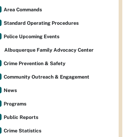
Area Commands
Standard Operating Procedures
Police Upcoming Events
Albuquerque Family Advocacy Center
Crime Prevention & Safety
Community Outreach & Engagement
News
Programs
Public Reports
Crime Statistics