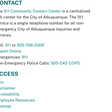
ONTACT
he
311 Community Contact Center
is a centralized
ll center for the City of Albuquerque. The 311
rvice is a single telephone number for all non-
ergency City of Albuquerque inquiries and
rvices.
ll:
311
or
505-768-2000
port Online
ergencies:
911
n-Emergency Police Calls:
505-242-COPS
CCESS
bs
sclaimer
cessibility
ployee Resources
temap