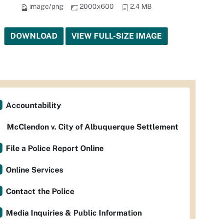
image/png
2000x600
2.4 MB
DOWNLOAD
VIEW FULL-SIZE IMAGE
Accountability
McClendon v. City of Albuquerque Settlement
File a Police Report Online
Online Services
Contact the Police
Media Inquiries & Public Information