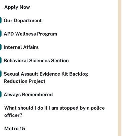
Apply Now
Our Department
APD Wellness Program
Internal Affairs
Behavioral Sciences Section
Sexual Assault Evidence Kit Backlog
Reduction Project
Always Remembered
What should I do if I am stopped by a police
officer?
Metro 15