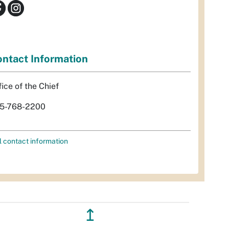
ntact Information
fice of the Chief
5-768-2200
l contact information
↥