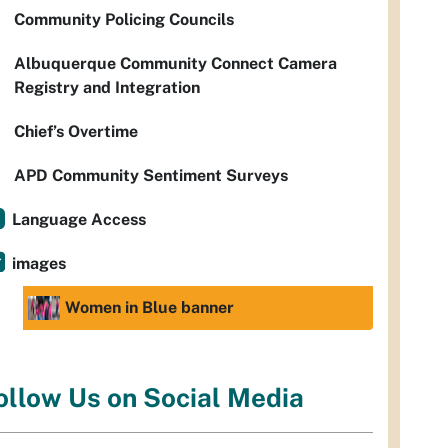
Community Policing Councils
Albuquerque Community Connect Camera
Registry and Integration
Chief’s Overtime
APD Community Sentiment Surveys
Language Access
images
Women in Blue banner
ollow Us on Social Media