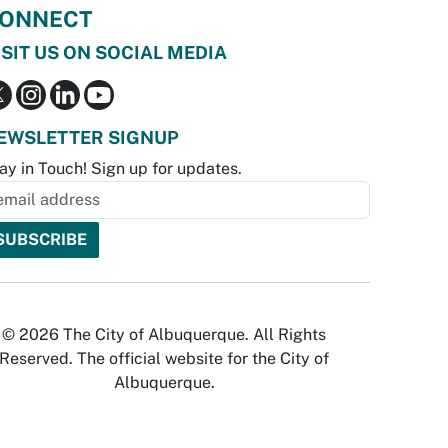
ONNECT
ISIT US ON SOCIAL MEDIA
EWSLETTER SIGNUP
ay in Touch! Sign up for updates.
© 2026 The City of Albuquerque. All Rights
Reserved. The official website for the City of
Albuquerque.