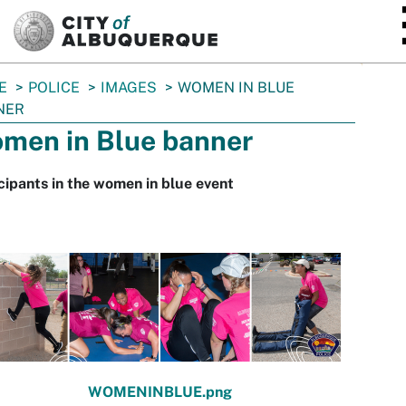
SKIP TO MAIN CONTENT
E
POLICE
IMAGES
WOMEN IN BLUE
NER
men in Blue banner
cipants in the women in blue event
WOMENINBLUE.png