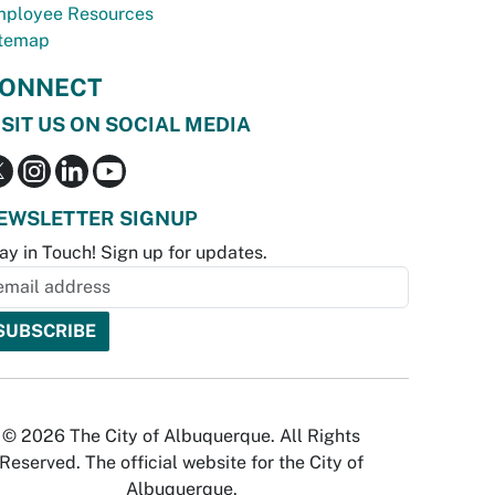
ployee Resources
temap
ONNECT
ISIT US ON SOCIAL MEDIA
EWSLETTER SIGNUP
ay in Touch! Sign up for updates.
© 2026 The City of Albuquerque. All Rights
Reserved. The official website for the City of
Albuquerque.