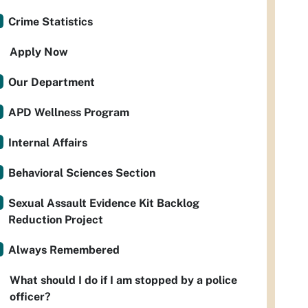
Crime Statistics
Apply Now
Our Department
APD Wellness Program
Internal Affairs
Behavioral Sciences Section
Sexual Assault Evidence Kit Backlog
Reduction Project
Always Remembered
What should I do if I am stopped by a police
officer?