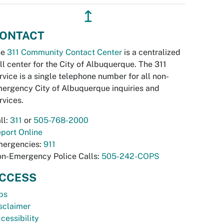
↥
ONTACT
he
311 Community Contact Center
is a centralized
ll center for the City of Albuquerque. The 311
rvice is a single telephone number for all non-
ergency City of Albuquerque inquiries and
rvices.
ll:
311
or
505-768-2000
port Online
ergencies:
911
n-Emergency Police Calls:
505-242-COPS
CCESS
bs
sclaimer
cessibility