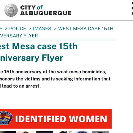
SKIP TO MAIN CONTENT
E
POLICE
IMAGES
WEST MESA CASE 15TH
VERSARY FLYER
st Mesa case 15th
niversary Flyer
e 15th anniversary of the west mesa homicides,
onors the victims and is seeking information that
 lead to an arrest.