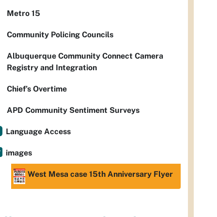
Metro 15
Community Policing Councils
Albuquerque Community Connect Camera
Registry and Integration
Chief’s Overtime
APD Community Sentiment Surveys
Language Access
images
West Mesa case 15th Anniversary Flyer