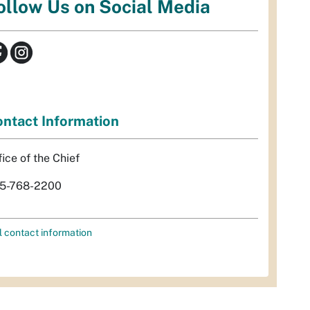
ollow Us on Social Media
ntact Information
fice of the Chief
5-768-2200
l contact information