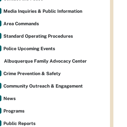
Media Inquiries & Public Information
Area Commands
Standard Operating Procedures
Police Upcoming Events
Albuquerque Family Advocacy Center
Crime Prevention & Safety
Community Outreach & Engagement
News
Programs
Public Reports