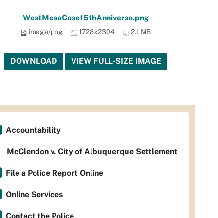
WestMesaCase15thAnniversa.png
image/png
1728x2304
2.1 MB
DOWNLOAD
VIEW FULL-SIZE IMAGE
Accountability
McClendon v. City of Albuquerque Settlement
File a Police Report Online
Online Services
Contact the Police