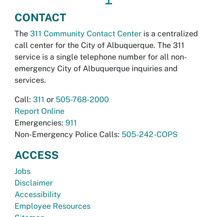
CONTACT
The
311 Community Contact Center
is a centralized
call center for the City of Albuquerque. The 311
service is a single telephone number for all non-
emergency City of Albuquerque inquiries and
services.
Call:
311
or
505-768-2000
Report Online
Emergencies:
911
Non-Emergency Police Calls:
505-242-COPS
ACCESS
Jobs
Disclaimer
Accessibility
Employee Resources