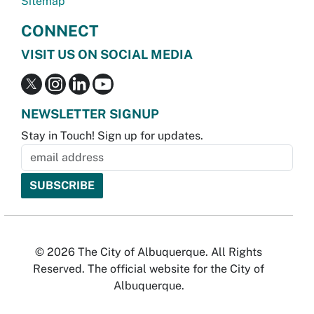
Sitemap
CONNECT
VISIT US ON SOCIAL MEDIA
NEWSLETTER SIGNUP
Stay in Touch! Sign up for updates.
© 2026 The City of Albuquerque. All Rights
Reserved. The official website for the City of
Albuquerque.