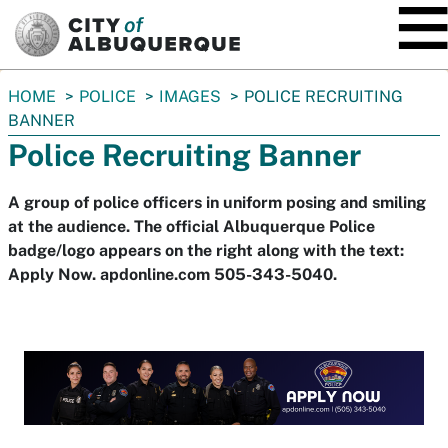
SKIP TO MAIN CONTENT
You
HOME
POLICE
IMAGES
POLICE RECRUITING
are
BANNER
here:
Police Recruiting Banner
A group of police officers in uniform posing and smiling
at the audience. The official Albuquerque Police
badge/logo appears on the right along with the text:
Apply Now. apdonline.com 505-343-5040.