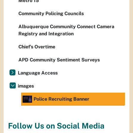
Metro 15
Community Policing Councils
Albuquerque Community Connect Camera
Registry and Integration
Chief’s Overtime
APD Community Sentiment Surveys
Language Access
images
Police Recruiting Banner
Follow Us on Social Media