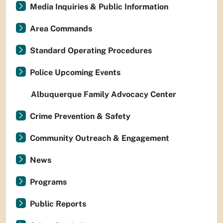
Media Inquiries & Public Information
Area Commands
Standard Operating Procedures
Police Upcoming Events
Albuquerque Family Advocacy Center
Crime Prevention & Safety
Community Outreach & Engagement
News
Programs
Public Reports