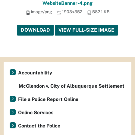
WebsiteBanner-4.png
image/png
1903x352
582.1 KB
DOWNLOAD
VIEW FULL-SIZE IMAGE
Accountability
McClendon v. City of Albuquerque Settlement
File a Police Report Online
Online Services
Contact the Police