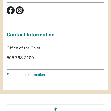
Contact Information
Office of the Chief
505-768-2200
Full contact information
↥