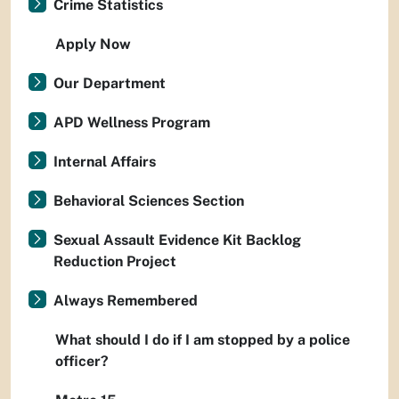
Crime Statistics
Apply Now
Our Department
APD Wellness Program
Internal Affairs
Behavioral Sciences Section
Sexual Assault Evidence Kit Backlog
Reduction Project
Always Remembered
What should I do if I am stopped by a police
officer?