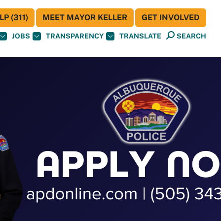
P (311)
MEET MAYOR KELLER
GET INVOLVED
JOBS
TRANSPARENCY
TRANSLATE
SEARCH