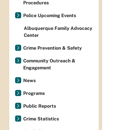
Procedures
Police Upcoming Events
Albuquerque Family Advocacy
Center
Crime Prevention & Safety
Community Outreach &
Engagement
News
Programs
Public Reports
Crime Statistics