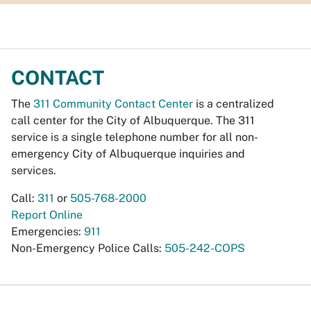
CONTACT
The
311 Community Contact Center
is a centralized
call center for the City of Albuquerque. The 311
service is a single telephone number for all non-
emergency City of Albuquerque inquiries and
services.
Call:
311
or
505-768-2000
Report Online
Emergencies:
911
Non-Emergency Police Calls:
505-242-COPS