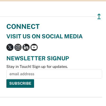
↥
CONNECT
VISIT US ON SOCIAL MEDIA
NEWSLETTER SIGNUP
Stay in Touch! Sign up for updates.