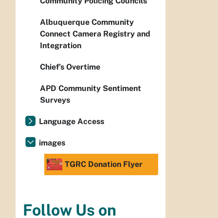
Community Policing Councils
Albuquerque Community
Connect Camera Registry and
Integration
Chief’s Overtime
APD Community Sentiment
Surveys
Language Access
images
TGRC Donation Flyer
Follow Us on