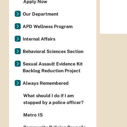
Apply Now
Our Department
APD Wellness Program
Internal Affairs
Behavioral Sciences Section
Sexual Assault Evidence Kit
Backlog Reduction Project
Always Remembered
What should I do if I am
stopped by a police officer?
Metro 15