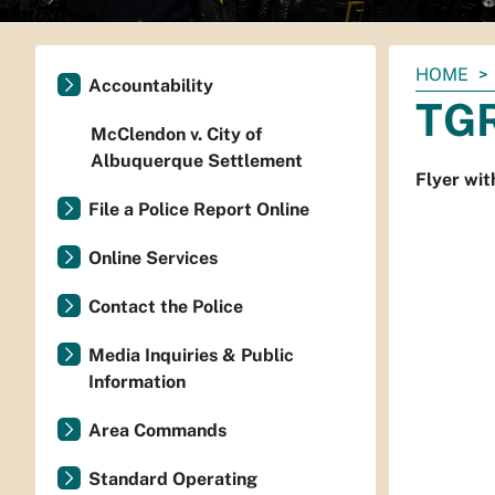
You
HOME
Accountability
are
TGR
here:
McClendon v. City of
Albuquerque Settlement
Flyer wit
File a Police Report Online
Online Services
Contact the Police
Media Inquiries & Public
Information
Area Commands
Standard Operating