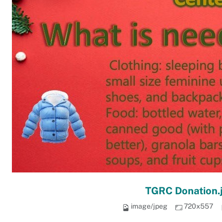
TGRC Donation.
image/jpeg
720x557