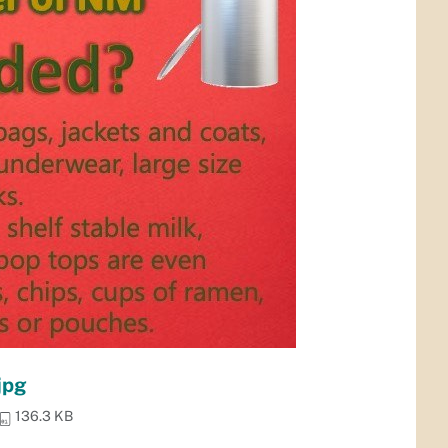
jpg
136.3 KB