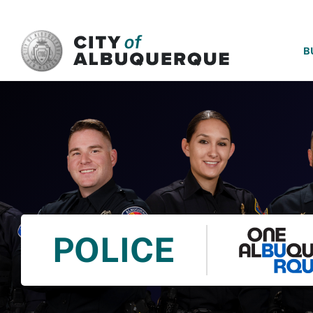
SKIP TO MAIN CONTENT
B
POLICE