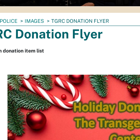
POLICE
IMAGES
TGRC DONATION FLYER
C Donation Flyer
h donation item list