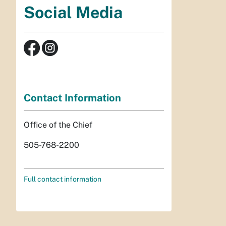
Social Media
Contact Information
Office of the Chief
505-768-2200
Full contact information