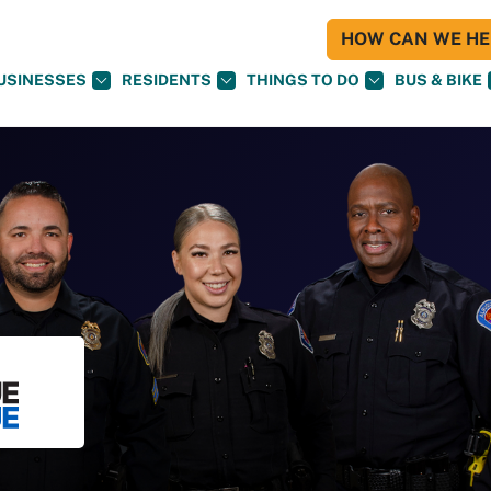
HOW CAN WE HEL
USINESSES
RESIDENTS
THINGS TO DO
BUS & BIKE