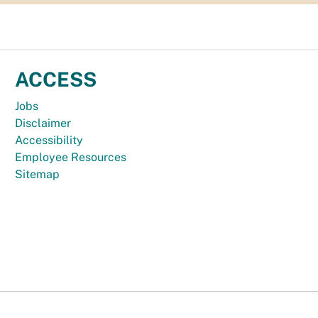
ACCESS
Jobs
Disclaimer
Accessibility
Employee Resources
Sitemap