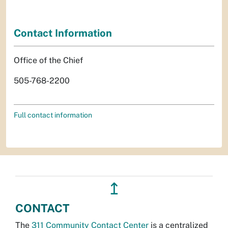
Contact Information
Office of the Chief
505-768-2200
Full contact information
↥
CONTACT
The
311 Community Contact Center
is a centralized