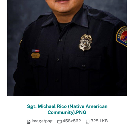
Sgt. Michael Rico (Native American
Community).PNG
image/png
458x562
328.1 KB