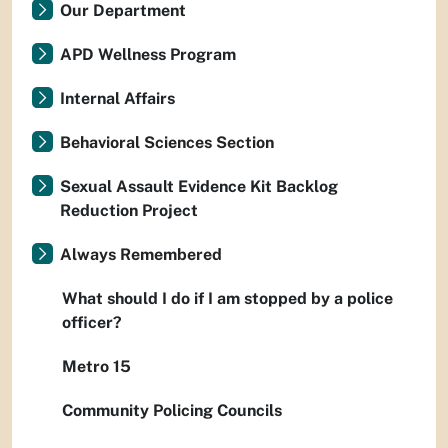
Our Department
APD Wellness Program
Internal Affairs
Behavioral Sciences Section
Sexual Assault Evidence Kit Backlog
Reduction Project
Always Remembered
What should I do if I am stopped by a police
officer?
Metro 15
Community Policing Councils