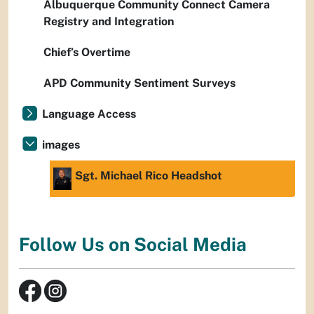
Albuquerque Community Connect Camera
Registry and Integration
Chief’s Overtime
APD Community Sentiment Surveys
Language Access
images
Sgt. Michael Rico Headshot
Follow Us on Social Media