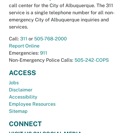
call center for the City of Albuquerque. The 311
service is a single telephone number for all non-
emergency City of Albuquerque inquiries and
services.
Call:
311
or
505-768-2000
Report Online
Emergencies:
911
Non-Emergency Police Calls:
505-242-COPS
ACCESS
Jobs
Disclaimer
Accessibility
Employee Resources
Sitemap
CONNECT