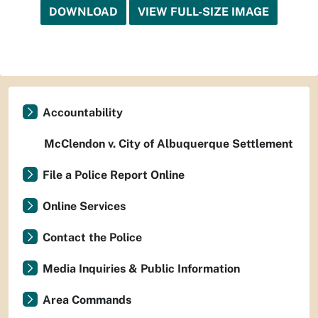
DOWNLOAD
VIEW FULL-SIZE IMAGE
Accountability
McClendon v. City of Albuquerque Settlement
File a Police Report Online
Online Services
Contact the Police
Media Inquiries & Public Information
Area Commands