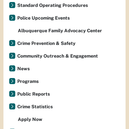
Standard Operating Procedures
Police Upcoming Events
Albuquerque Family Advocacy Center
Crime Prevention & Safety
Community Outreach & Engagement
News
Programs
Public Reports
Crime Statistics
Apply Now