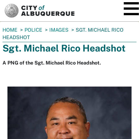
SKIP TO MAIN CONTENT
You
HOME
POLICE
IMAGES
SGT. MICHAEL RICO
are
HEADSHOT
here:
Sgt. Michael Rico Headshot
A PNG of the Sgt. Michael Rico Headshot.