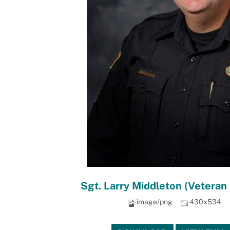
Sgt. Larry Middleton (Vetera
image/png
430x534