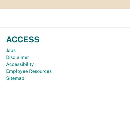
ACCESS
Jobs
Disclaimer
Accessibility
Employee Resources
Sitemap