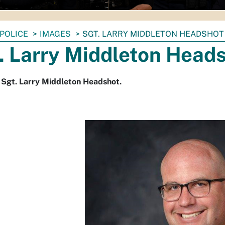
POLICE
IMAGES
SGT. LARRY MIDDLETON HEADSHOT
. Larry Middleton Head
 Sgt. Larry Middleton Headshot.