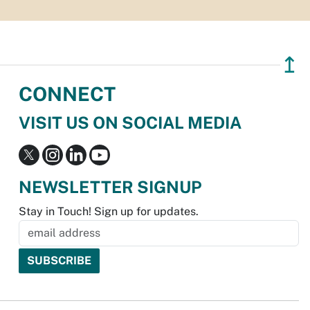
↥
CONNECT
VISIT US ON SOCIAL MEDIA
NEWSLETTER SIGNUP
Stay in Touch! Sign up for updates.