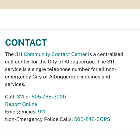
CONTACT
The
311 Community Contact Center
is a centralized
call center for the City of Albuquerque. The 311
service is a single telephone number for all non-
emergency City of Albuquerque inquiries and
services.
Call:
311
or
505-768-2000
Report Online
Emergencies:
911
Non-Emergency Police Calls:
505-242-COPS