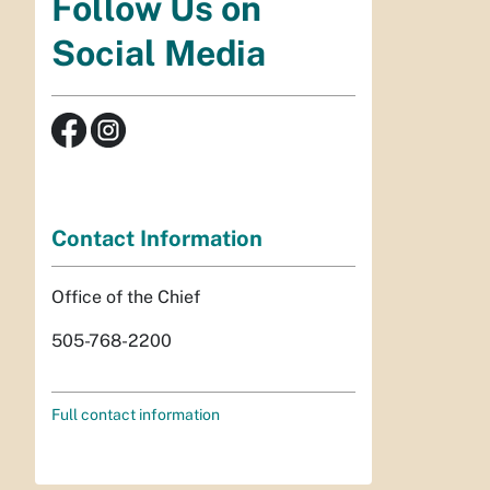
Follow Us on
Social Media
Contact Information
Office of the Chief
505-768-2200
Full contact information