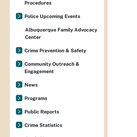
Procedures
Police Upcoming Events
Albuquerque Family Advocacy
Center
Crime Prevention & Safety
Community Outreach &
Engagement
News
Programs
Public Reports
Crime Statistics