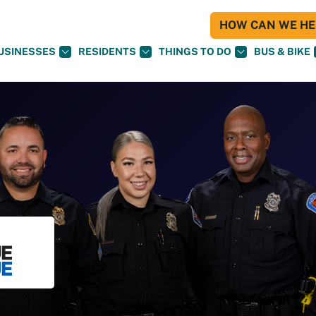
HOW CAN WE HEL
USINESSES
RESIDENTS
THINGS TO DO
BUS & BIKE