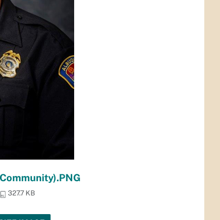
n Community).PNG
327.7 KB