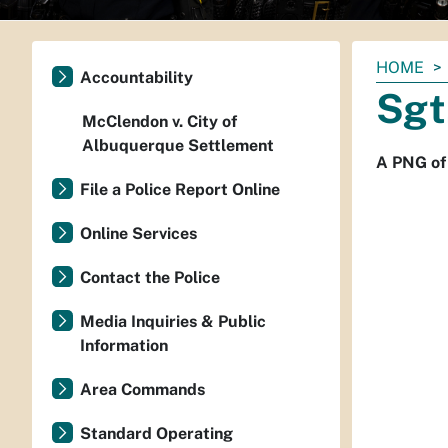
You
HOME
Accountability
are
Sgt
here:
McClendon v. City of
Albuquerque Settlement
A PNG of
File a Police Report Online
Online Services
Contact the Police
Media Inquiries & Public
Information
Area Commands
Standard Operating