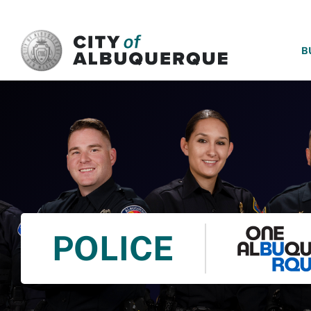
SKIP TO MAIN CONTENT
B
POLICE