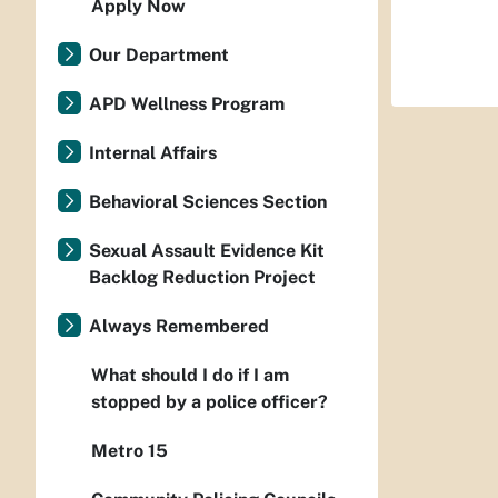
Apply Now
Our Department
APD Wellness Program
Internal Affairs
Behavioral Sciences Section
Sexual Assault Evidence Kit
Backlog Reduction Project
Always Remembered
What should I do if I am
stopped by a police officer?
Metro 15