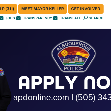
P (311)
MEET MAYOR KELLER
GET INVOLVED
JOBS
TRANSPARENCY
TRANSLATE
SEARCH