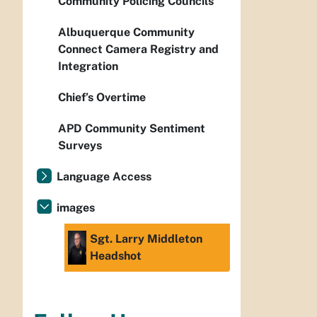
Community Policing Councils
Albuquerque Community
Connect Camera Registry and
Integration
Chief’s Overtime
APD Community Sentiment
Surveys
Language Access
images
Sgt. Larry Middleton
Headshot