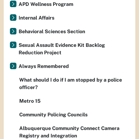
APD Wellness Program
Internal Affairs
Behavioral Sciences Section
Sexual Assault Evidence Kit Backlog
Reduction Project
Always Remembered
What should I do if I am stopped by a police
officer?
Metro 15
Community Policing Councils
Albuquerque Community Connect Camera
Registry and Integration