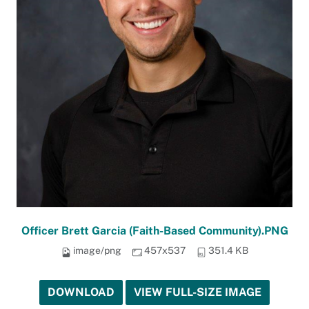
Officer Brett Garcia (Faith-Based Community).PNG
image/png
457x537
351.4 KB
DOWNLOAD
VIEW FULL-SIZE IMAGE