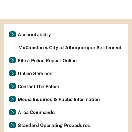
Accountability
McClendon v. City of Albuquerque Settlement
File a Police Report Online
Online Services
Contact the Police
Media Inquiries & Public Information
Area Commands
Standard Operating Procedures