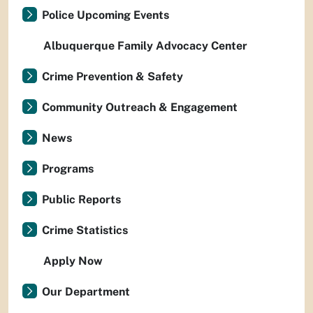
Police Upcoming Events
Albuquerque Family Advocacy Center
Crime Prevention & Safety
Community Outreach & Engagement
News
Programs
Public Reports
Crime Statistics
Apply Now
Our Department