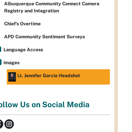
Albuquerque Community Connect Camera
Registry and Integration
Chief’s Overtime
APD Community Sentiment Surveys
Language Access
images
Lt. Jennifer Garcia Headshot
ollow Us on Social Media