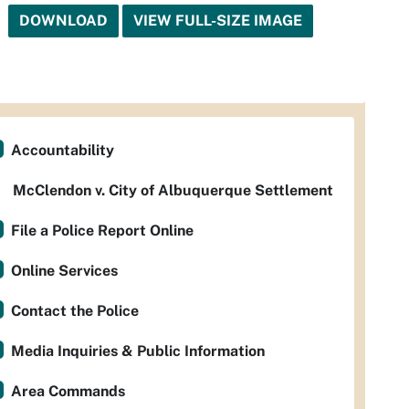
DOWNLOAD
VIEW FULL-SIZE IMAGE
Accountability
McClendon v. City of Albuquerque Settlement
File a Police Report Online
Online Services
Contact the Police
Media Inquiries & Public Information
Area Commands