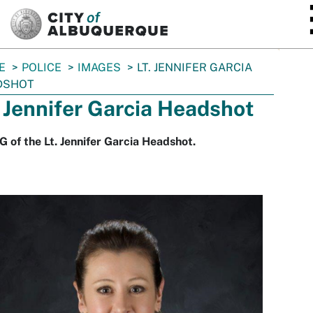
SKIP TO MAIN CONTENT
E
POLICE
IMAGES
LT. JENNIFER GARCIA
DSHOT
. Jennifer Garcia Headshot
 of the Lt. Jennifer Garcia Headshot.