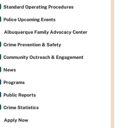
Standard Operating Procedures
Police Upcoming Events
Albuquerque Family Advocacy Center
Crime Prevention & Safety
Community Outreach & Engagement
News
Programs
Public Reports
Crime Statistics
Apply Now