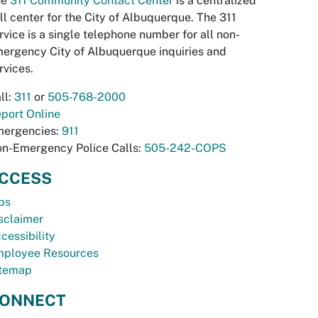
he
311 Community Contact Center
is a centralized
ll center for the City of Albuquerque. The 311
rvice is a single telephone number for all non-
ergency City of Albuquerque inquiries and
rvices.
ll:
311
or
505-768-2000
port Online
ergencies:
911
n-Emergency Police Calls:
505-242-COPS
CCESS
bs
sclaimer
cessibility
ployee Resources
temap
ONNECT