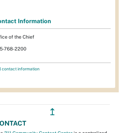
ntact Information
fice of the Chief
5-768-2200
l contact information
↥
ONTACT