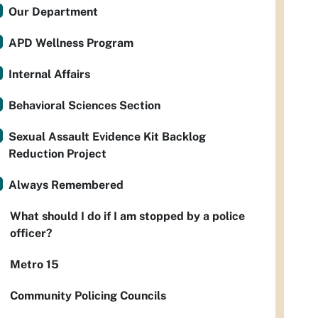
Our Department
APD Wellness Program
Internal Affairs
Behavioral Sciences Section
Sexual Assault Evidence Kit Backlog
Reduction Project
Always Remembered
What should I do if I am stopped by a police
officer?
Metro 15
Community Policing Councils