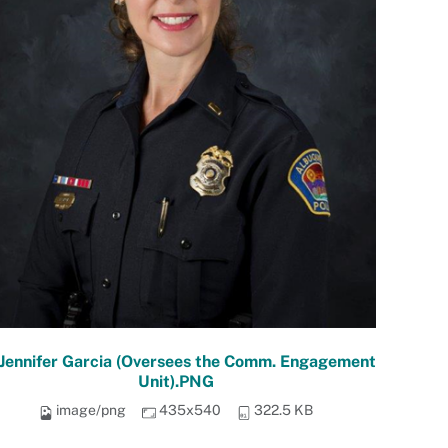
 Jennifer Garcia (Oversees the Comm. Engagement
Unit).PNG
image/png
435x540
322.5 KB