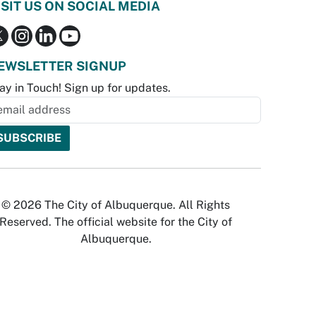
ISIT US ON SOCIAL MEDIA
EWSLETTER SIGNUP
ay in Touch! Sign up for updates.
© 2026 The City of Albuquerque. All Rights
Reserved. The official website for the City of
Albuquerque.