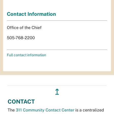
Contact Information
Office of the Chief
505-768-2200
Full contact information
↥
CONTACT
The
311 Community Contact Center
is a centralized