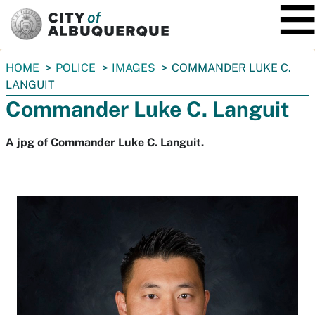
SKIP TO MAIN CONTENT
You
HOME
POLICE
IMAGES
COMMANDER LUKE C.
are
LANGUIT
here:
Commander Luke C. Languit
A jpg of Commander Luke C. Languit.