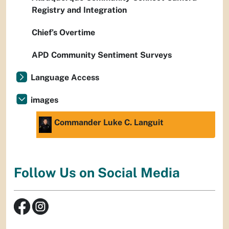
Registry and Integration
Chief’s Overtime
APD Community Sentiment Surveys
Language Access
images
Commander Luke C. Languit
Follow Us on Social Media