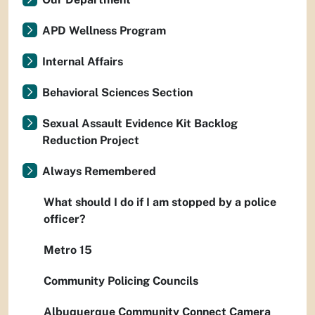
APD Wellness Program
Internal Affairs
Behavioral Sciences Section
Sexual Assault Evidence Kit Backlog
Reduction Project
Always Remembered
What should I do if I am stopped by a police
officer?
Metro 15
Community Policing Councils
Albuquerque Community Connect Camera