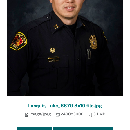
Lanquit, Luke_6679 8x10 file.jpg
image/jpeg
2400x3000
3.1 MB