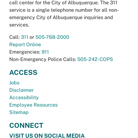
call center for the City of Albuquerque. The 311
service is a single telephone number for all non-
emergency City of Albuquerque inquiries and
services.
Call:
311
or
505-768-2000
Report Online
Emergencies:
911
Non-Emergency Police Calls:
505-242-COPS
ACCESS
Jobs
Disclaimer
Accessibility
Employee Resources
Sitemap
CONNECT
VISIT US ON SOCIAL MEDIA