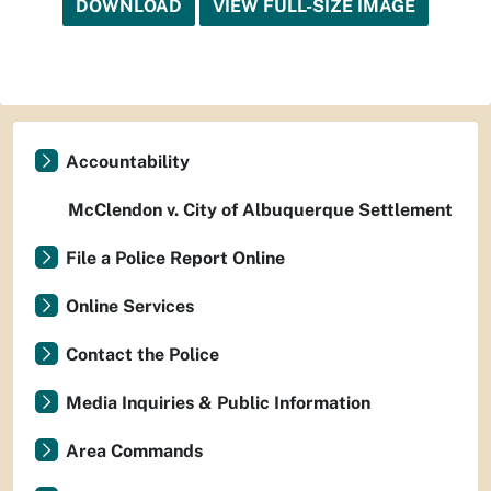
DOWNLOAD
VIEW FULL-SIZE IMAGE
Accountability
McClendon v. City of Albuquerque Settlement
File a Police Report Online
Online Services
Contact the Police
Media Inquiries & Public Information
Area Commands