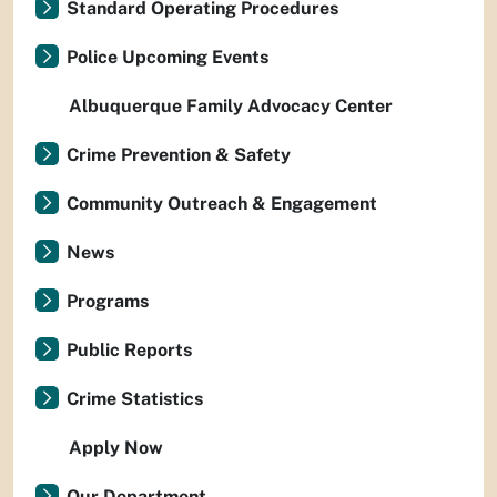
Standard Operating Procedures
Police Upcoming Events
Albuquerque Family Advocacy Center
Crime Prevention & Safety
Community Outreach & Engagement
News
Programs
Public Reports
Crime Statistics
Apply Now
Our Department