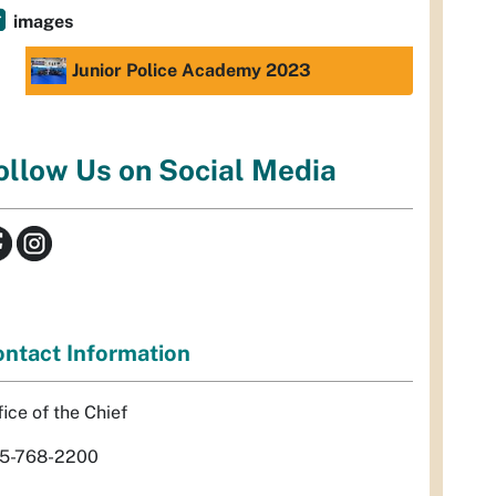
images
Junior Police Academy 2023
ollow Us on Social Media
ntact Information
fice of the Chief
5-768-2200