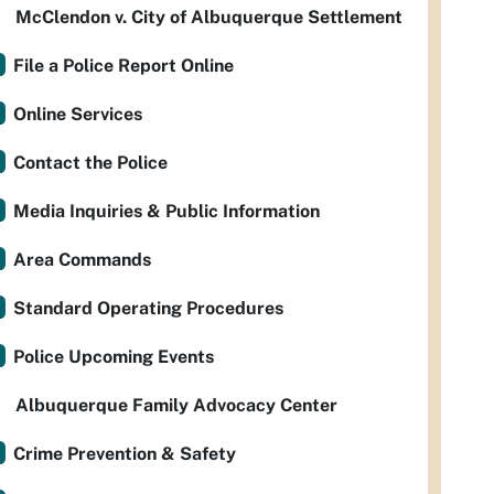
McClendon v. City of Albuquerque Settlement
File a Police Report Online
Online Services
Contact the Police
Media Inquiries & Public Information
Area Commands
Standard Operating Procedures
Police Upcoming Events
Albuquerque Family Advocacy Center
Crime Prevention & Safety