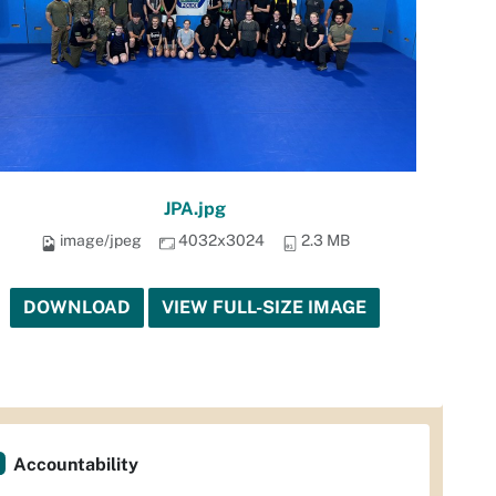
JPA.jpg
image/jpeg
4032x3024
2.3 MB
DOWNLOAD
VIEW FULL-SIZE IMAGE
Accountability