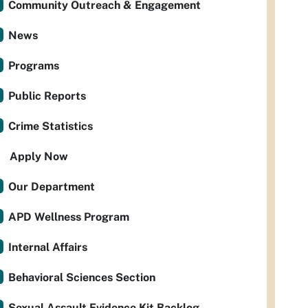
Community Outreach & Engagement
News
Programs
Public Reports
Crime Statistics
Apply Now
Our Department
APD Wellness Program
Internal Affairs
Behavioral Sciences Section
Sexual Assault Evidence Kit Backlog