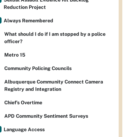
Reduction Project
Always Remembered
What should I do if I am stopped by a police
officer?
Metro 15
Community Policing Councils
Albuquerque Community Connect Camera
Registry and Integration
Chief’s Overtime
APD Community Sentiment Surveys
Language Access