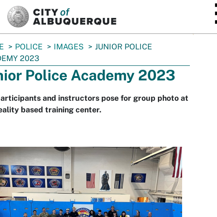
SKIP TO MAIN CONTENT
E
POLICE
IMAGES
JUNIOR POLICE
DEMY 2023
nior Police Academy 2023
articipants and instructors pose for group photo at
eality based training center.