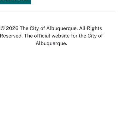
© 2026 The City of Albuquerque. All Rights
Reserved. The official website for the City of
Albuquerque.