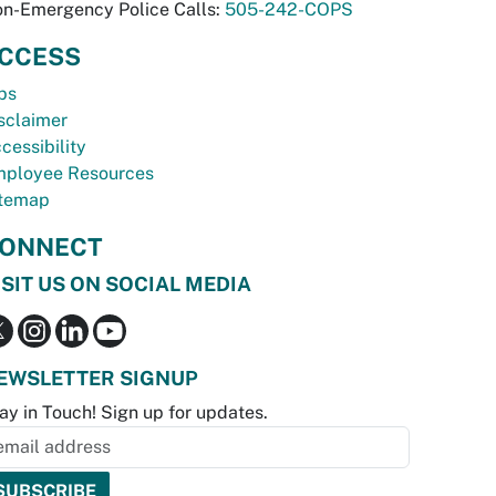
n-Emergency Police Calls:
505-242-COPS
CCESS
bs
sclaimer
cessibility
ployee Resources
temap
ONNECT
ISIT US ON SOCIAL MEDIA
EWSLETTER SIGNUP
ay in Touch! Sign up for updates.