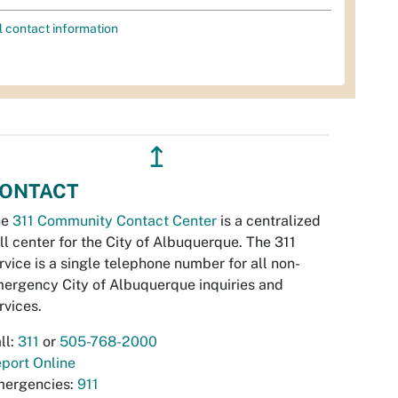
l contact information
↥
ONTACT
he
311 Community Contact Center
is a centralized
ll center for the City of Albuquerque. The 311
rvice is a single telephone number for all non-
ergency City of Albuquerque inquiries and
rvices.
ll:
311
or
505-768-2000
port Online
ergencies:
911