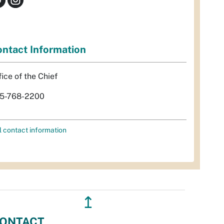
ntact Information
fice of the Chief
5-768-2200
l contact information
↥
ONTACT