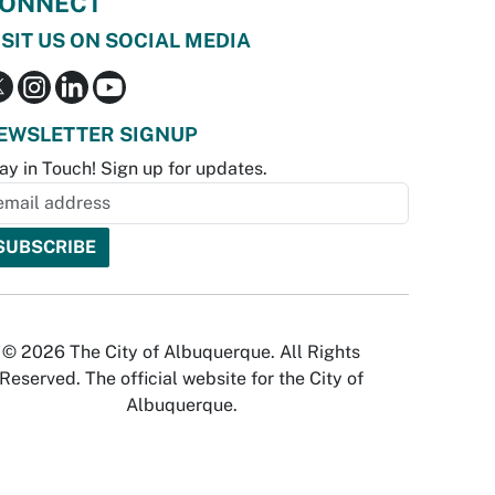
ONNECT
ISIT US ON SOCIAL MEDIA
EWSLETTER SIGNUP
ay in Touch! Sign up for updates.
© 2026 The City of Albuquerque. All Rights
Reserved. The official website for the City of
Albuquerque.