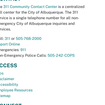
he
311 Community Contact Center
is a centralized
ll center for the City of Albuquerque. The 311
rvice is a single telephone number for all non-
ergency City of Albuquerque inquiries and
rvices.
ll:
311
or
505-768-2000
port Online
ergencies:
911
n-Emergency Police Calls:
505-242-COPS
CCESS
bs
sclaimer
cessibility
ployee Resources
temap