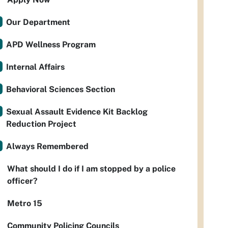
Our Department
APD Wellness Program
Internal Affairs
Behavioral Sciences Section
Sexual Assault Evidence Kit Backlog
Reduction Project
Always Remembered
What should I do if I am stopped by a police
officer?
Metro 15
Community Policing Councils