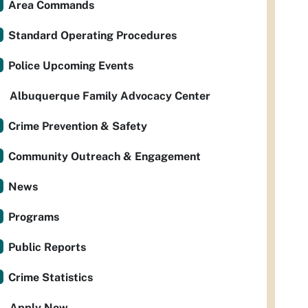
Area Commands
Standard Operating Procedures
Police Upcoming Events
Albuquerque Family Advocacy Center
Crime Prevention & Safety
Community Outreach & Engagement
News
Programs
Public Reports
Crime Statistics
Apply Now