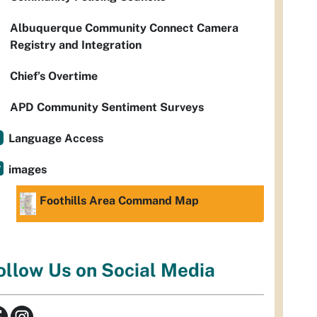
Albuquerque Community Connect Camera
Registry and Integration
Chief’s Overtime
APD Community Sentiment Surveys
Language Access
images
Foothills Area Command Map
ollow Us on Social Media