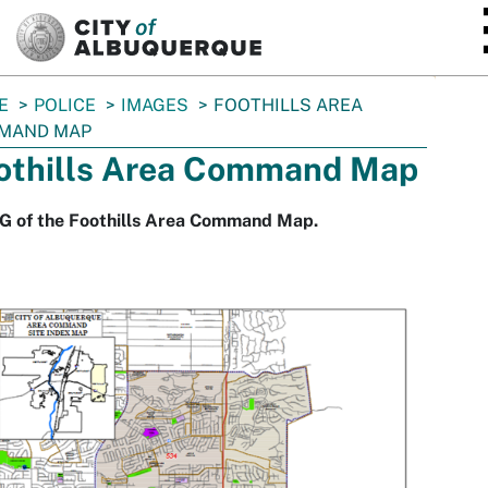
SKIP TO MAIN CONTENT
E
POLICE
IMAGES
FOOTHILLS AREA
MAND MAP
othills Area Command Map
G of the Foothills Area Command Map.