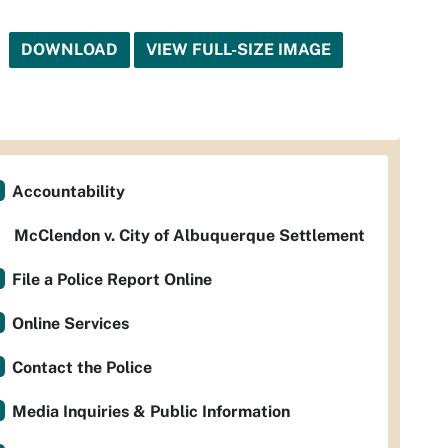
DOWNLOAD
VIEW FULL-SIZE IMAGE
Accountability
McClendon v. City of Albuquerque Settlement
File a Police Report Online
Online Services
Contact the Police
Media Inquiries & Public Information