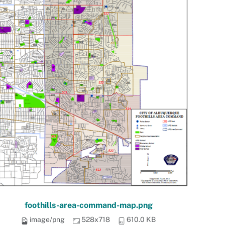
foothills-area-command-map.png
image/png
528x718
610.0 KB