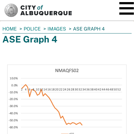
SKIP TO MAIN CONTENT
You
HOME
POLICE
IMAGES
ASE GRAPH 4
are
ASE Graph 4
here: