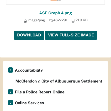
ASE Graph 4.png
image/png
462x291
21.9 KB
DOWNLOAD
VIEW FULL-SIZE IMAGE
Accountability
McClendon v. City of Albuquerque Settlement
File a Police Report Online
Online Services