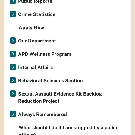
Public Reports
Crime Statistics
Apply Now
Our Department
APD Wellness Program
Internal Affairs
Behavioral Sciences Section
Sexual Assault Evidence Kit Backlog
Reduction Project
Always Remembered
What should I do if I am stopped by a police
officer?