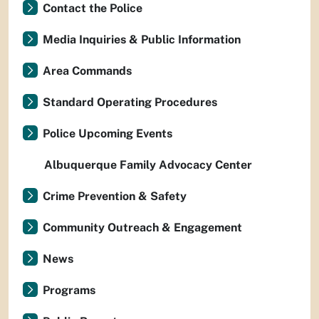
Contact the Police
Media Inquiries & Public Information
Area Commands
Standard Operating Procedures
Police Upcoming Events
Albuquerque Family Advocacy Center
Crime Prevention & Safety
Community Outreach & Engagement
News
Programs