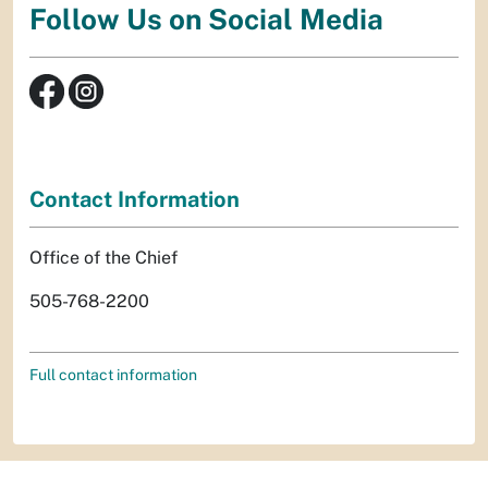
Follow Us on Social Media
Contact Information
Office of the Chief
505-768-2200
Full contact information