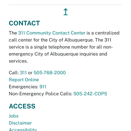
↥
CONTACT
The
311 Community Contact Center
is a centralized
call center for the City of Albuquerque. The 311
service is a single telephone number for all non-
emergency City of Albuquerque inquiries and
services.
Call:
311
or
505-768-2000
Report Online
Emergencies:
911
Non-Emergency Police Calls:
505-242-COPS
ACCESS
Jobs
Disclaimer
Accessibility