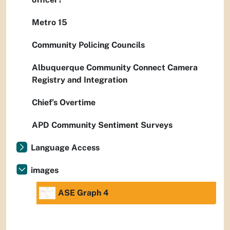
Metro 15
Community Policing Councils
Albuquerque Community Connect Camera
Registry and Integration
Chief’s Overtime
APD Community Sentiment Surveys
Language Access
images
ASE Graph 4