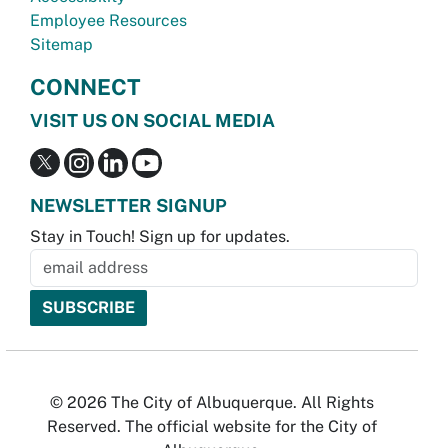
Employee Resources
Sitemap
CONNECT
VISIT US ON SOCIAL MEDIA
NEWSLETTER SIGNUP
Stay in Touch! Sign up for updates.
© 2026 The City of Albuquerque. All Rights
Reserved. The official website for the City of