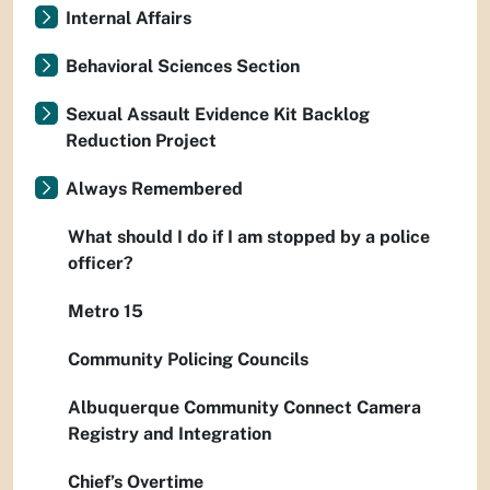
Internal Affairs
Behavioral Sciences Section
Sexual Assault Evidence Kit Backlog
Reduction Project
Always Remembered
What should I do if I am stopped by a police
officer?
Metro 15
Community Policing Councils
Albuquerque Community Connect Camera
Registry and Integration
Chief’s Overtime