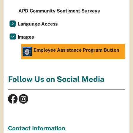
APD Community Sentiment Surveys
Language Access
images
Employee Assistance Program Button
Follow Us on Social Media
Contact Information