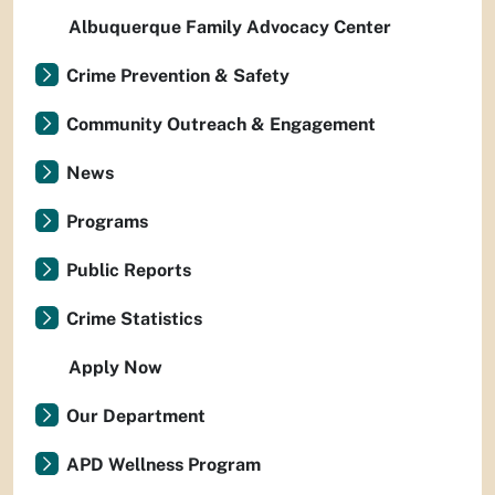
Albuquerque Family Advocacy Center
Crime Prevention & Safety
Community Outreach & Engagement
News
Programs
Public Reports
Crime Statistics
Apply Now
Our Department
APD Wellness Program