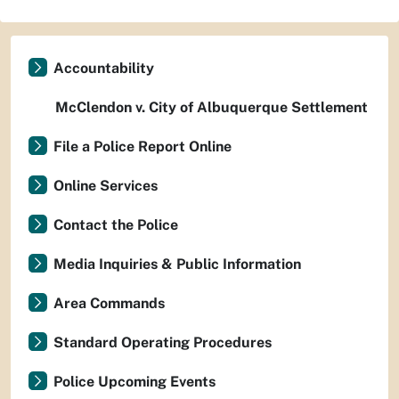
Accountability
McClendon v. City of Albuquerque Settlement
File a Police Report Online
Online Services
Contact the Police
Media Inquiries & Public Information
Area Commands
Standard Operating Procedures
Police Upcoming Events