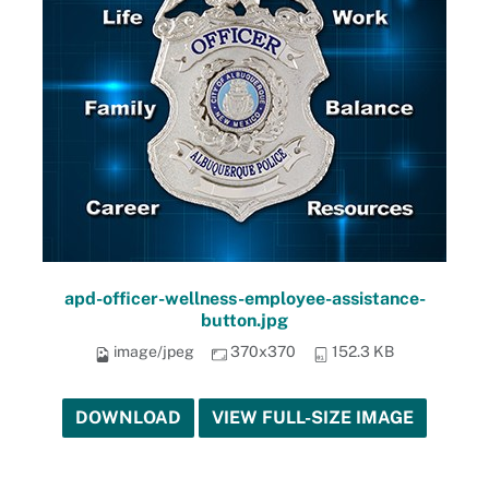
apd-officer-wellness-employee-assistance-
button.jpg
image/jpeg
370x370
152.3 KB
DOWNLOAD
VIEW FULL-SIZE IMAGE