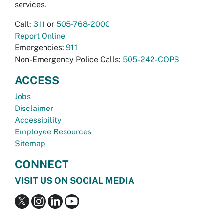
services.
Call:
311
or
505-768-2000
Report Online
Emergencies:
911
Non-Emergency Police Calls:
505-242-COPS
ACCESS
Jobs
Disclaimer
Accessibility
Employee Resources
Sitemap
CONNECT
VISIT US ON SOCIAL MEDIA