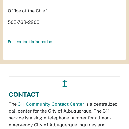
Office of the Chief
505-768-2200
Full contact information
↥
CONTACT
The
311 Community Contact Center
is a centralized
call center for the City of Albuquerque. The 311
service is a single telephone number for all non-
emergency City of Albuquerque inquiries and