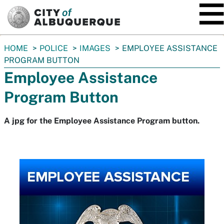
SKIP TO MAIN CONTENT
You
HOME
POLICE
IMAGES
EMPLOYEE ASSISTANCE
are
PROGRAM BUTTON
here:
Employee Assistance
Program Button
A jpg for the Employee Assistance Program button.