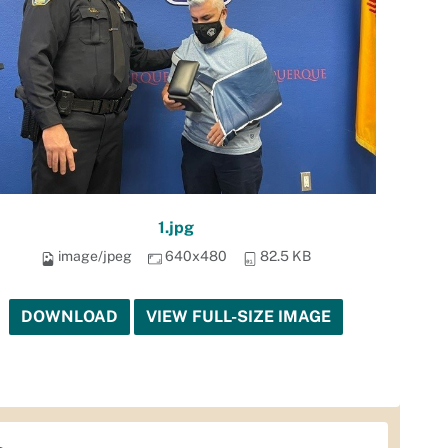
1.jpg
image/jpeg
640x480
82.5 KB
DOWNLOAD
VIEW FULL-SIZE IMAGE