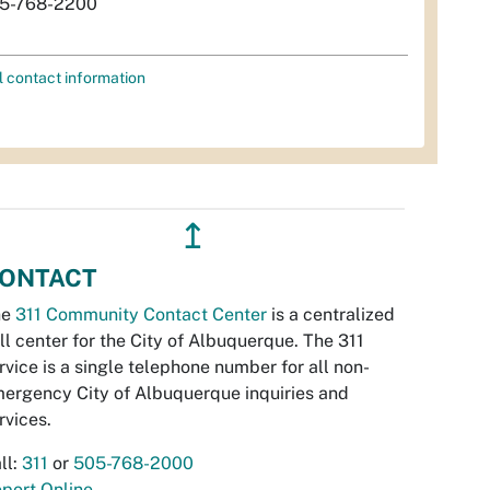
5-768-2200
l contact information
↥
ONTACT
he
311 Community Contact Center
is a centralized
ll center for the City of Albuquerque. The 311
rvice is a single telephone number for all non-
ergency City of Albuquerque inquiries and
rvices.
ll:
311
or
505-768-2000
port Online