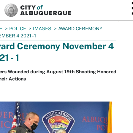
SKIP TO MAIN CONTENT
E
POLICE
IMAGES
AWARD CEREMONY
MBER 4 2021 - 1
ard Ceremony November 4
1 - 1
cers Wounded during August 19th Shooting Honored
heir Actions