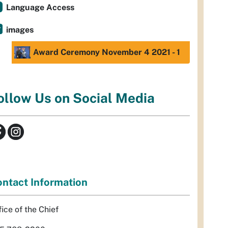
Language Access
images
Award Ceremony November 4 2021 - 1
ollow Us on Social Media
ntact Information
fice of the Chief