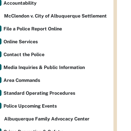
Accountability
McClendon v. City of Albuquerque Settlement
File a Police Report Online
Online Services
Contact the Police
Media Inquiries & Public Information
Area Commands
Standard Operating Procedures
Police Upcoming Events
Albuquerque Family Advocacy Center