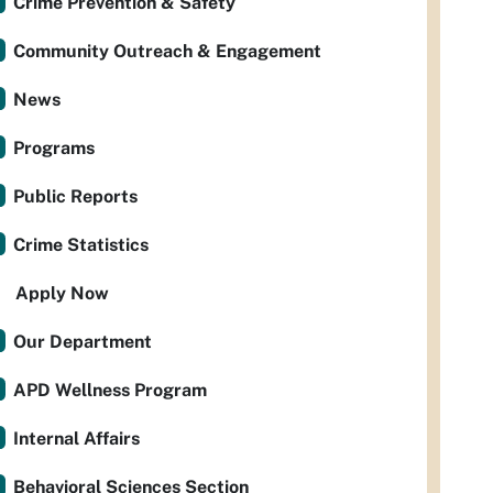
Crime Prevention & Safety
Community Outreach & Engagement
News
Programs
Public Reports
Crime Statistics
Apply Now
Our Department
APD Wellness Program
Internal Affairs
Behavioral Sciences Section