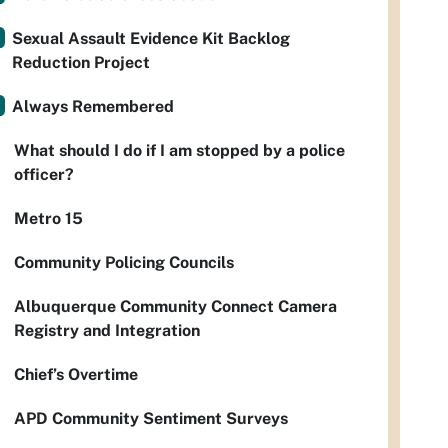
Sexual Assault Evidence Kit Backlog
Reduction Project
Always Remembered
What should I do if I am stopped by a police
officer?
Metro 15
Community Policing Councils
Albuquerque Community Connect Camera
Registry and Integration
Chief’s Overtime
APD Community Sentiment Surveys