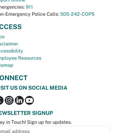
ergencies:
911
n-Emergency Police Calls:
505-242-COPS
CCESS
bs
sclaimer
cessibility
ployee Resources
temap
ONNECT
ISIT US ON SOCIAL MEDIA
EWSLETTER SIGNUP
ay in Touch! Sign up for updates.