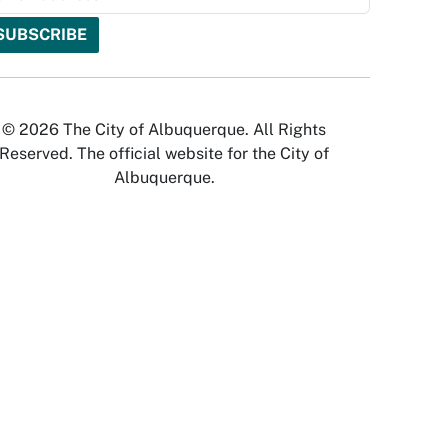
© 2026 The City of Albuquerque. All Rights
Reserved. The official website for the City of
Albuquerque.