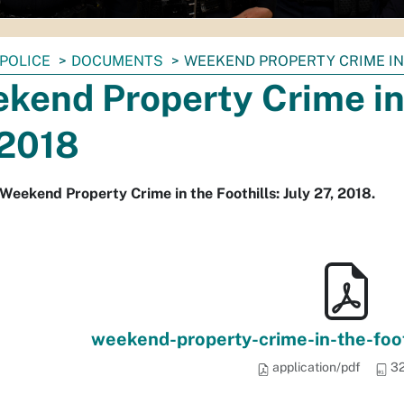
POLICE
DOCUMENTS
WEEKEND PROPERTY CRIME IN T
kend Property Crime in t
 2018
Weekend Property Crime in the Foothills: July 27, 2018.
weekend-property-crime-in-the-foot
application/pdf
32