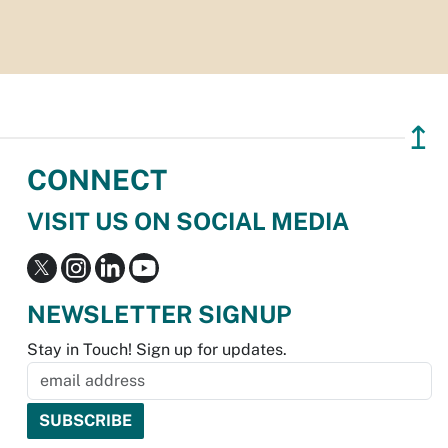
↥
CONNECT
VISIT US ON SOCIAL MEDIA
NEWSLETTER SIGNUP
Stay in Touch! Sign up for updates.