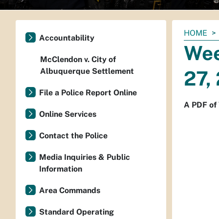
You
HOME
Accountability
are
Wee
here:
McClendon v. City of
Albuquerque Settlement
27,
File a Police Report Online
A PDF of 
Online Services
Contact the Police
Media Inquiries & Public
Information
Area Commands
Standard Operating