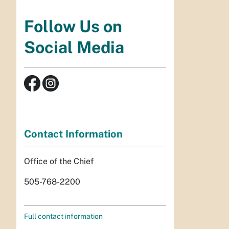
Follow Us on
Social Media
Contact Information
Office of the Chief
505-768-2200
Full contact information