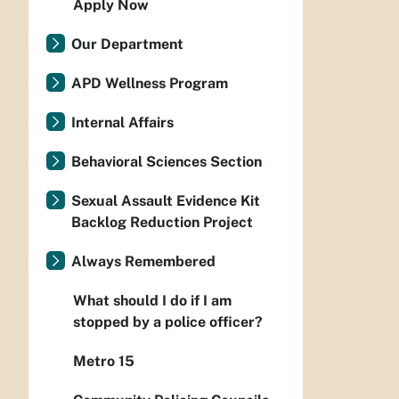
Apply Now
Our Department
APD Wellness Program
Internal Affairs
Behavioral Sciences Section
Sexual Assault Evidence Kit
Backlog Reduction Project
Always Remembered
What should I do if I am
stopped by a police officer?
Metro 15