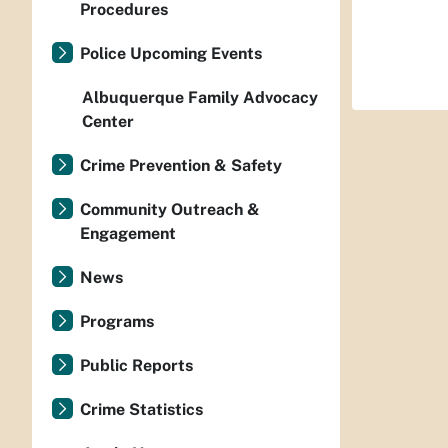
Procedures
Police Upcoming Events
Albuquerque Family Advocacy
Center
Crime Prevention & Safety
Community Outreach &
Engagement
News
Programs
Public Reports
Crime Statistics