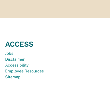
ACCESS
Jobs
Disclaimer
Accessibility
Employee Resources
Sitemap