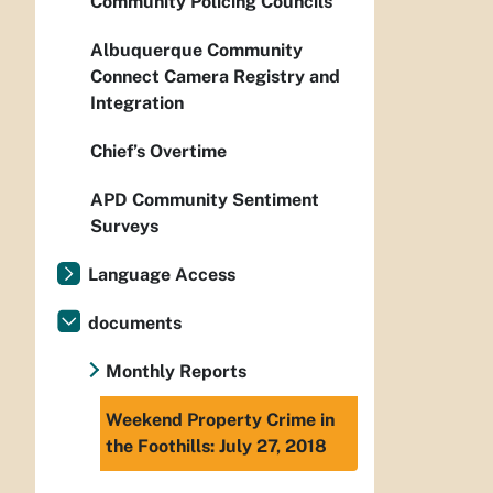
Community Policing Councils
Albuquerque Community
Connect Camera Registry and
Integration
Chief’s Overtime
APD Community Sentiment
Surveys
Language Access
documents
Monthly Reports
Weekend Property Crime in
the Foothills: July 27, 2018