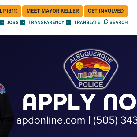
P (311)
MEET MAYOR KELLER
GET INVOLVED
JOBS
TRANSPARENCY
TRANSLATE
SEARCH