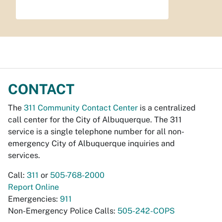
CONTACT
The
311 Community Contact Center
is a centralized
call center for the City of Albuquerque. The 311
service is a single telephone number for all non-
emergency City of Albuquerque inquiries and
services.
Call:
311
or
505-768-2000
Report Online
Emergencies:
911
Non-Emergency Police Calls:
505-242-COPS