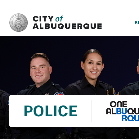
SKIP TO MAIN CONTENT
B
POLICE