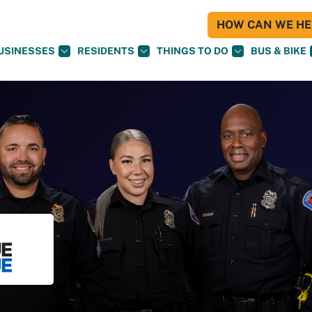
HOW CAN WE HEL
USINESSES
RESIDENTS
THINGS TO DO
BUS & BIKE