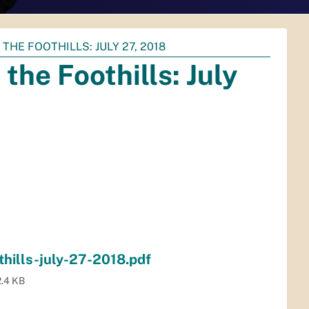
HE FOOTHILLS: JULY 27, 2018
he Foothills: July
hills-july-27-2018.pdf
.4 KB