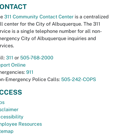
ONTACT
he
311 Community Contact Center
is a centralized
ll center for the City of Albuquerque. The 311
rvice is a single telephone number for all non-
ergency City of Albuquerque inquiries and
rvices.
ll:
311
or
505-768-2000
port Online
ergencies:
911
n-Emergency Police Calls:
505-242-COPS
CCESS
bs
sclaimer
cessibility
ployee Resources
temap