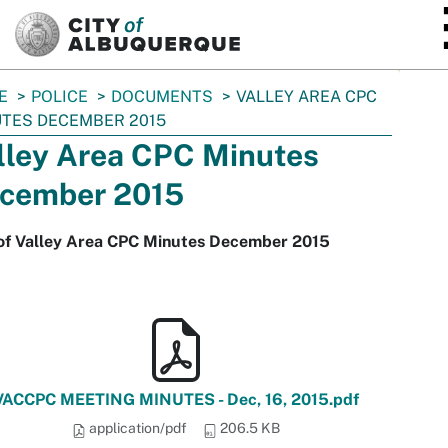
SKIP TO MAIN CONTENT
E
POLICE
DOCUMENTS
VALLEY AREA CPC
TES DECEMBER 2015
lley Area CPC Minutes
cember 2015
of Valley Area CPC Minutes December 2015
VACCPC MEETING MINUTES - Dec, 16, 2015.pdf
application/pdf
206.5 KB