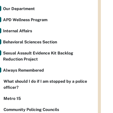
Our Department
APD Wellness Program
Internal Affairs
Behavioral Sciences Section
Sexual Assault Evidence Kit Backlog
Reduction Project
Always Remembered
What should I do if I am stopped by a police
officer?
Metro 15
Community Policing Councils