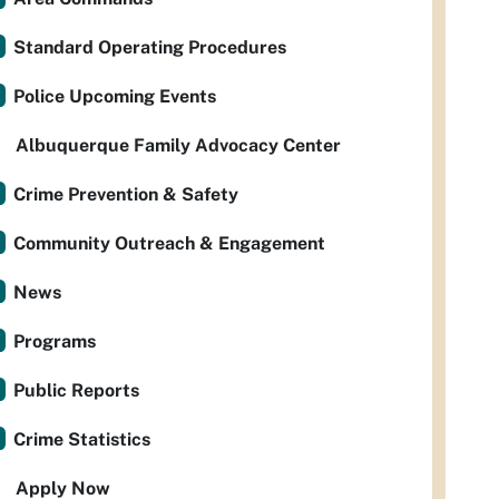
Standard Operating Procedures
Police Upcoming Events
Albuquerque Family Advocacy Center
Crime Prevention & Safety
Community Outreach & Engagement
News
Programs
Public Reports
Crime Statistics
Apply Now