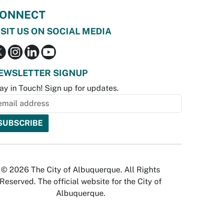
ONNECT
ISIT US ON SOCIAL MEDIA
EWSLETTER SIGNUP
ay in Touch! Sign up for updates.
© 2026 The City of Albuquerque. All Rights
Reserved. The official website for the City of
Albuquerque.