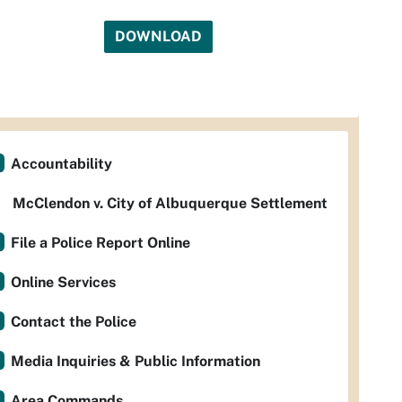
DOWNLOAD
Accountability
McClendon v. City of Albuquerque Settlement
File a Police Report Online
Online Services
Contact the Police
Media Inquiries & Public Information
Area Commands