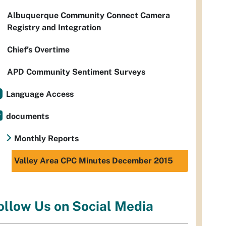
Albuquerque Community Connect Camera
Registry and Integration
Chief’s Overtime
APD Community Sentiment Surveys
Language Access
documents
Monthly Reports
Valley Area CPC Minutes December 2015
ollow Us on Social Media