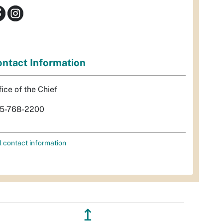
ntact Information
fice of the Chief
5-768-2200
l contact information
↥