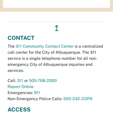
↥
CONTACT
The
311 Community Contact Center
is a centralized
call center for the City of Albuquerque. The 311
service is a single telephone number for all non-
emergency City of Albuquerque inquiries and
services.
Call:
311
or
505-768-2000
Report Online
Emergencies:
911
Non-Emergency Police Calls:
505-242-COPS
ACCESS