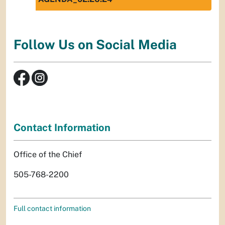
Follow Us on Social Media
Contact Information
Office of the Chief
505-768-2200
Full contact information