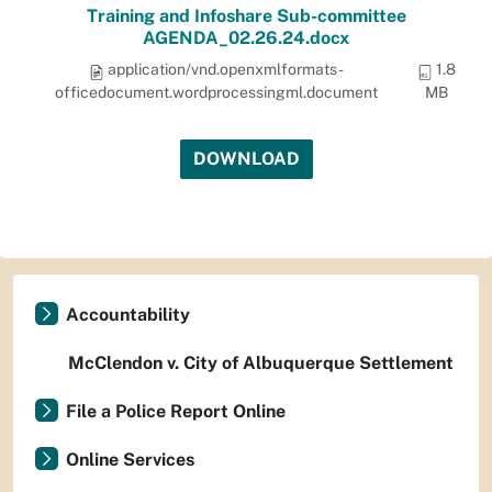
Training and Infoshare Sub-committee
AGENDA_02.26.24.docx
application/vnd.openxmlformats-
1.8
officedocument.wordprocessingml.document
MB
DOWNLOAD
Accountability
McClendon v. City of Albuquerque Settlement
File a Police Report Online
Online Services