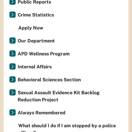
Public Reports
Crime Statistics
Apply Now
Our Department
APD Wellness Program
Internal Affairs
Behavioral Sciences Section
Sexual Assault Evidence Kit Backlog
Reduction Project
Always Remembered
What should I do if I am stopped by a police