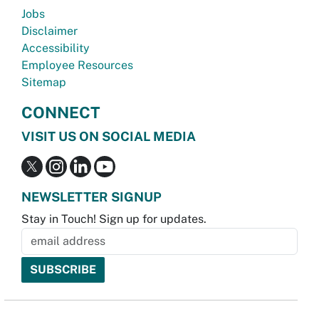
Jobs
Disclaimer
Accessibility
Employee Resources
Sitemap
CONNECT
VISIT US ON SOCIAL MEDIA
NEWSLETTER SIGNUP
Stay in Touch! Sign up for updates.