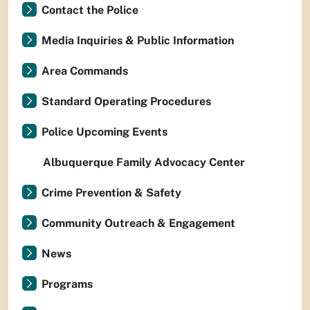
Contact the Police
Media Inquiries & Public Information
Area Commands
Standard Operating Procedures
Police Upcoming Events
Albuquerque Family Advocacy Center
Crime Prevention & Safety
Community Outreach & Engagement
News
Programs