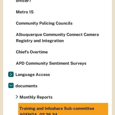
officer?
Metro 15
Community Policing Councils
Albuquerque Community Connect Camera
Registry and Integration
Chief’s Overtime
APD Community Sentiment Surveys
Language Access
documents
Monthly Reports
Training and Infoshare Sub-committee
AGENDA_02.26.24