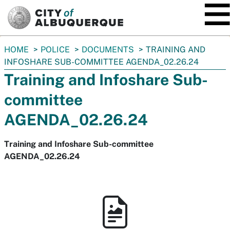
SKIP TO MAIN CONTENT
You
HOME
POLICE
DOCUMENTS
TRAINING AND
are
INFOSHARE SUB-COMMITTEE AGENDA_02.26.24
here:
Training and Infoshare Sub-
committee
AGENDA_02.26.24
Training and Infoshare Sub-committee
AGENDA_02.26.24