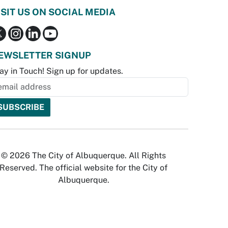
ISIT US ON SOCIAL MEDIA
EWSLETTER SIGNUP
ay in Touch! Sign up for updates.
© 2026 The City of Albuquerque. All Rights
Reserved. The official website for the City of
Albuquerque.