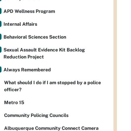
APD Wellness Program
Internal Affairs
Behavioral Sciences Section
Sexual Assault Evidence Kit Backlog
Reduction Project
Always Remembered
What should I do if I am stopped by a police
officer?
Metro 15
Community Policing Councils
Albuquerque Community Connect Camera