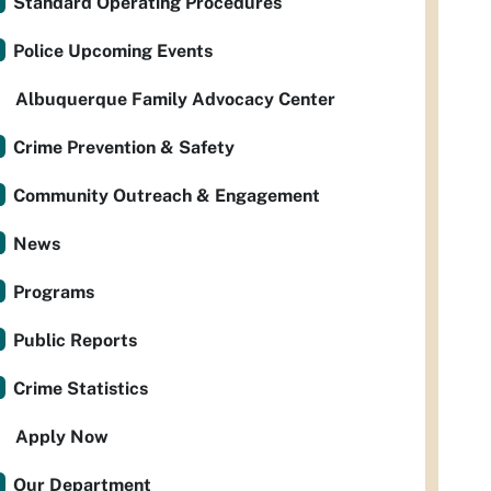
Standard Operating Procedures
Police Upcoming Events
Albuquerque Family Advocacy Center
Crime Prevention & Safety
Community Outreach & Engagement
News
Programs
Public Reports
Crime Statistics
Apply Now
Our Department