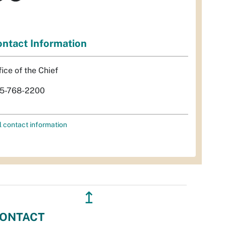
ntact Information
fice of the Chief
5-768-2200
l contact information
↥
ONTACT