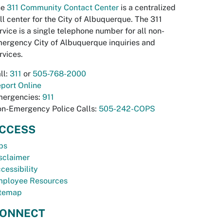
he
311 Community Contact Center
is a centralized
ll center for the City of Albuquerque. The 311
rvice is a single telephone number for all non-
ergency City of Albuquerque inquiries and
rvices.
ll:
311
or
505-768-2000
port Online
ergencies:
911
n-Emergency Police Calls:
505-242-COPS
CCESS
bs
sclaimer
cessibility
ployee Resources
temap
ONNECT