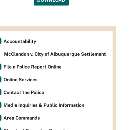
DOWNLOAD
Accountability
McClendon v. City of Albuquerque Settlement
File a Police Report Online
Online Services
Contact the Police
Media Inquiries & Public Information
Area Commands