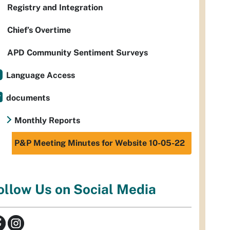
Registry and Integration
Chief’s Overtime
APD Community Sentiment Surveys
Language Access
documents
Monthly Reports
P&P Meeting Minutes for Website 10-05-22
ollow Us on Social Media