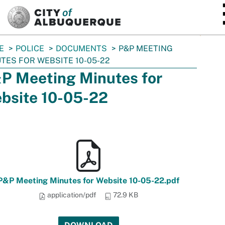
SKIP TO MAIN CONTENT
E
POLICE
DOCUMENTS
P&P MEETING
TES FOR WEBSITE 10-05-22
P Meeting Minutes for
bsite 10-05-22
P&P Meeting Minutes for Website 10-05-22.pdf
application/pdf
72.9 KB