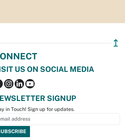
↥
ONNECT
ISIT US ON SOCIAL MEDIA
EWSLETTER SIGNUP
ay in Touch! Sign up for updates.