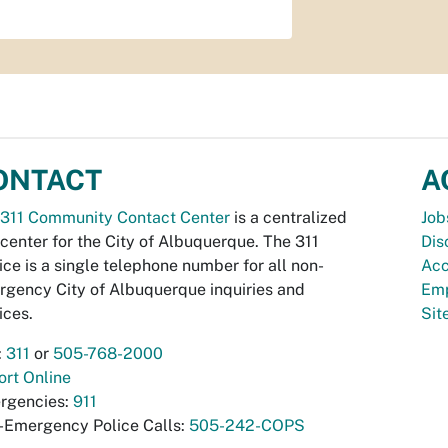
ONTACT
A
311 Community Contact Center
is a centralized
Job
 center for the City of Albuquerque. The 311
Dis
ice is a single telephone number for all non-
Acc
gency City of Albuquerque inquiries and
Emp
ices.
Si
:
311
or
505-768-2000
rt Online
rgencies:
911
-Emergency Police Calls:
505-242-COPS