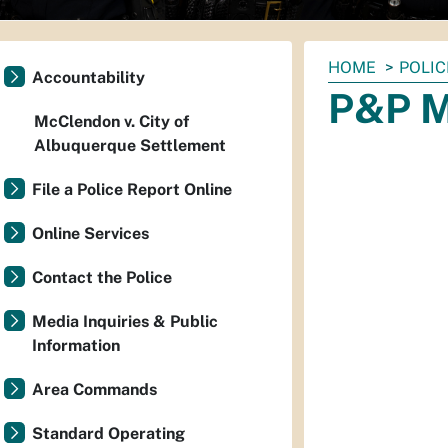
You
HOME
POLIC
Accountability
are
P&P M
here:
McClendon v. City of
Albuquerque Settlement
File a Police Report Online
Online Services
Contact the Police
Media Inquiries & Public
Information
Area Commands
Standard Operating