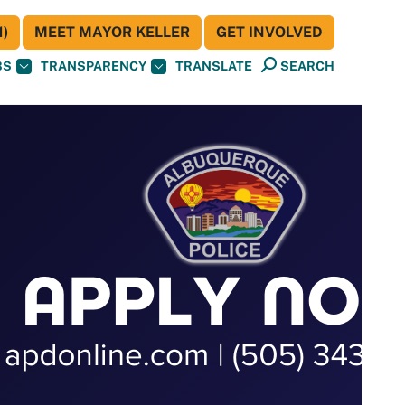
)
MEET MAYOR KELLER
GET INVOLVED
BS
TRANSPARENCY
TRANSLATE
SEARCH