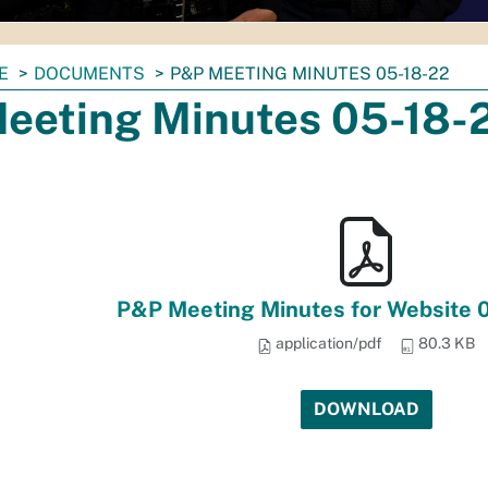
E
DOCUMENTS
P&P MEETING MINUTES 05-18-22
eeting Minutes 05-18-
P&P Meeting Minutes for Website 
application/pdf
80.3 KB
DOWNLOAD