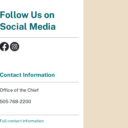
Follow Us on
Social Media
Contact Information
Office of the Chief
505-768-2200
Full contact information