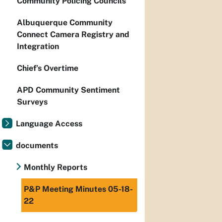
Community Policing Councils
Albuquerque Community
Connect Camera Registry and
Integration
Chief’s Overtime
APD Community Sentiment
Surveys
Language Access
documents
Monthly Reports
P&P Meeting Minutes 05-18-
22