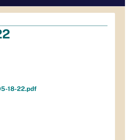
22
05-18-22.pdf