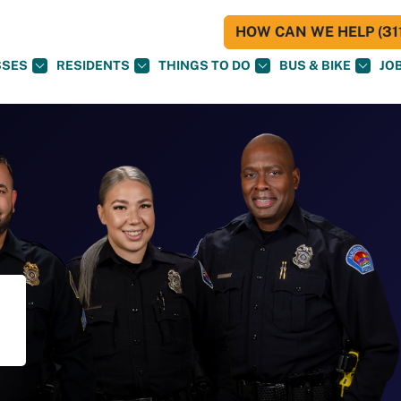
HOW CAN WE HELP (311
SSES
RESIDENTS
THINGS TO DO
BUS & BIKE
JO