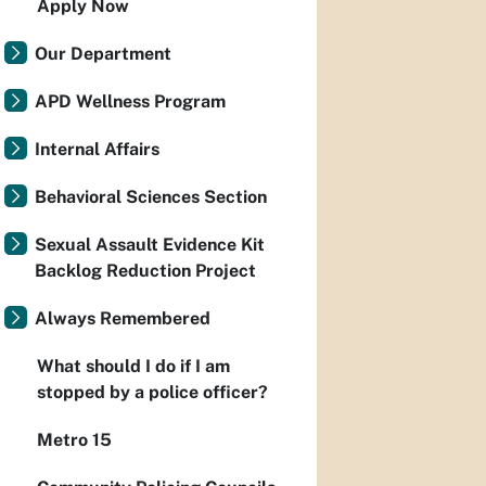
Apply Now
Our Department
APD Wellness Program
Internal Affairs
Behavioral Sciences Section
Sexual Assault Evidence Kit
Backlog Reduction Project
Always Remembered
What should I do if I am
stopped by a police officer?
Metro 15