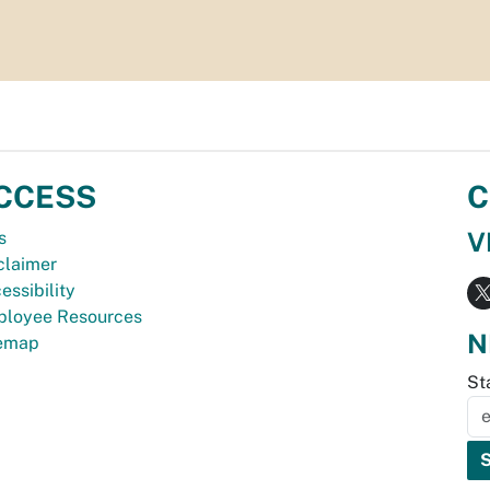
CCESS
C
V
s
claimer
essibility
loyee Resources
N
temap
St