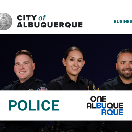
SKIP TO MAIN CONTENT
BUSINE
POLICE