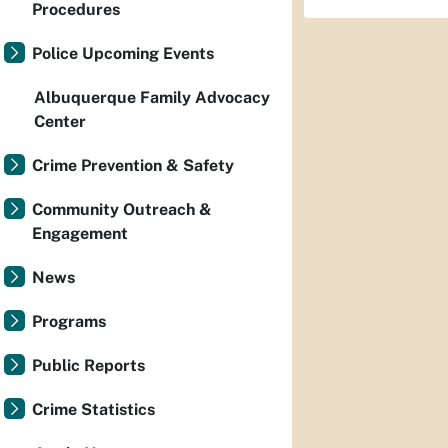
Procedures
Police Upcoming Events
Albuquerque Family Advocacy
Center
Crime Prevention & Safety
Community Outreach &
Engagement
News
Programs
Public Reports
Crime Statistics