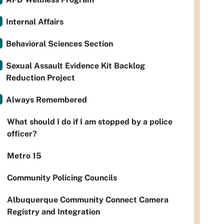
Internal Affairs
Behavioral Sciences Section
Sexual Assault Evidence Kit Backlog
Reduction Project
Always Remembered
What should I do if I am stopped by a police
officer?
Metro 15
Community Policing Councils
Albuquerque Community Connect Camera
Registry and Integration