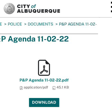
SKIP TO MAIN CONTENT
E
POLICE
DOCUMENTS
P&P AGENDA 11-02-
P Agenda 11-02-22
P&P Agenda 11-02-22.pdf
application/pdf
45.1 KB
DOWNLOAD