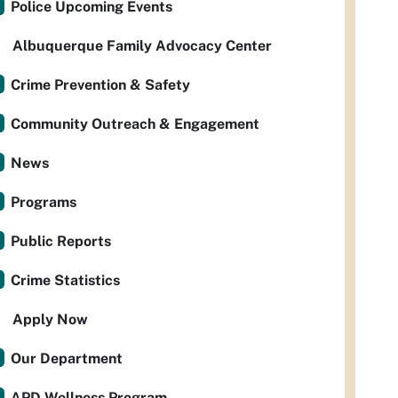
Police Upcoming Events
Albuquerque Family Advocacy Center
Crime Prevention & Safety
Community Outreach & Engagement
News
Programs
Public Reports
Crime Statistics
Apply Now
Our Department
APD Wellness Program