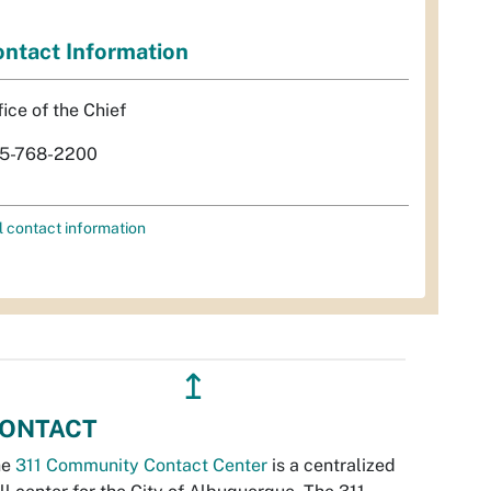
ntact Information
fice of the Chief
5-768-2200
l contact information
↥
ONTACT
he
311 Community Contact Center
is a centralized