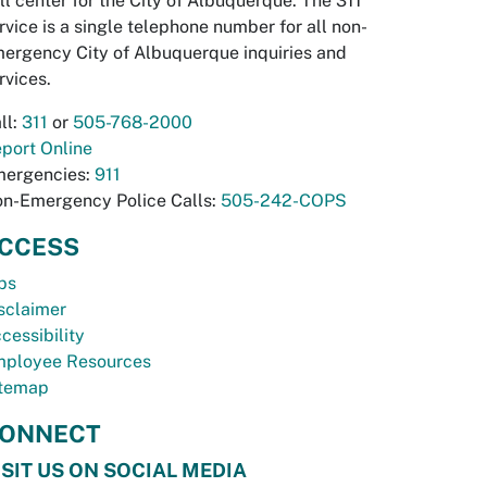
ll center for the City of Albuquerque. The 311
rvice is a single telephone number for all non-
ergency City of Albuquerque inquiries and
rvices.
ll:
311
or
505-768-2000
port Online
ergencies:
911
n-Emergency Police Calls:
505-242-COPS
CCESS
bs
sclaimer
cessibility
ployee Resources
temap
ONNECT
ISIT US ON SOCIAL MEDIA