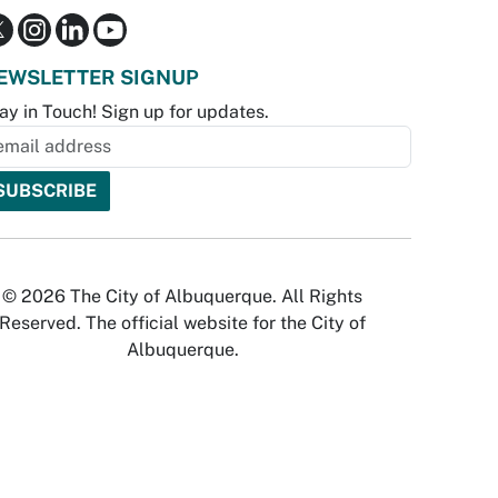
EWSLETTER SIGNUP
ay in Touch! Sign up for updates.
© 2026 The City of Albuquerque. All Rights
Reserved. The official website for the City of
Albuquerque.