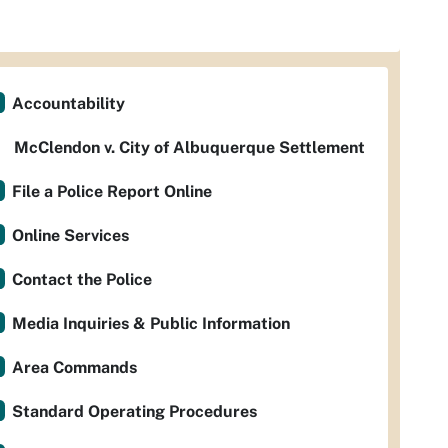
Accountability
McClendon v. City of Albuquerque Settlement
File a Police Report Online
Online Services
Contact the Police
Media Inquiries & Public Information
Area Commands
Standard Operating Procedures