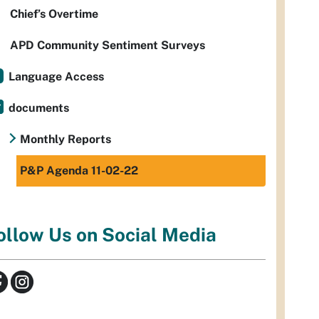
Chief’s Overtime
APD Community Sentiment Surveys
Language Access
documents
Monthly Reports
P&P Agenda 11-02-22
ollow Us on Social Media