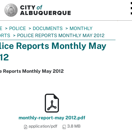
SKIP TO MAIN CONTENT
E
POLICE
DOCUMENTS
MONTHLY
ORTS
POLICE REPORTS MONTHLY MAY 2012
lice Reports Monthly May
12
ce Reports Monthly May 2012
monthly-report-may 2012.pdf
application/pdf
3.8 MB