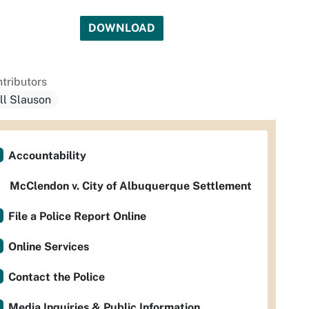
DOWNLOAD
tributors
ill Slauson
Accountability
McClendon v. City of Albuquerque Settlement
File a Police Report Online
Online Services
Contact the Police
Media Inquiries & Public Information