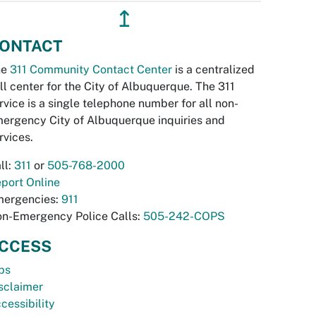
↥
ONTACT
he
311 Community Contact Center
is a centralized
ll center for the City of Albuquerque. The 311
rvice is a single telephone number for all non-
ergency City of Albuquerque inquiries and
rvices.
ll:
311
or
505-768-2000
port Online
ergencies:
911
n-Emergency Police Calls:
505-242-COPS
CCESS
bs
sclaimer
cessibility