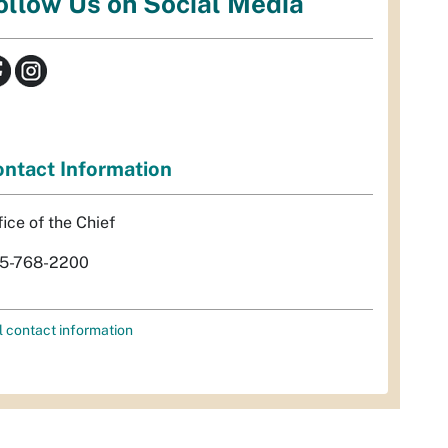
ollow Us on Social Media
ntact Information
fice of the Chief
5-768-2200
l contact information