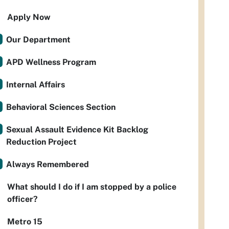
Apply Now
Our Department
APD Wellness Program
Internal Affairs
Behavioral Sciences Section
Sexual Assault Evidence Kit Backlog
Reduction Project
Always Remembered
What should I do if I am stopped by a police
officer?
Metro 15