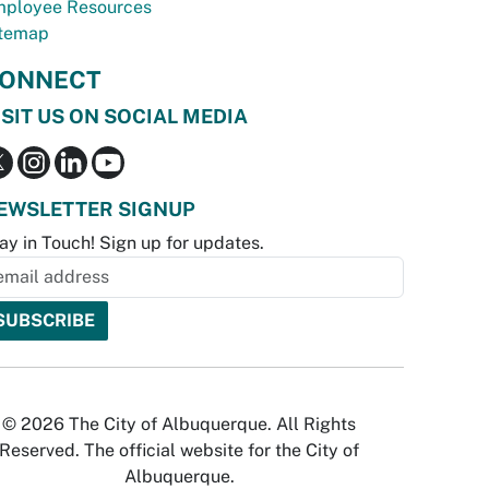
ployee Resources
temap
ONNECT
ISIT US ON SOCIAL MEDIA
EWSLETTER SIGNUP
ay in Touch! Sign up for updates.
© 2026 The City of Albuquerque. All Rights
Reserved. The official website for the City of
Albuquerque.