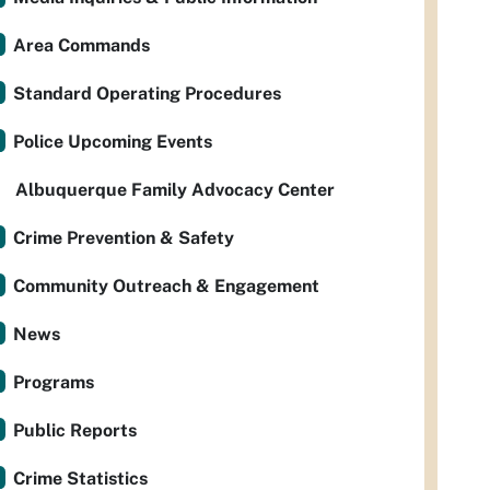
Area Commands
Standard Operating Procedures
Police Upcoming Events
Albuquerque Family Advocacy Center
Crime Prevention & Safety
Community Outreach & Engagement
News
Programs
Public Reports
Crime Statistics