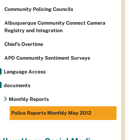
Community Policing Councils
Albuquerque Community Connect Camera
Registry and Integration
Chief’s Overtime
APD Community Sentiment Surveys
Language Access
documents
Monthly Reports
Police Reports Monthly May 2012