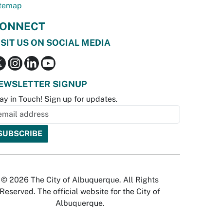
temap
ONNECT
ISIT US ON SOCIAL MEDIA
EWSLETTER SIGNUP
ay in Touch! Sign up for updates.
© 2026 The City of Albuquerque. All Rights
Reserved. The official website for the City of
Albuquerque.