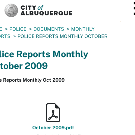
SKIP TO MAIN CONTENT
E
POLICE
DOCUMENTS
MONTHLY
ORTS
POLICE REPORTS MONTHLY OCTOBER
lice Reports Monthly
tober 2009
ce Reports Monthly Oct 2009
October 2009.pdf