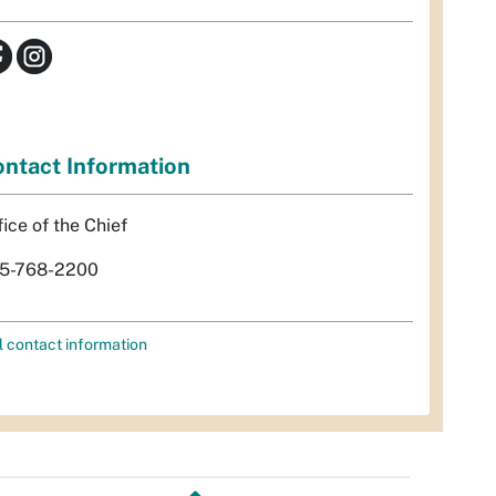
ntact Information
fice of the Chief
5-768-2200
l contact information