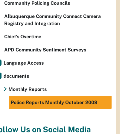
Community Policing Councils
Albuquerque Community Connect Camera
Registry and Integration
Chief’s Overtime
APD Community Sentiment Surveys
Language Access
documents
Monthly Reports
Police Reports Monthly October 2009
ollow Us on Social Media