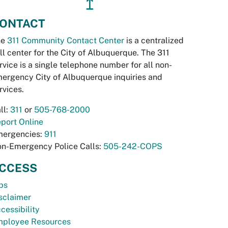
↥
ONTACT
he
311 Community Contact Center
is a centralized
ll center for the City of Albuquerque. The 311
rvice is a single telephone number for all non-
ergency City of Albuquerque inquiries and
rvices.
ll:
311
or
505-768-2000
port Online
ergencies:
911
n-Emergency Police Calls:
505-242-COPS
CCESS
bs
sclaimer
cessibility
ployee Resources