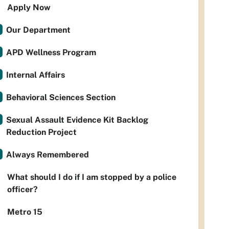
Apply Now
Our Department
APD Wellness Program
Internal Affairs
Behavioral Sciences Section
Sexual Assault Evidence Kit Backlog
Reduction Project
Always Remembered
What should I do if I am stopped by a police
officer?
Metro 15