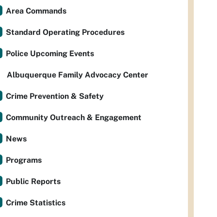
Area Commands
Standard Operating Procedures
Police Upcoming Events
Albuquerque Family Advocacy Center
Crime Prevention & Safety
Community Outreach & Engagement
News
Programs
Public Reports
Crime Statistics