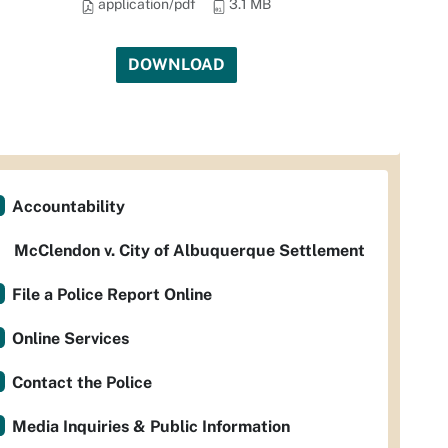
application/pdf
3.1 MB
DOWNLOAD
Accountability
McClendon v. City of Albuquerque Settlement
File a Police Report Online
Online Services
Contact the Police
Media Inquiries & Public Information