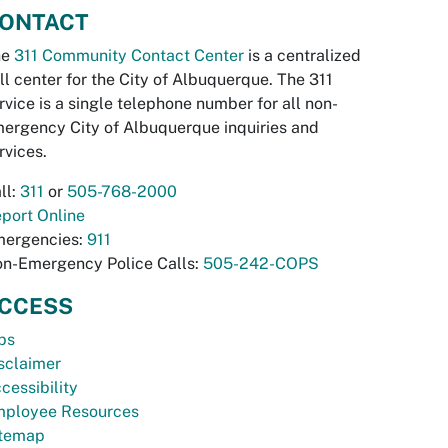
ONTACT
he
311 Community Contact Center
is a centralized
ll center for the City of Albuquerque. The 311
rvice is a single telephone number for all non-
ergency City of Albuquerque inquiries and
rvices.
ll:
311
or
505-768-2000
port Online
ergencies:
911
n-Emergency Police Calls:
505-242-COPS
CCESS
bs
sclaimer
cessibility
ployee Resources
temap