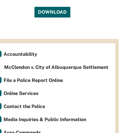
DOWNLOAD
Accountability
McClendon v. City of Albuquerque Settlement
File a Police Report Online
Online Services
Contact the Police
Media Inquiries & Public Information
Area Commands