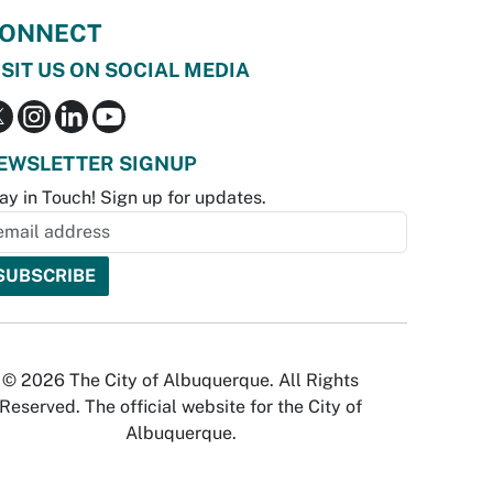
ONNECT
ISIT US ON SOCIAL MEDIA
EWSLETTER SIGNUP
ay in Touch! Sign up for updates.
© 2026 The City of Albuquerque. All Rights
Reserved. The official website for the City of
Albuquerque.