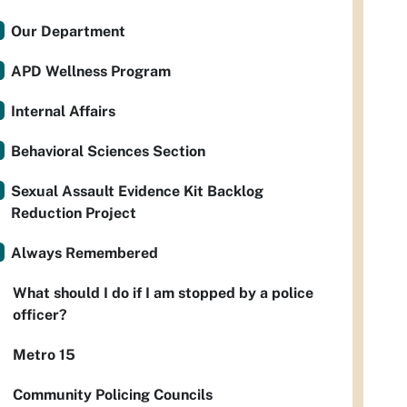
Our Department
APD Wellness Program
Internal Affairs
Behavioral Sciences Section
Sexual Assault Evidence Kit Backlog
Reduction Project
Always Remembered
What should I do if I am stopped by a police
officer?
Metro 15
Community Policing Councils