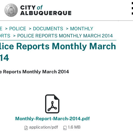
SKIP TO MAIN CONTENT
E
POLICE
DOCUMENTS
MONTHLY
ORTS
POLICE REPORTS MONTHLY MARCH 2014
lice Reports Monthly March
14
ce Reports Monthly March 2014
Monthly-Report-March-2014.pdf
application/pdf
1.6 MB