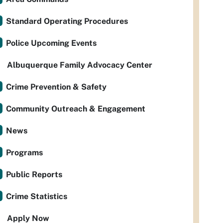
Standard Operating Procedures
Police Upcoming Events
Albuquerque Family Advocacy Center
Crime Prevention & Safety
Community Outreach & Engagement
News
Programs
Public Reports
Crime Statistics
Apply Now