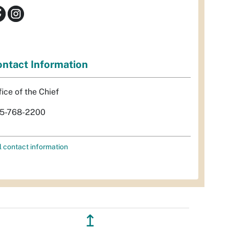
ntact Information
fice of the Chief
5-768-2200
l contact information
↥