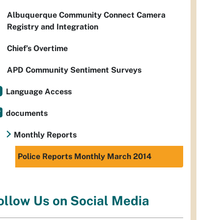
Albuquerque Community Connect Camera
Registry and Integration
Chief’s Overtime
APD Community Sentiment Surveys
Language Access
documents
Monthly Reports
Police Reports Monthly March 2014
ollow Us on Social Media