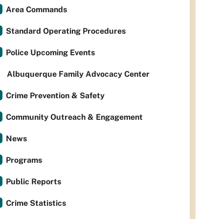
Area Commands
Standard Operating Procedures
Police Upcoming Events
Albuquerque Family Advocacy Center
Crime Prevention & Safety
Community Outreach & Engagement
News
Programs
Public Reports
Crime Statistics