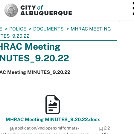
SKIP TO MAIN CONTENT
E
POLICE
DOCUMENTS
MHRAC MEETING
TES_9.20.22
RAC Meeting
NUTES_9.20.22
C Meeting MINUTES_9.20.22
MHRAC Meeting MINUTES_9.20.22.docx
application/vnd.openxmlformats-
2.2