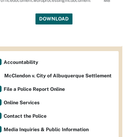
officedocument.wordprocessingml.document
MB
DOWNLOAD
Accountability
McClendon v. City of Albuquerque Settlement
File a Police Report Online
Online Services
Contact the Police
Media Inquiries & Public Information