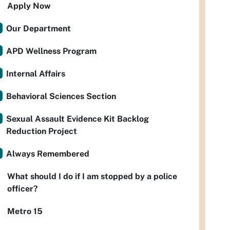
Apply Now
Our Department
APD Wellness Program
Internal Affairs
Behavioral Sciences Section
Sexual Assault Evidence Kit Backlog
Reduction Project
Always Remembered
What should I do if I am stopped by a police
officer?
Metro 15