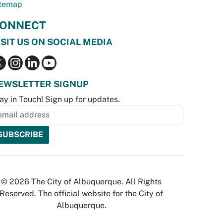
temap
ONNECT
ISIT US ON SOCIAL MEDIA
EWSLETTER SIGNUP
ay in Touch! Sign up for updates.
© 2026 The City of Albuquerque. All Rights
Reserved. The official website for the City of
Albuquerque.