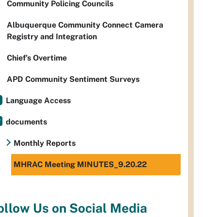
Community Policing Councils
Albuquerque Community Connect Camera
Registry and Integration
Chief’s Overtime
APD Community Sentiment Surveys
Language Access
documents
Monthly Reports
MHRAC Meeting MINUTES_9.20.22
ollow Us on Social Media