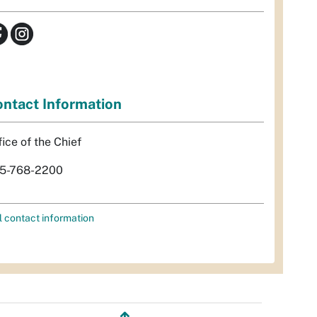
ntact Information
fice of the Chief
5-768-2200
l contact information