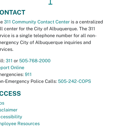
↥
ONTACT
he
311 Community Contact Center
is a centralized
ll center for the City of Albuquerque. The 311
rvice is a single telephone number for all non-
ergency City of Albuquerque inquiries and
rvices.
ll:
311
or
505-768-2000
port Online
ergencies:
911
n-Emergency Police Calls:
505-242-COPS
CCESS
bs
sclaimer
cessibility
ployee Resources