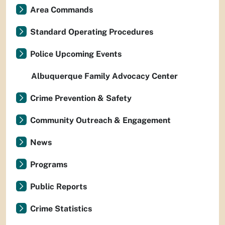
Area Commands
Standard Operating Procedures
Police Upcoming Events
Albuquerque Family Advocacy Center
Crime Prevention & Safety
Community Outreach & Engagement
News
Programs
Public Reports
Crime Statistics