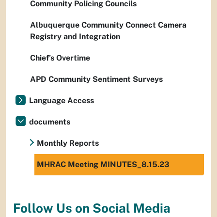
Community Policing Councils
Albuquerque Community Connect Camera
Registry and Integration
Chief’s Overtime
APD Community Sentiment Surveys
Language Access
documents
Monthly Reports
MHRAC Meeting MINUTES_8.15.23
Follow Us on Social Media