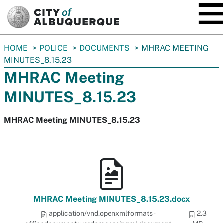
SKIP TO MAIN CONTENT
You
HOME
POLICE
DOCUMENTS
MHRAC MEETING
are
MINUTES_8.15.23
here:
MHRAC Meeting
MINUTES_8.15.23
MHRAC Meeting MINUTES_8.15.23
MHRAC Meeting MINUTES_8.15.23.docx
application/vnd.openxmlformats-
2.3