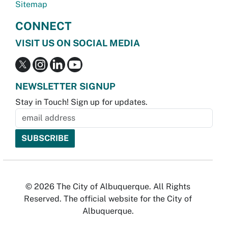
Sitemap
CONNECT
VISIT US ON SOCIAL MEDIA
NEWSLETTER SIGNUP
Stay in Touch! Sign up for updates.
© 2026 The City of Albuquerque. All Rights
Reserved. The official website for the City of
Albuquerque.