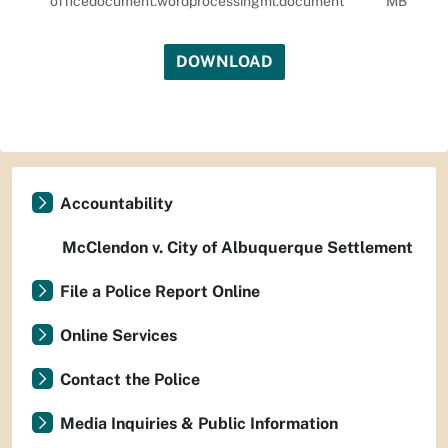
officedocument.wordprocessingml.document
MB
DOWNLOAD
Accountability
McClendon v. City of Albuquerque Settlement
File a Police Report Online
Online Services
Contact the Police
Media Inquiries & Public Information