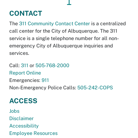
↥
CONTACT
The
311 Community Contact Center
is a centralized
call center for the City of Albuquerque. The 311
service is a single telephone number for all non-
emergency City of Albuquerque inquiries and
services.
Call:
311
or
505-768-2000
Report Online
Emergencies:
911
Non-Emergency Police Calls:
505-242-COPS
ACCESS
Jobs
Disclaimer
Accessibility
Employee Resources