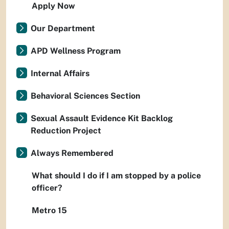
Apply Now
Our Department
APD Wellness Program
Internal Affairs
Behavioral Sciences Section
Sexual Assault Evidence Kit Backlog
Reduction Project
Always Remembered
What should I do if I am stopped by a police
officer?
Metro 15