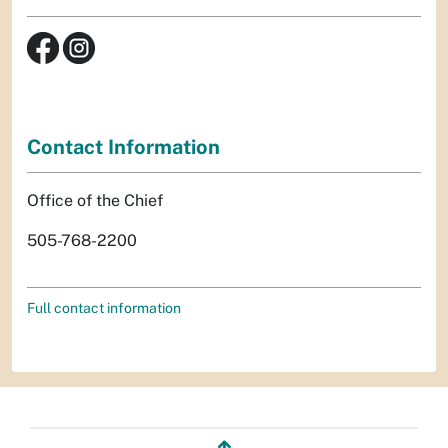
Contact Information
Office of the Chief
505-768-2200
Full contact information