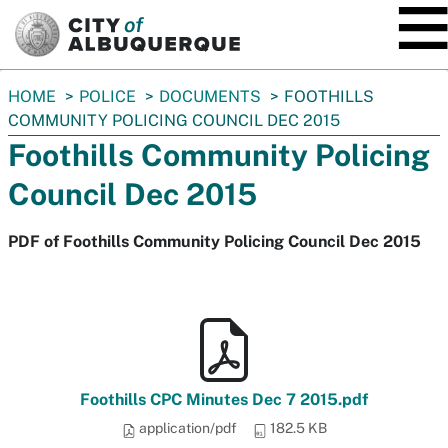
SKIP TO MAIN CONTENT
You
HOME
POLICE
DOCUMENTS
FOOTHILLS
are
COMMUNITY POLICING COUNCIL DEC 2015
here:
Foothills Community Policing
Council Dec 2015
PDF of Foothills Community Policing Council Dec 2015
Foothills CPC Minutes Dec 7 2015.pdf
application/pdf
182.5 KB