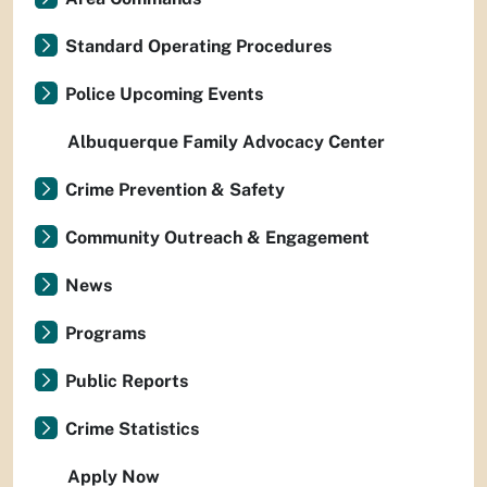
Standard Operating Procedures
Police Upcoming Events
Albuquerque Family Advocacy Center
Crime Prevention & Safety
Community Outreach & Engagement
News
Programs
Public Reports
Crime Statistics
Apply Now