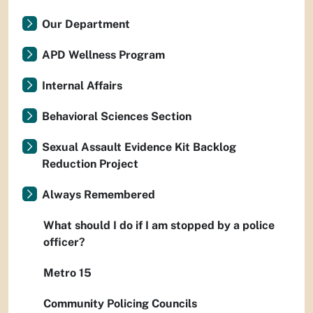
Our Department
APD Wellness Program
Internal Affairs
Behavioral Sciences Section
Sexual Assault Evidence Kit Backlog
Reduction Project
Always Remembered
What should I do if I am stopped by a police
officer?
Metro 15
Community Policing Councils