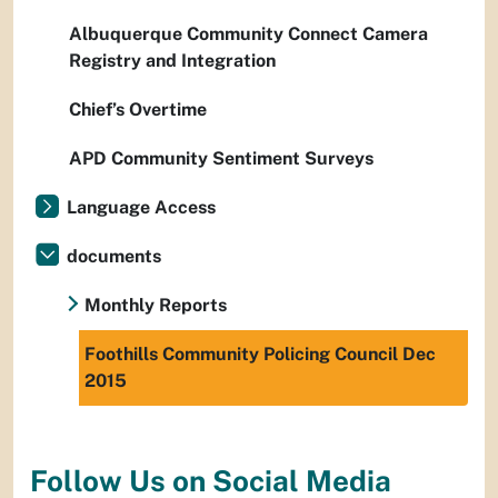
Albuquerque Community Connect Camera
Registry and Integration
Chief’s Overtime
APD Community Sentiment Surveys
Language Access
documents
Monthly Reports
Foothills Community Policing Council Dec
2015
Follow Us on Social Media