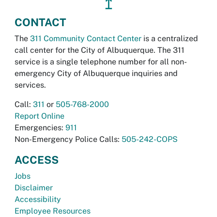
↥
CONTACT
The
311 Community Contact Center
is a centralized
call center for the City of Albuquerque. The 311
service is a single telephone number for all non-
emergency City of Albuquerque inquiries and
services.
Call:
311
or
505-768-2000
Report Online
Emergencies:
911
Non-Emergency Police Calls:
505-242-COPS
ACCESS
Jobs
Disclaimer
Accessibility
Employee Resources