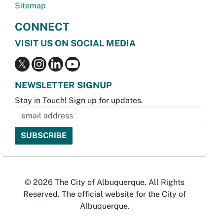
Sitemap
CONNECT
VISIT US ON SOCIAL MEDIA
NEWSLETTER SIGNUP
Stay in Touch! Sign up for updates.
© 2026 The City of Albuquerque. All Rights
Reserved. The official website for the City of
Albuquerque.