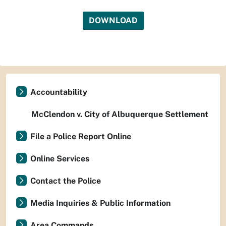
DOWNLOAD
Accountability
McClendon v. City of Albuquerque Settlement
File a Police Report Online
Online Services
Contact the Police
Media Inquiries & Public Information
Area Commands