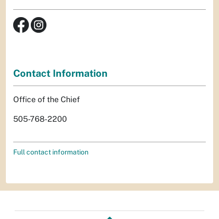
Contact Information
Office of the Chief
505-768-2200
Full contact information