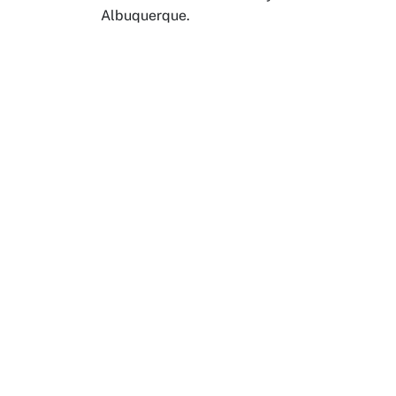
Albuquerque.