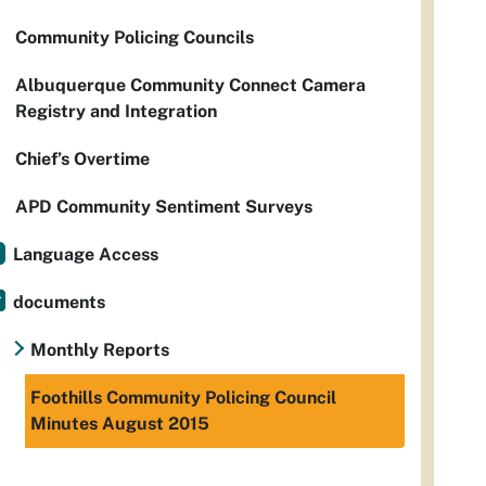
Community Policing Councils
Albuquerque Community Connect Camera
Registry and Integration
Chief’s Overtime
APD Community Sentiment Surveys
Language Access
documents
Monthly Reports
Foothills Community Policing Council
Minutes August 2015