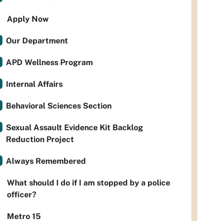
Apply Now
Our Department
APD Wellness Program
Internal Affairs
Behavioral Sciences Section
Sexual Assault Evidence Kit Backlog
Reduction Project
Always Remembered
What should I do if I am stopped by a police
officer?
Metro 15