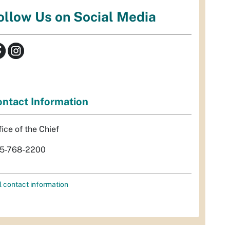
ollow Us on Social Media
ntact Information
fice of the Chief
5-768-2200
l contact information