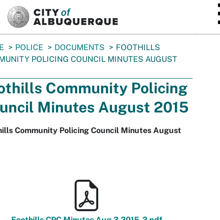
SKIP TO MAIN CONTENT
E
POLICE
DOCUMENTS
FOOTHILLS
UNITY POLICING COUNCIL MINUTES AUGUST
othills Community Policing
uncil Minutes August 2015
hills Community Policing Council Minutes August
Foothills CPC Minutes Aug 3 2015-2.pdf