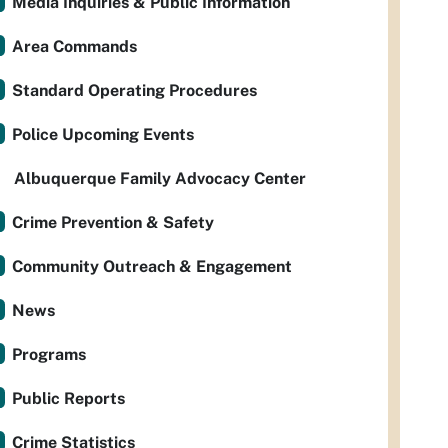
Media Inquiries & Public Information
Area Commands
Standard Operating Procedures
Police Upcoming Events
Albuquerque Family Advocacy Center
Crime Prevention & Safety
Community Outreach & Engagement
News
Programs
Public Reports
Crime Statistics