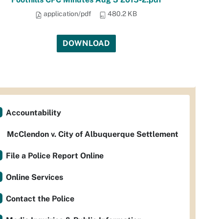
application/pdf
480.2 KB
DOWNLOAD
Accountability
McClendon v. City of Albuquerque Settlement
File a Police Report Online
Online Services
Contact the Police