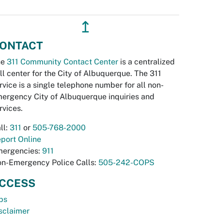
↥
ONTACT
he
311 Community Contact Center
is a centralized
ll center for the City of Albuquerque. The 311
rvice is a single telephone number for all non-
ergency City of Albuquerque inquiries and
rvices.
ll:
311
or
505-768-2000
port Online
ergencies:
911
n-Emergency Police Calls:
505-242-COPS
CCESS
bs
sclaimer