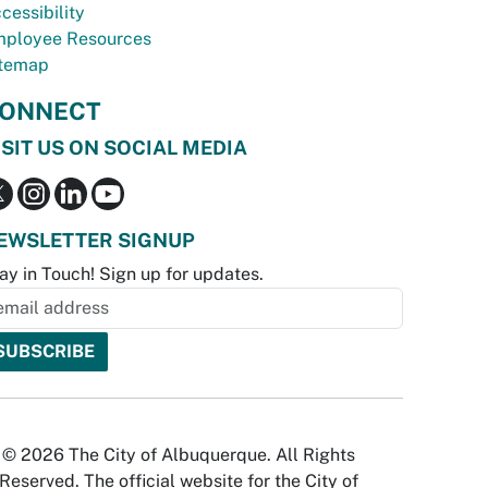
cessibility
ployee Resources
temap
ONNECT
ISIT US ON SOCIAL MEDIA
EWSLETTER SIGNUP
ay in Touch! Sign up for updates.
© 2026 The City of Albuquerque. All Rights
Reserved. The official website for the City of