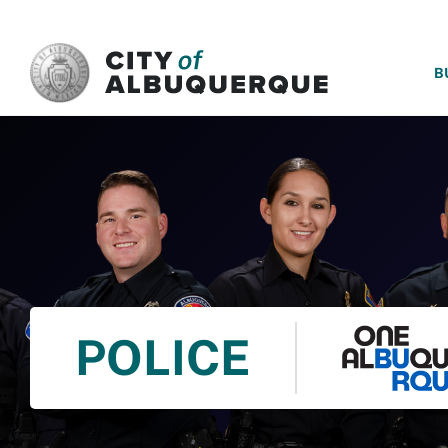
SKIP TO MAIN CONTENT
B
POLICE