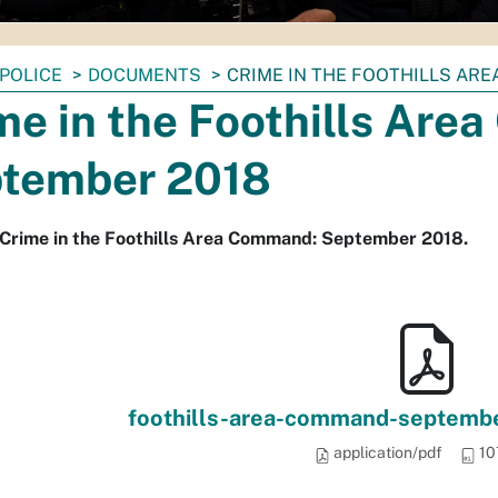
POLICE
DOCUMENTS
CRIME IN THE FOOTHILLS AR
me in the Foothills Ar
tember 2018
 Crime in the Foothills Area Command: September 2018.
foothills-area-command-september
application/pdf
10