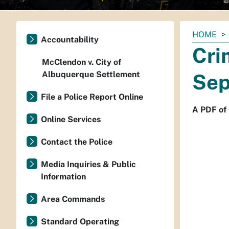
You
HOME
Accountability
are
Cri
here:
McClendon v. City of
Albuquerque Settlement
Sep
File a Police Report Online
A PDF of
Online Services
Contact the Police
Media Inquiries & Public
Information
Area Commands
Standard Operating