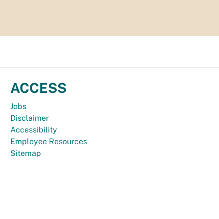
ACCESS
Jobs
Disclaimer
Accessibility
Employee Resources
Sitemap