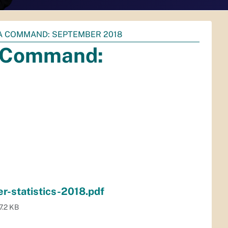
EA COMMAND: SEPTEMBER 2018
ea Command:
-statistics-2018.pdf
7.2 KB