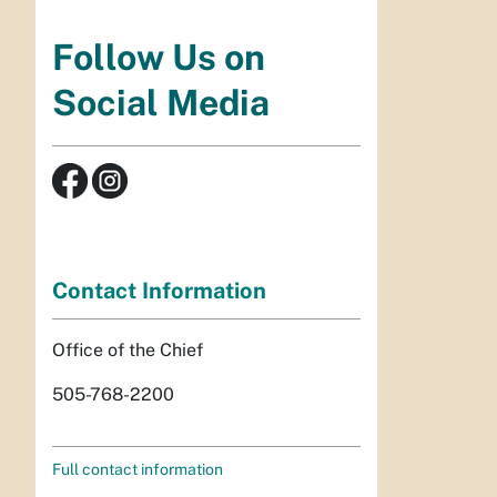
Follow Us on
Social Media
Contact Information
Office of the Chief
505-768-2200
Full contact information