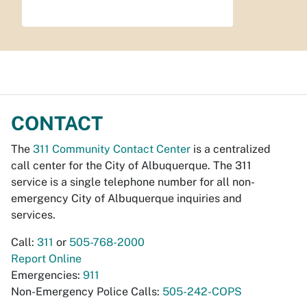
CONTACT
The
311 Community Contact Center
is a centralized
call center for the City of Albuquerque. The 311
service is a single telephone number for all non-
emergency City of Albuquerque inquiries and
services.
Call:
311
or
505-768-2000
Report Online
Emergencies:
911
Non-Emergency Police Calls:
505-242-COPS