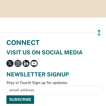
↥
CONNECT
VISIT US ON SOCIAL MEDIA
NEWSLETTER SIGNUP
Stay in Touch! Sign up for updates.