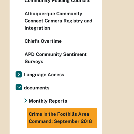
Community Policing Councils
Albuquerque Community
Connect Camera Registry and
Integration
Chief’s Overtime
APD Community Sentiment
Surveys
Language Access
documents
Monthly Reports
Crime in the Foothills Area
Command: September 2018