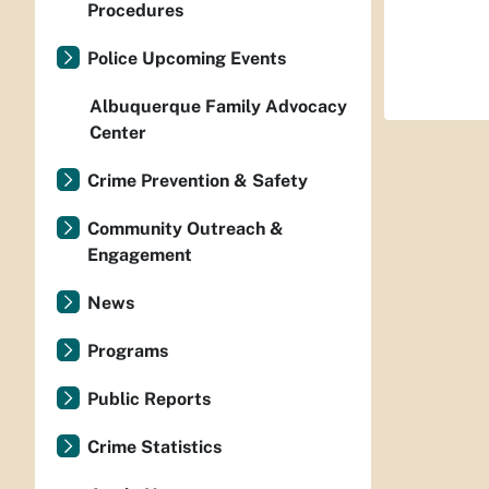
Procedures
Police Upcoming Events
Albuquerque Family Advocacy
Center
Crime Prevention & Safety
Community Outreach &
Engagement
News
Programs
Public Reports
Crime Statistics