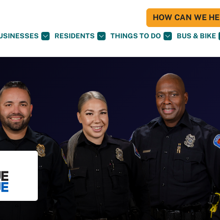
HOW CAN WE HEL
USINESSES
RESIDENTS
THINGS TO DO
BUS & BIKE