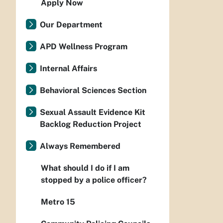
Apply Now
Our Department
APD Wellness Program
Internal Affairs
Behavioral Sciences Section
Sexual Assault Evidence Kit
Backlog Reduction Project
Always Remembered
What should I do if I am
stopped by a police officer?
Metro 15