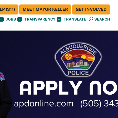
P (311)
MEET MAYOR KELLER
GET INVOLVED
JOBS
TRANSPARENCY
TRANSLATE
SEARCH