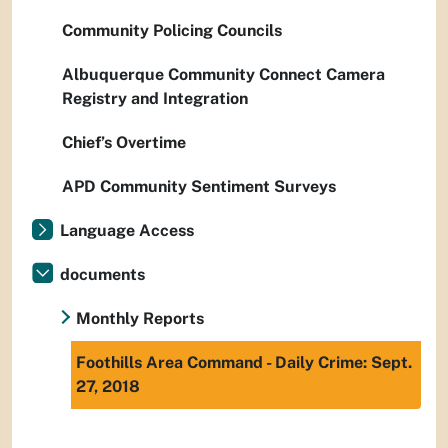
Community Policing Councils
Albuquerque Community Connect Camera
Registry and Integration
Chief’s Overtime
APD Community Sentiment Surveys
Language Access
documents
Monthly Reports
Foothills Area Command - Daily Crime: Sept.
27, 2018