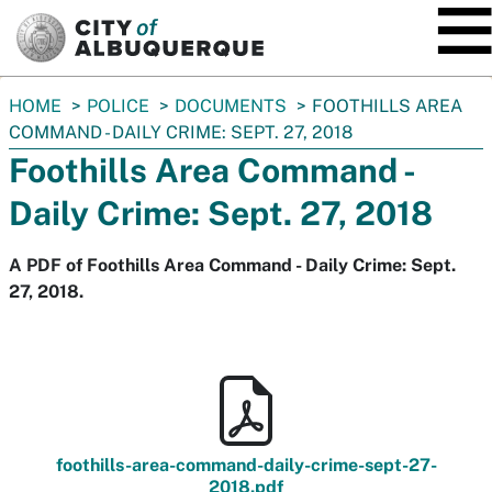
SKIP TO MAIN CONTENT
You
HOME
POLICE
DOCUMENTS
FOOTHILLS AREA
are
COMMAND - DAILY CRIME: SEPT. 27, 2018
here:
Foothills Area Command -
Daily Crime: Sept. 27, 2018
A PDF of Foothills Area Command - Daily Crime: Sept.
27, 2018.
foothills-area-command-daily-crime-sept-27-
2018.pdf