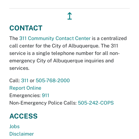
↥
CONTACT
The
311 Community Contact Center
is a centralized
call center for the City of Albuquerque. The 311
service is a single telephone number for all non-
emergency City of Albuquerque inquiries and
services.
Call:
311
or
505-768-2000
Report Online
Emergencies:
911
Non-Emergency Police Calls:
505-242-COPS
ACCESS
Jobs
Disclaimer