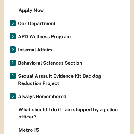
Apply Now
Our Department
APD Wellness Program
Internal Affairs
Behavioral Sciences Section
Sexual Assault Evidence Kit Backlog
Reduction Project
Always Remembered
What should I do if I am stopped by a police
officer?
Metro 15