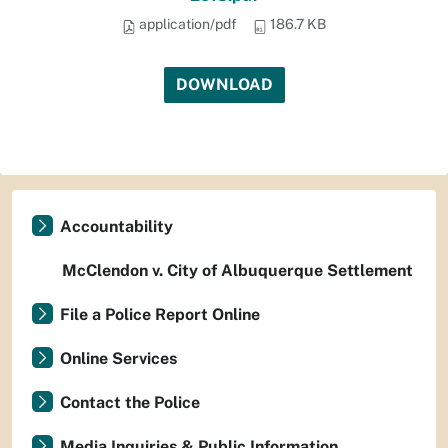
application/pdf
186.7 KB
DOWNLOAD
Accountability
McClendon v. City of Albuquerque Settlement
File a Police Report Online
Online Services
Contact the Police
Media Inquiries & Public Information