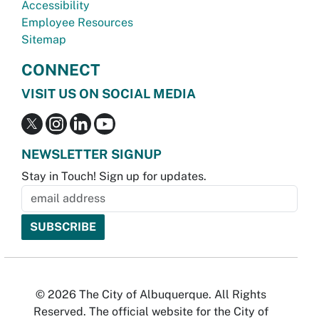
Accessibility
Employee Resources
Sitemap
CONNECT
VISIT US ON SOCIAL MEDIA
NEWSLETTER SIGNUP
Stay in Touch! Sign up for updates.
© 2026 The City of Albuquerque. All Rights
Reserved. The official website for the City of