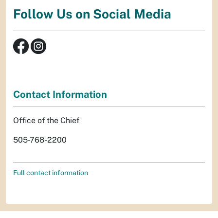
Follow Us on Social Media
Contact Information
Office of the Chief
505-768-2200
Full contact information