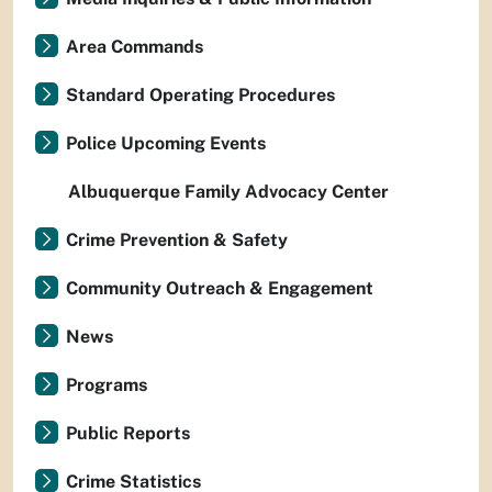
Area Commands
Standard Operating Procedures
Police Upcoming Events
Albuquerque Family Advocacy Center
Crime Prevention & Safety
Community Outreach & Engagement
News
Programs
Public Reports
Crime Statistics