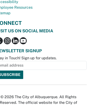
cessibility
ployee Resources
temap
ONNECT
ISIT US ON SOCIAL MEDIA
EWSLETTER SIGNUP
ay in Touch! Sign up for updates.
© 2026 The City of Albuquerque. All Rights
Reserved. The official website for the City of