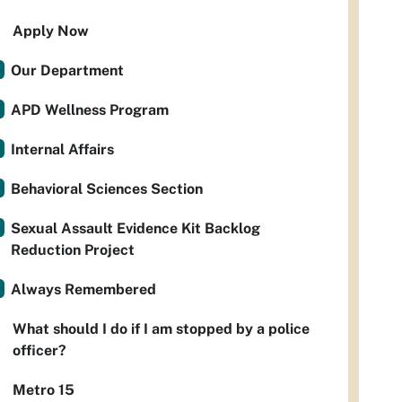
Apply Now
Our Department
APD Wellness Program
Internal Affairs
Behavioral Sciences Section
Sexual Assault Evidence Kit Backlog
Reduction Project
Always Remembered
What should I do if I am stopped by a police
officer?
Metro 15