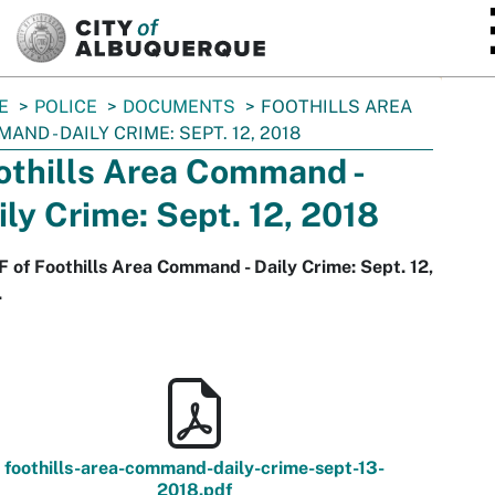
SKIP TO MAIN CONTENT
E
POLICE
DOCUMENTS
FOOTHILLS AREA
AND - DAILY CRIME: SEPT. 12, 2018
othills Area Command -
ily Crime: Sept. 12, 2018
 of Foothills Area Command - Daily Crime: Sept. 12,
.
foothills-area-command-daily-crime-sept-13-
2018.pdf