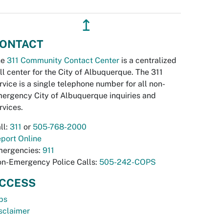
↥
ONTACT
he
311 Community Contact Center
is a centralized
ll center for the City of Albuquerque. The 311
rvice is a single telephone number for all non-
ergency City of Albuquerque inquiries and
rvices.
ll:
311
or
505-768-2000
port Online
ergencies:
911
n-Emergency Police Calls:
505-242-COPS
CCESS
bs
sclaimer