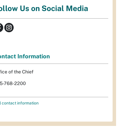
ollow Us on Social Media
ntact Information
fice of the Chief
5-768-2200
l contact information