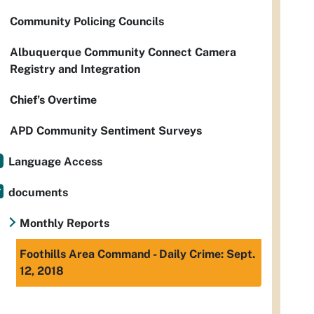
Community Policing Councils
Albuquerque Community Connect Camera
Registry and Integration
Chief’s Overtime
APD Community Sentiment Surveys
Language Access
documents
Monthly Reports
Foothills Area Command - Daily Crime: Sept.
12, 2018