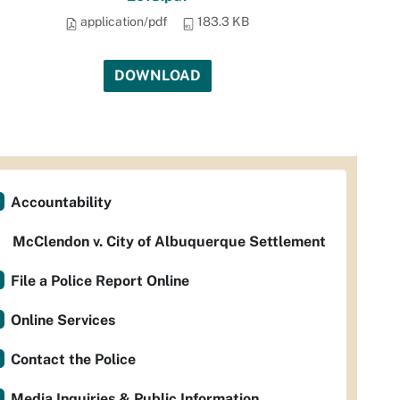
application/pdf
183.3 KB
DOWNLOAD
Accountability
McClendon v. City of Albuquerque Settlement
File a Police Report Online
Online Services
Contact the Police
Media Inquiries & Public Information