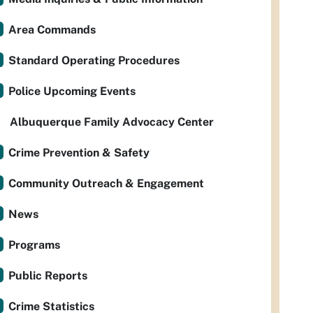
Area Commands
Standard Operating Procedures
Police Upcoming Events
Albuquerque Family Advocacy Center
Crime Prevention & Safety
Community Outreach & Engagement
News
Programs
Public Reports
Crime Statistics