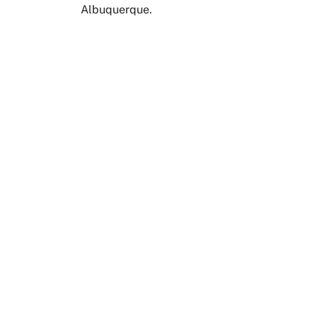
Albuquerque.