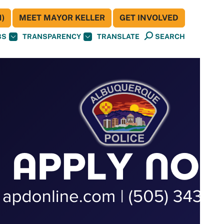
)
MEET MAYOR KELLER
GET INVOLVED
BS
TRANSPARENCY
TRANSLATE
SEARCH