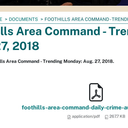
E
DOCUMENTS
FOOTHILLS AREA COMMAND - TRENDI
ills Area Command - Tr
7, 2018
lls Area Command - Trending Monday: Aug. 27, 2018.
foothills-area-command-daily-crime-
application/pdf
267.7 KB