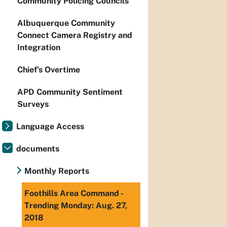
Community Policing Councils
Albuquerque Community
Connect Camera Registry and
Integration
Chief’s Overtime
APD Community Sentiment
Surveys
Language Access
documents
Monthly Reports
Foothills Area Command -
Trending Monday: Aug. 27,
2018