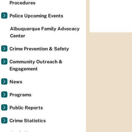
Procedures
Police Upcoming Events
Albuquerque Family Advocacy
Center
Crime Prevention & Safety
Community Outreach &
Engagement
News
Programs
Public Reports
Crime Statistics