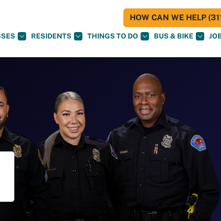
HOW CAN WE HELP (311
SSES
RESIDENTS
THINGS TO DO
BUS & BIKE
JO