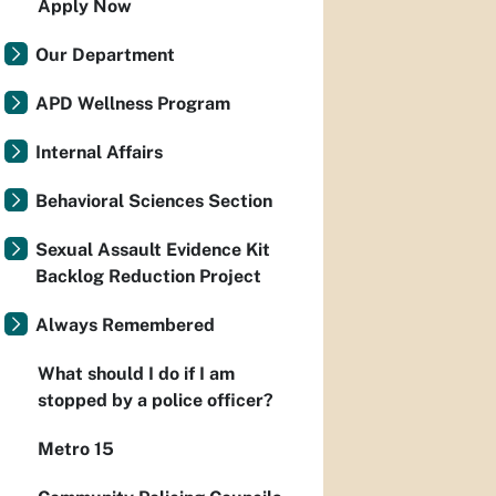
Apply Now
Our Department
APD Wellness Program
Internal Affairs
Behavioral Sciences Section
Sexual Assault Evidence Kit
Backlog Reduction Project
Always Remembered
What should I do if I am
stopped by a police officer?
Metro 15