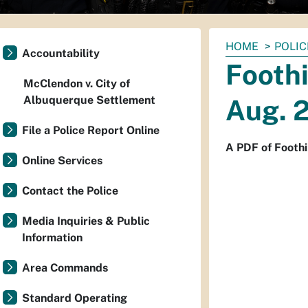
You
HOME
POLIC
Accountability
are
Footh
here:
McClendon v. City of
Albuquerque Settlement
Aug. 2
File a Police Report Online
A PDF of Foothi
Online Services
Contact the Police
Media Inquiries & Public
Information
Area Commands
Standard Operating