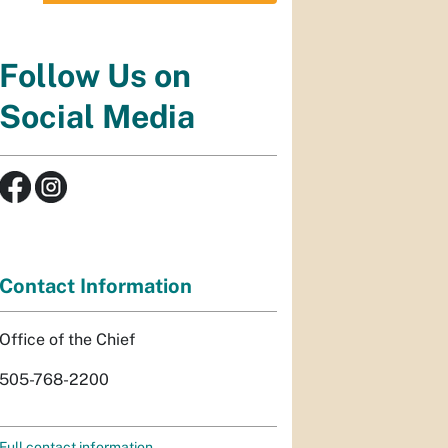
Follow Us on
Social Media
Contact Information
Office of the Chief
505-768-2200
Full contact information