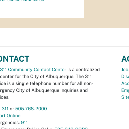
ONTACT
A
311 Community Contact Center
is a centralized
Job
 center for the City of Albuquerque. The 311
Dis
ice is a single telephone number for all non-
Acc
gency City of Albuquerque inquiries and
Emp
ices.
Si
:
311
or
505-768-2000
rt Online
rgencies:
911