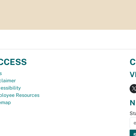
CCESS
C
V
s
claimer
essibility
loyee Resources
N
temap
St