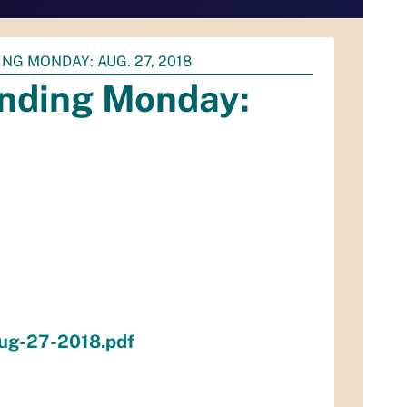
NG MONDAY: AUG. 27, 2018
ending Monday:
aug-27-2018.pdf