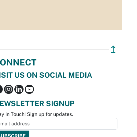
↥
ONNECT
ISIT US ON SOCIAL MEDIA
EWSLETTER SIGNUP
ay in Touch! Sign up for updates.