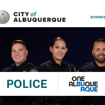
SKIP TO MAIN CONTENT
BUSINE
POLICE