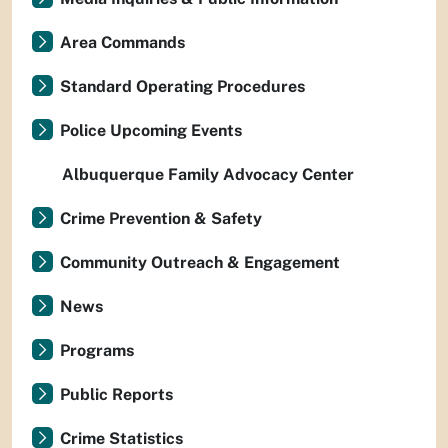
Area Commands
Standard Operating Procedures
Police Upcoming Events
Albuquerque Family Advocacy Center
Crime Prevention & Safety
Community Outreach & Engagement
News
Programs
Public Reports
Crime Statistics