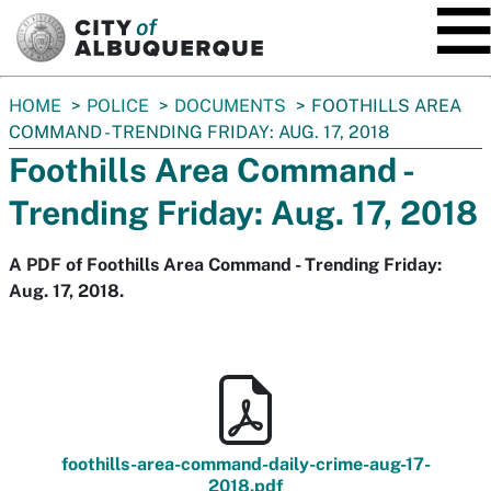
SKIP TO MAIN CONTENT
You
HOME
POLICE
DOCUMENTS
FOOTHILLS AREA
are
COMMAND - TRENDING FRIDAY: AUG. 17, 2018
here:
Foothills Area Command -
Trending Friday: Aug. 17, 2018
A PDF of Foothills Area Command - Trending Friday:
Aug. 17, 2018.
foothills-area-command-daily-crime-aug-17-
2018.pdf