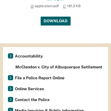
application/pdf
181.2 KB
DOWNLOAD
Accountability
McClendon v. City of Albuquerque Settlement
File a Police Report Online
Online Services
Contact the Police
Media Inquiries & Public Information