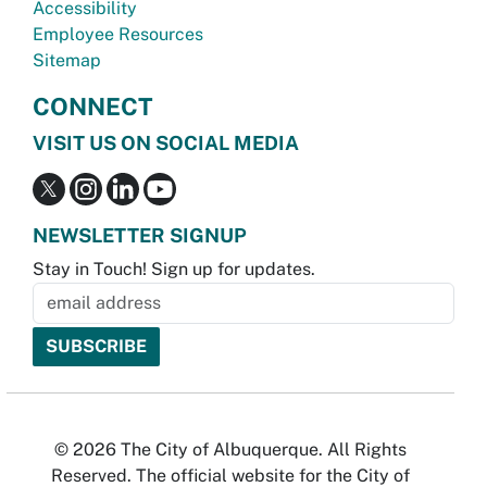
Accessibility
Employee Resources
Sitemap
CONNECT
VISIT US ON SOCIAL MEDIA
NEWSLETTER SIGNUP
Stay in Touch! Sign up for updates.
© 2026 The City of Albuquerque. All Rights
Reserved. The official website for the City of