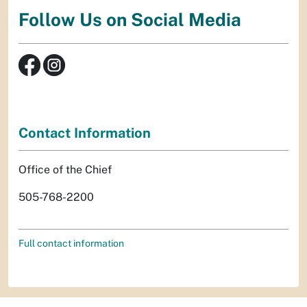
Follow Us on Social Media
Contact Information
Office of the Chief
505-768-2200
Full contact information