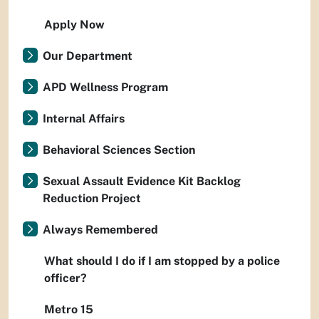
Apply Now
Our Department
APD Wellness Program
Internal Affairs
Behavioral Sciences Section
Sexual Assault Evidence Kit Backlog
Reduction Project
Always Remembered
What should I do if I am stopped by a police
officer?
Metro 15