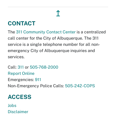
↥
CONTACT
The
311 Community Contact Center
is a centralized
call center for the City of Albuquerque. The 311
service is a single telephone number for all non-
emergency City of Albuquerque inquiries and
services.
Call:
311
or
505-768-2000
Report Online
Emergencies:
911
Non-Emergency Police Calls:
505-242-COPS
ACCESS
Jobs
Disclaimer