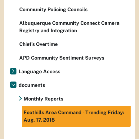
Community Policing Councils
Albuquerque Community Connect Camera
Registry and Integration
Chief’s Overtime
APD Community Sentiment Surveys
Language Access
documents
Monthly Reports
Foothills Area Command - Trending Friday:
Aug. 17, 2018