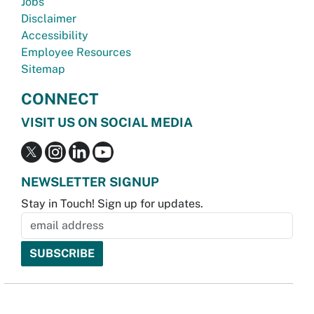
Jobs
Disclaimer
Accessibility
Employee Resources
Sitemap
CONNECT
VISIT US ON SOCIAL MEDIA
NEWSLETTER SIGNUP
Stay in Touch! Sign up for updates.