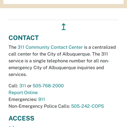
↥
CONTACT
The
311 Community Contact Center
is a centralized
call center for the City of Albuquerque. The 311
service is a single telephone number for all non-
emergency City of Albuquerque inquiries and
services.
Call:
311
or
505-768-2000
Report Online
Emergencies:
911
Non-Emergency Police Calls:
505-242-COPS
ACCESS