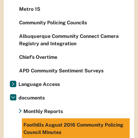
Metro 15
Community Policing Councils
Albuquerque Community Connect Camera
Registry and Integration
Chief’s Overtime
APD Community Sentiment Surveys
Language Access
documents
Monthly Reports
Foothills August 2016 Community Policing
Council Minutes