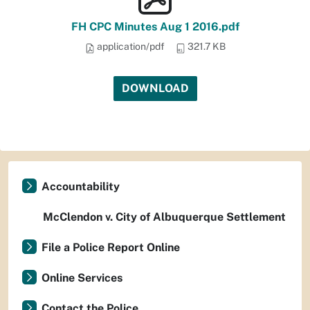
FH CPC Minutes Aug 1 2016.pdf
application/pdf
321.7 KB
DOWNLOAD
Accountability
McClendon v. City of Albuquerque Settlement
File a Police Report Online
Online Services
Contact the Police