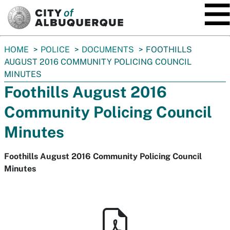
SKIP TO MAIN CONTENT
You
HOME
POLICE
DOCUMENTS
FOOTHILLS
are
AUGUST 2016 COMMUNITY POLICING COUNCIL
here:
MINUTES
Foothills August 2016
Community Policing Council
Minutes
Foothills August 2016 Community Policing Council
Minutes