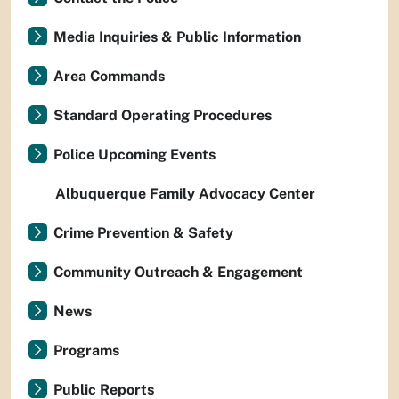
Media Inquiries & Public Information
Area Commands
Standard Operating Procedures
Police Upcoming Events
Albuquerque Family Advocacy Center
Crime Prevention & Safety
Community Outreach & Engagement
News
Programs
Public Reports