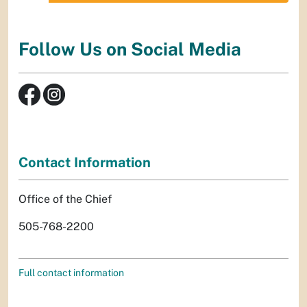
Follow Us on Social Media
Contact Information
Office of the Chief
505-768-2200
Full contact information