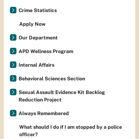
Crime Statistics
Apply Now
Our Department
APD Wellness Program
Internal Affairs
Behavioral Sciences Section
Sexual Assault Evidence Kit Backlog
Reduction Project
Always Remembered
What should I do if I am stopped by a police
officer?