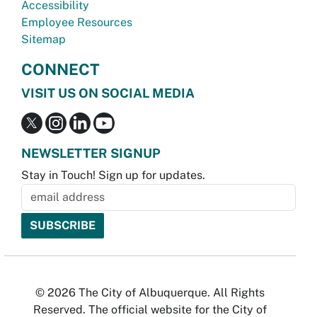
Accessibility
Employee Resources
Sitemap
CONNECT
VISIT US ON SOCIAL MEDIA
NEWSLETTER SIGNUP
Stay in Touch! Sign up for updates.
© 2026 The City of Albuquerque. All Rights
Reserved. The official website for the City of