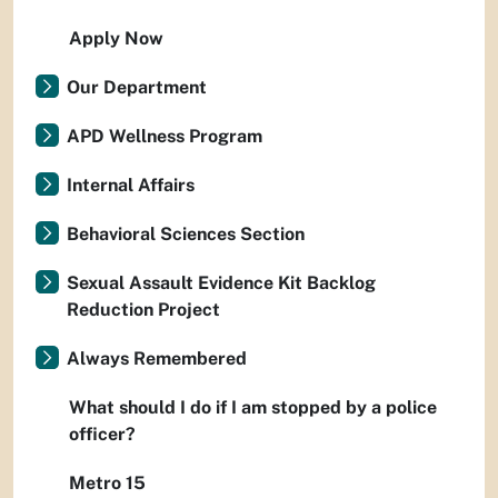
Apply Now
Our Department
APD Wellness Program
Internal Affairs
Behavioral Sciences Section
Sexual Assault Evidence Kit Backlog
Reduction Project
Always Remembered
What should I do if I am stopped by a police
officer?
Metro 15