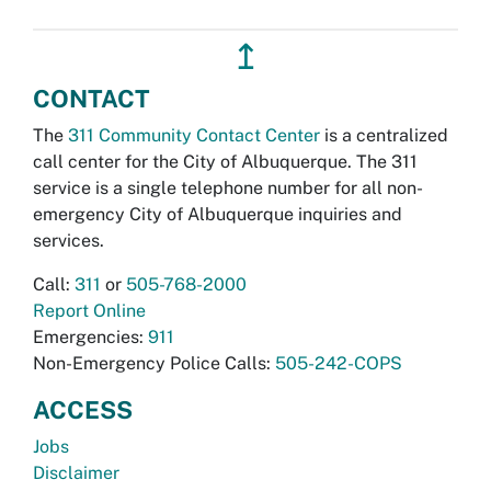
↥
CONTACT
The
311 Community Contact Center
is a centralized
call center for the City of Albuquerque. The 311
service is a single telephone number for all non-
emergency City of Albuquerque inquiries and
services.
Call:
311
or
505-768-2000
Report Online
Emergencies:
911
Non-Emergency Police Calls:
505-242-COPS
ACCESS
Jobs
Disclaimer