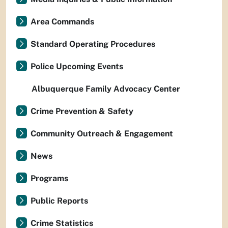
Area Commands
Standard Operating Procedures
Police Upcoming Events
Albuquerque Family Advocacy Center
Crime Prevention & Safety
Community Outreach & Engagement
News
Programs
Public Reports
Crime Statistics