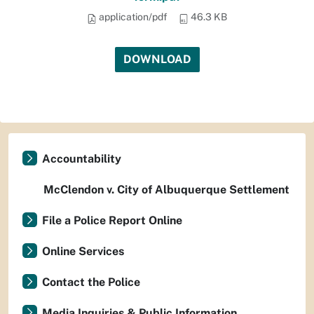
application/pdf
46.3 KB
DOWNLOAD
Accountability
McClendon v. City of Albuquerque Settlement
File a Police Report Online
Online Services
Contact the Police
Media Inquiries & Public Information