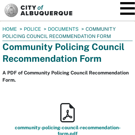
SKIP TO MAIN CONTENT
You
HOME
POLICE
DOCUMENTS
COMMUNITY
are
POLICING COUNCIL RECOMMENDATION FORM
here:
Community Policing Council
Recommendation Form
A PDF of Community Policing Council Recommendation
Form.
community-policing-council-recommendation-
form.pdf