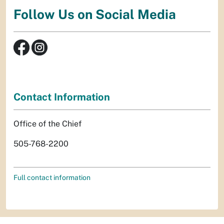
Follow Us on Social Media
Contact Information
Office of the Chief
505-768-2200
Full contact information