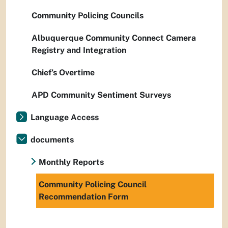
Community Policing Councils
Albuquerque Community Connect Camera
Registry and Integration
Chief’s Overtime
APD Community Sentiment Surveys
Language Access
documents
Monthly Reports
Community Policing Council
Recommendation Form