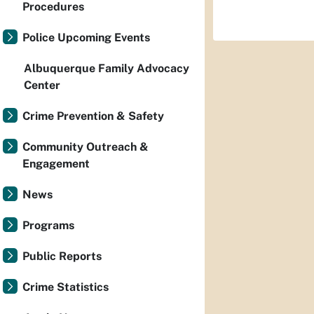
Procedures
Police Upcoming Events
Albuquerque Family Advocacy
Center
Crime Prevention & Safety
Community Outreach &
Engagement
News
Programs
Public Reports
Crime Statistics