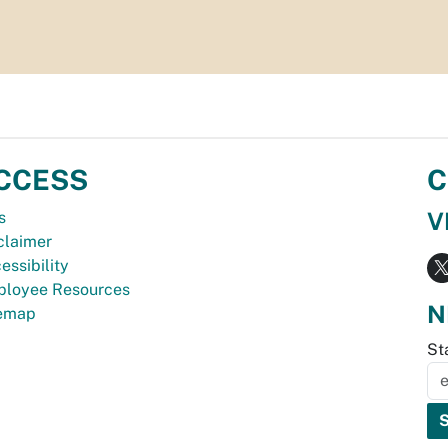
CCESS
C
V
s
claimer
essibility
loyee Resources
N
temap
St