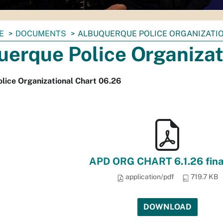
E
DOCUMENTS
ALBUQUERQUE POLICE ORGANIZATIO
uerque Police Organizat
lice Organizational Chart 06.26
APD ORG CHART 6.1.26 fina
application/pdf
719.7 KB
DOWNLOAD