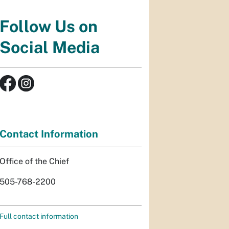
Follow Us on
Social Media
Contact Information
Office of the Chief
505-768-2200
Full contact information