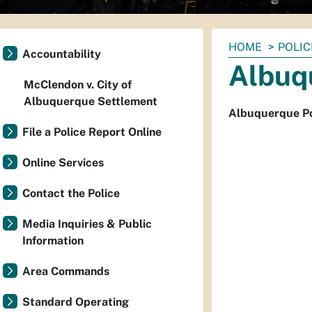
You
HOME
POLIC
Accountability
are
Albuq
here:
McClendon v. City of
Albuquerque Settlement
Albuquerque Po
File a Police Report Online
Online Services
Contact the Police
Media Inquiries & Public
Information
Area Commands
Standard Operating