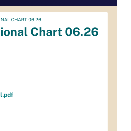
NAL CHART 06.26
ional Chart 06.26
l.pdf