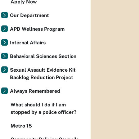
Apply Now
Our Department
APD Wellness Program
Internal Affairs
Behavioral Sciences Section
Sexual Assault Evidence Kit
Backlog Reduction Project
Always Remembered
What should I do if I am
stopped by a police officer?
Metro 15