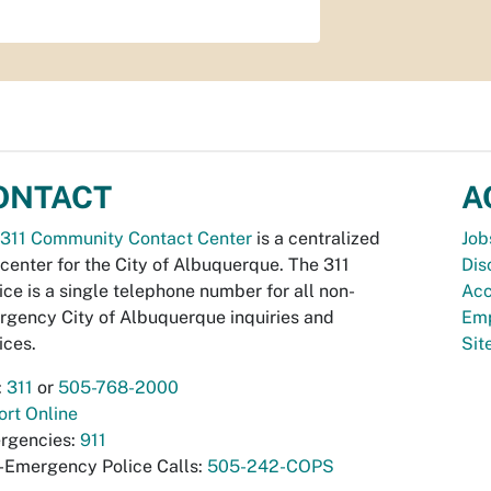
ONTACT
A
311 Community Contact Center
is a centralized
Job
 center for the City of Albuquerque. The 311
Dis
ice is a single telephone number for all non-
Acc
gency City of Albuquerque inquiries and
Emp
ices.
Si
:
311
or
505-768-2000
rt Online
rgencies:
911
-Emergency Police Calls:
505-242-COPS