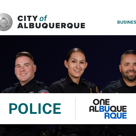
SKIP TO MAIN CONTENT
BUSINE
POLICE