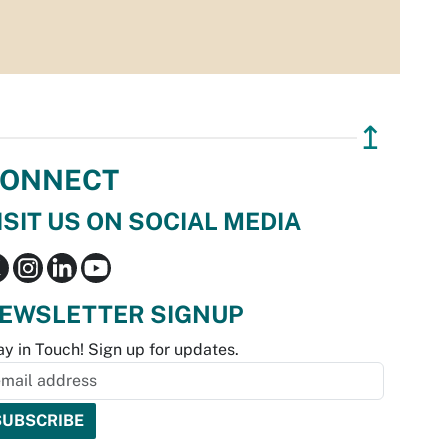
↥
ONNECT
ISIT US ON SOCIAL MEDIA
EWSLETTER SIGNUP
ay in Touch! Sign up for updates.