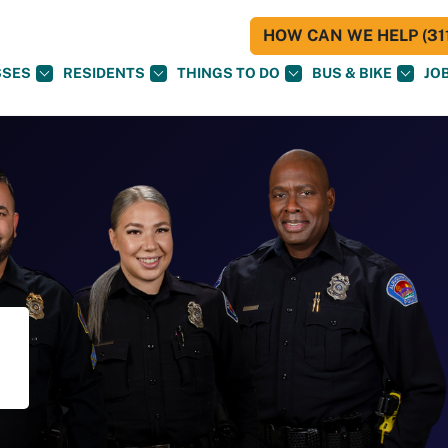
HOW CAN WE HELP (311
SSES
RESIDENTS
THINGS TO DO
BUS & BIKE
JO