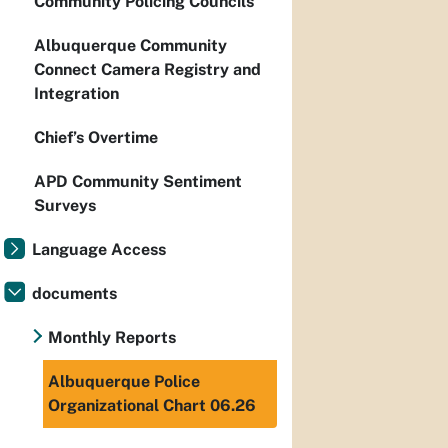
Community Policing Councils
Albuquerque Community
Connect Camera Registry and
Integration
Chief’s Overtime
APD Community Sentiment
Surveys
Language Access
documents
Monthly Reports
Albuquerque Police
Organizational Chart 06.26