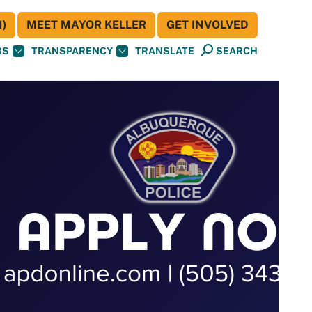
)
MEET MAYOR KELLER
GET INVOLVED
BS
TRANSPARENCY
TRANSLATE
SEARCH