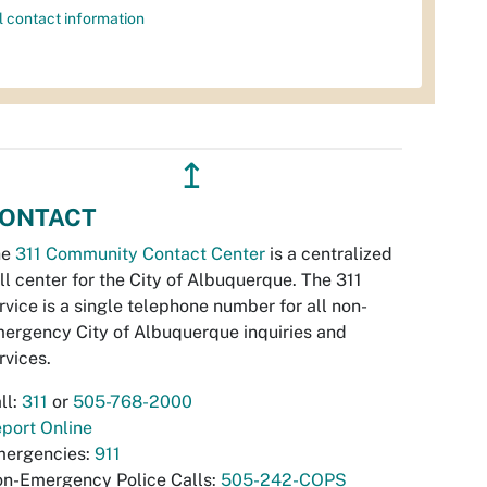
l contact information
↥
ONTACT
he
311 Community Contact Center
is a centralized
ll center for the City of Albuquerque. The 311
rvice is a single telephone number for all non-
ergency City of Albuquerque inquiries and
rvices.
ll:
311
or
505-768-2000
port Online
ergencies:
911
n-Emergency Police Calls:
505-242-COPS