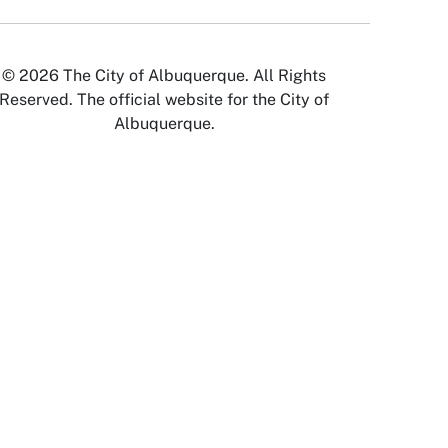
© 2026 The City of Albuquerque. All Rights
Reserved. The official website for the City of
Albuquerque.