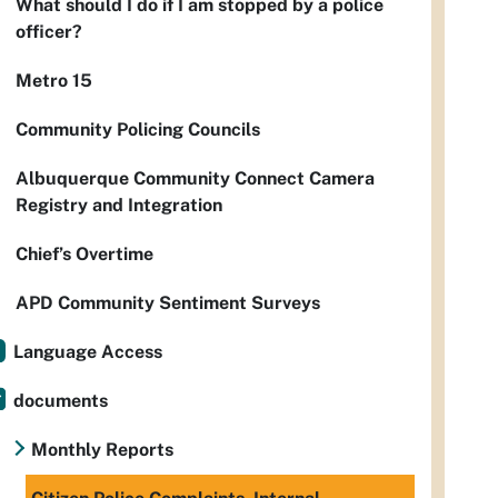
What should I do if I am stopped by a police
officer?
Metro 15
Community Policing Councils
Albuquerque Community Connect Camera
Registry and Integration
Chief’s Overtime
APD Community Sentiment Surveys
Language Access
documents
Monthly Reports