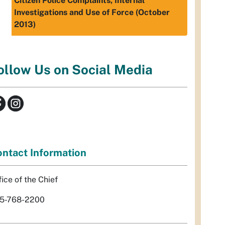
Citizen Police Complaints, Internal
Investigations and Use of Force (October
2013)
ollow Us on Social Media
ntact Information
fice of the Chief
5-768-2200