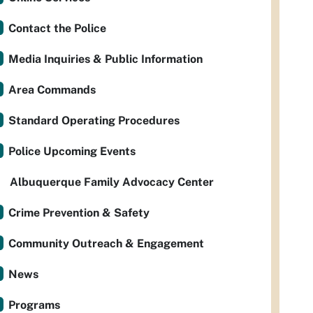
Contact the Police
Media Inquiries & Public Information
Area Commands
Standard Operating Procedures
Police Upcoming Events
Albuquerque Family Advocacy Center
Crime Prevention & Safety
Community Outreach & Engagement
News
Programs