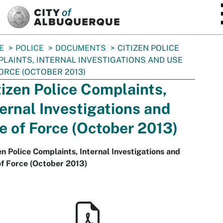
SKIP TO MAIN CONTENT
E
POLICE
DOCUMENTS
CITIZEN POLICE
LAINTS, INTERNAL INVESTIGATIONS AND USE
ORCE (OCTOBER 2013)
tizen Police Complaints,
ternal Investigations and
e of Force (October 2013)
en Police Complaints, Internal Investigations and
f Force (October 2013)