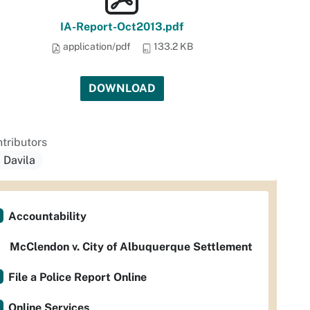
IA-Report-Oct2013.pdf
application/pdf
133.2 KB
DOWNLOAD
tributors
. Davila
Accountability
McClendon v. City of Albuquerque Settlement
File a Police Report Online
Online Services