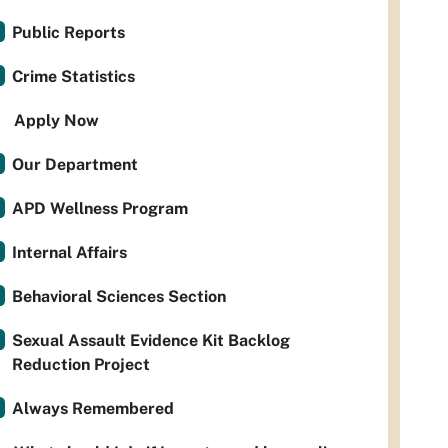
Public Reports
Crime Statistics
Apply Now
Our Department
APD Wellness Program
Internal Affairs
Behavioral Sciences Section
Sexual Assault Evidence Kit Backlog
Reduction Project
Always Remembered