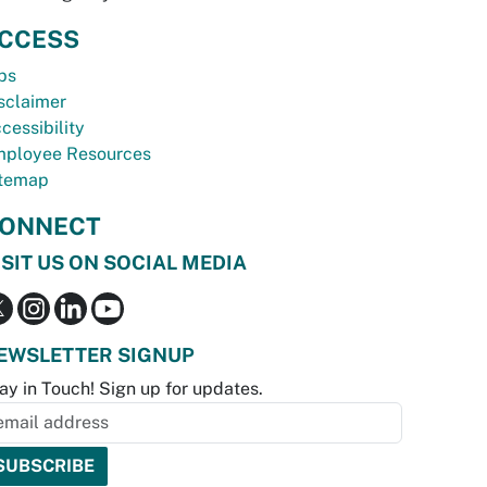
CCESS
bs
sclaimer
cessibility
ployee Resources
temap
ONNECT
ISIT US ON SOCIAL MEDIA
EWSLETTER SIGNUP
ay in Touch! Sign up for updates.