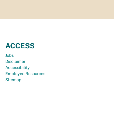
ACCESS
Jobs
Disclaimer
Accessibility
Employee Resources
Sitemap