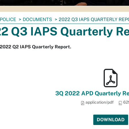
POLICE
DOCUMENTS
2022 Q3 IAPS QUARTERLY REP
2 Q3 IAPS Quarterly R
 2022 Q2 IAPS Quarterly Report.
3Q 2022 APD Quarterly Rep
application/pdf
62
DOWNLOAD