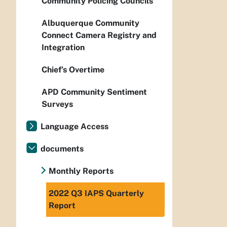
Community Policing Councils
Albuquerque Community
Connect Camera Registry and
Integration
Chief’s Overtime
APD Community Sentiment
Surveys
Language Access
documents
Monthly Reports
2022 Q3 IAPS Quarterly
Report