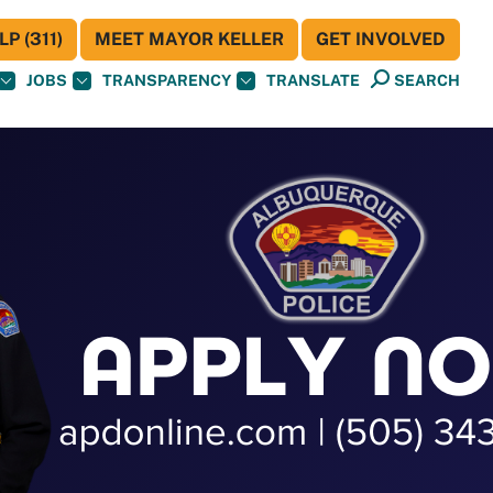
P (311)
MEET MAYOR KELLER
GET INVOLVED
JOBS
TRANSPARENCY
TRANSLATE
SEARCH