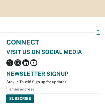
↥
CONNECT
VISIT US ON SOCIAL MEDIA
NEWSLETTER SIGNUP
Stay in Touch! Sign up for updates.