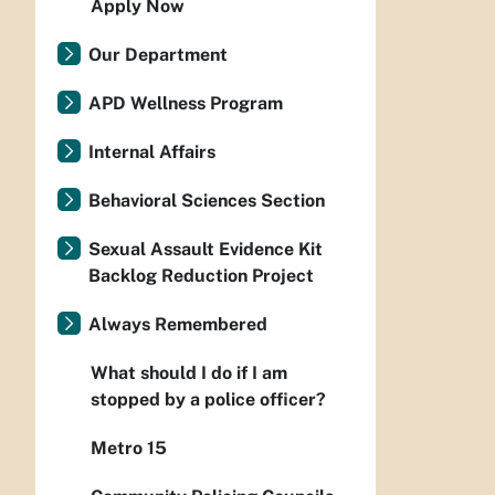
Apply Now
Our Department
APD Wellness Program
Internal Affairs
Behavioral Sciences Section
Sexual Assault Evidence Kit
Backlog Reduction Project
Always Remembered
What should I do if I am
stopped by a police officer?
Metro 15