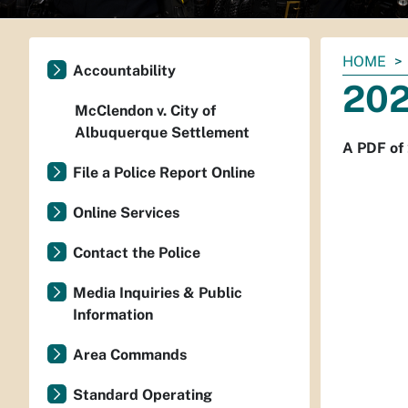
You
HOME
Accountability
are
202
here:
McClendon v. City of
Albuquerque Settlement
A PDF of
File a Police Report Online
Online Services
Contact the Police
Media Inquiries & Public
Information
Area Commands
Standard Operating