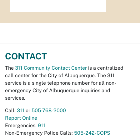
CONTACT
The
311 Community Contact Center
is a centralized
call center for the City of Albuquerque. The 311
service is a single telephone number for all non-
emergency City of Albuquerque inquiries and
services.
Call:
311
or
505-768-2000
Report Online
Emergencies:
911
Non-Emergency Police Calls:
505-242-COPS