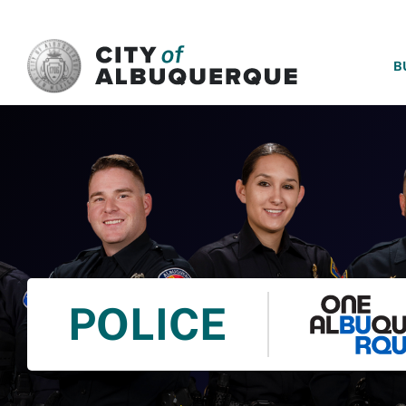
SKIP TO MAIN CONTENT
B
POLICE