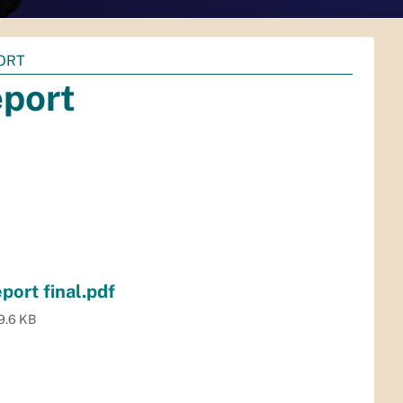
ORT
eport
ort final.pdf
9.6 KB