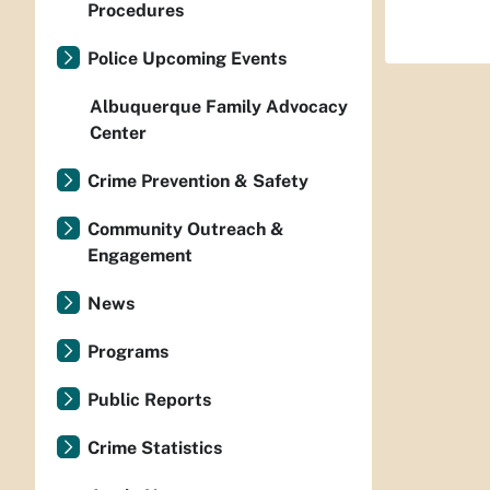
Procedures
Police Upcoming Events
Albuquerque Family Advocacy
Center
Crime Prevention & Safety
Community Outreach &
Engagement
News
Programs
Public Reports
Crime Statistics