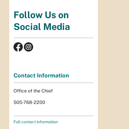
Follow Us on
Social Media
Contact Information
Office of the Chief
505-768-2200
Full contact information