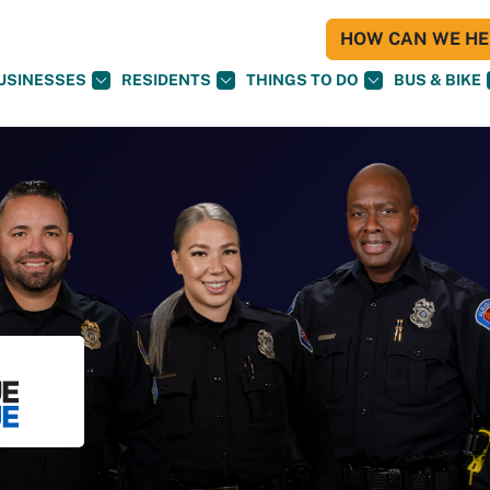
HOW CAN WE HEL
USINESSES
RESIDENTS
THINGS TO DO
BUS & BIKE