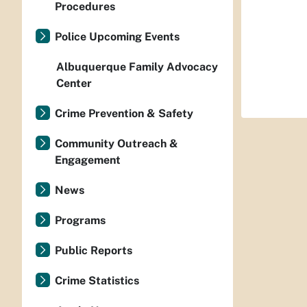
Procedures
Police Upcoming Events
Albuquerque Family Advocacy
Center
Crime Prevention & Safety
Community Outreach &
Engagement
News
Programs
Public Reports
Crime Statistics