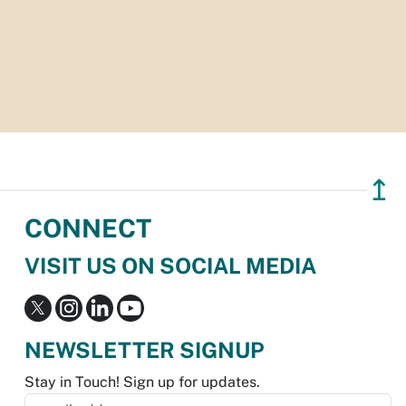
↥
CONNECT
VISIT US ON SOCIAL MEDIA
NEWSLETTER SIGNUP
Stay in Touch! Sign up for updates.