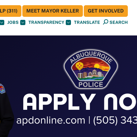
P (311)
MEET MAYOR KELLER
GET INVOLVED
JOBS
TRANSPARENCY
TRANSLATE
SEARCH