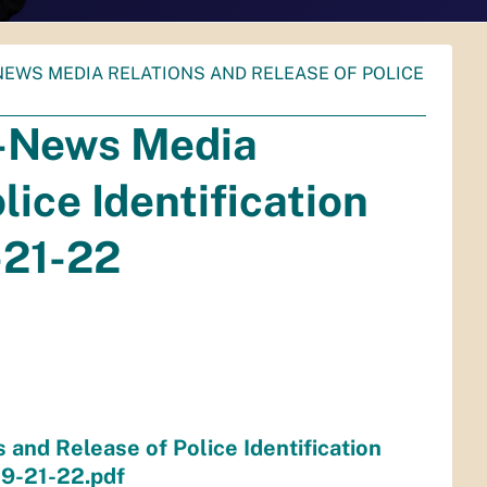
E-NEWS MEDIA RELATIONS AND RELEASE OF POLICE
e-News Media
lice Identification
-21-22
and Release of Police Identification
9-21-22.pdf