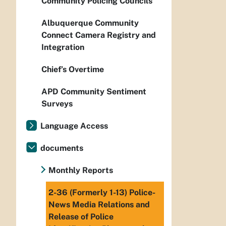
Community Policing Councils
Albuquerque Community
Connect Camera Registry and
Integration
Chief’s Overtime
APD Community Sentiment
Surveys
Language Access
documents
Monthly Reports
2-36 (Formerly 1-13) Police-
News Media Relations and
Release of Police