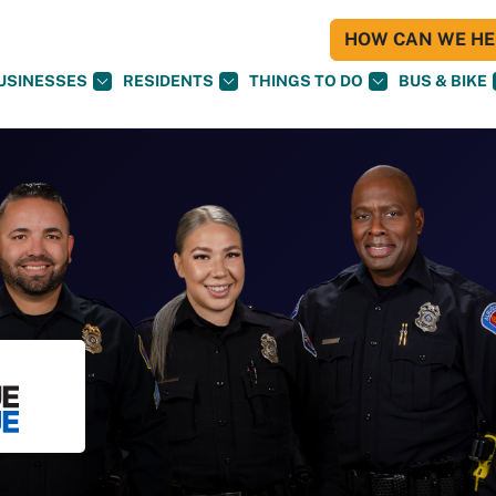
HOW CAN WE HEL
USINESSES
RESIDENTS
THINGS TO DO
BUS & BIKE