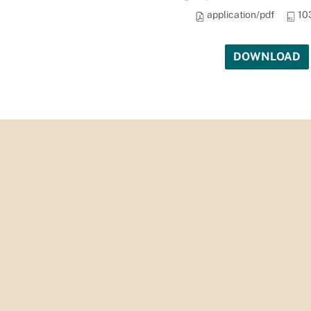
application/pdf
10
DOWNLOAD