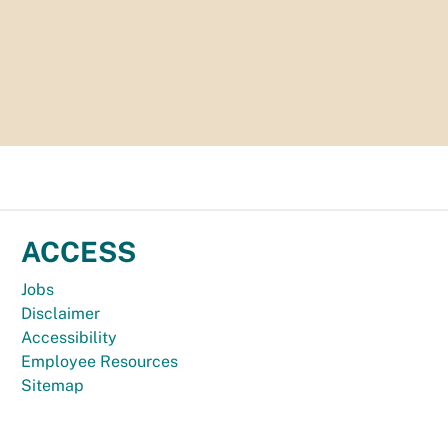
ACCESS
Jobs
Disclaimer
Accessibility
Employee Resources
Sitemap