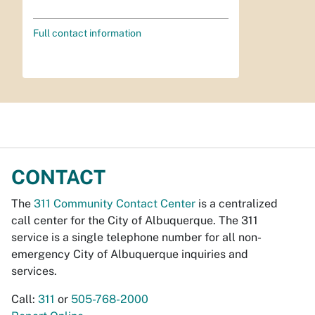
Full contact information
CONTACT
The
311 Community Contact Center
is a centralized
call center for the City of Albuquerque. The 311
service is a single telephone number for all non-
emergency City of Albuquerque inquiries and
services.
Call:
311
or
505-768-2000