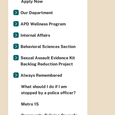
Apply Now
Our Department
APD Wellness Program
Internal Affairs
Behavioral Sciences Section
Sexual Assault Evidence Kit
Backlog Reduction Project
Always Remembered
What should I do if I am
stopped by a police officer?
Metro 15