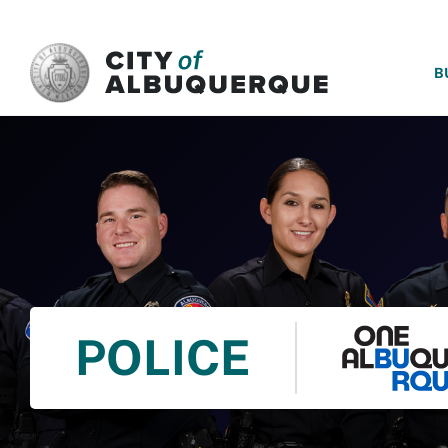
SKIP TO MAIN CONTENT
B
POLICE