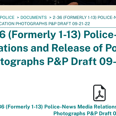
POLICE
DOCUMENTS
2-36 (FORMERLY 1-13) POLIC
ICATION PHOTOGRAPHS P&P DRAFT 09-21-22
6 (Formerly 1-13) Polic
ations and Release of Po
tographs P&P Draft 09
6 (Formerly 1-13) Police-News Media Relations 
Photographs P&P Draft 0