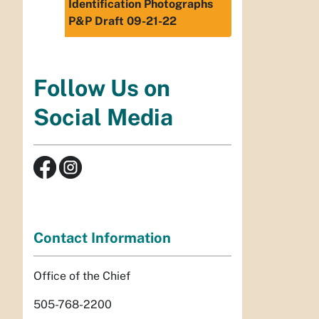
Identification Photographs
P&P Draft 09-21-22
Follow Us on
Social Media
Contact Information
Office of the Chief
505-768-2200