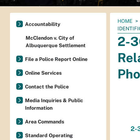
You
HOME
Accountability
are
IDENTIF
here:
2-3
McClendon v. City of
Albuquerque Settlement
Rel
File a Police Report Online
Pho
Online Services
Contact the Police
Media Inquiries & Public
Information
Area Commands
2-3
Standard Operating