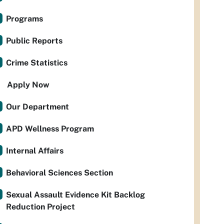
Programs
Public Reports
Crime Statistics
Apply Now
Our Department
APD Wellness Program
Internal Affairs
Behavioral Sciences Section
Sexual Assault Evidence Kit Backlog
Reduction Project