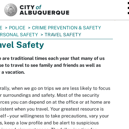
SKIP TO MAIN CONTENT
E
POLICE
CRIME PREVENTION & SAFETY
RSONAL SAFETY
TRAVEL SAFETY
avel Safety
 are traditional times each year that many of us
e to travel to see family and friends as well as
 a vacation.
ally, when we go on trips we are less likely to focus
r surroundings and safety. Most of the security
rces you can depend on at the office or at home are
istent when you travel. Your greatest resource is
elf – your willingness to take precautions, vary your
s, keep a low profile and be alert to suspicious