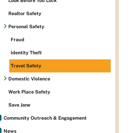
Look Before You Lock
Realtor Safety
Personal Safety
Fraud
Identity Theft
Travel Safety
Domestic Violence
Work Place Safety
Save Jane
Community Outreach & Engagement
News