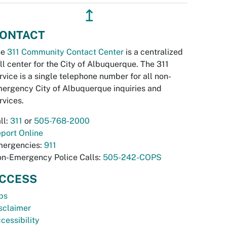
↥
ONTACT
he
311 Community Contact Center
is a centralized
ll center for the City of Albuquerque. The 311
rvice is a single telephone number for all non-
ergency City of Albuquerque inquiries and
rvices.
ll:
311
or
505-768-2000
port Online
ergencies:
911
n-Emergency Police Calls:
505-242-COPS
CCESS
bs
sclaimer
cessibility