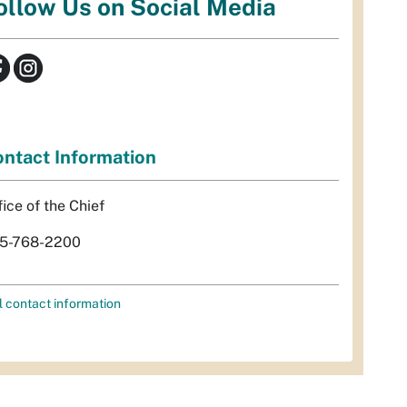
ollow Us on Social Media
ntact Information
fice of the Chief
5-768-2200
l contact information