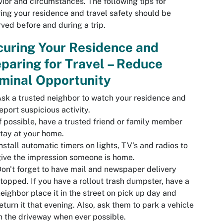
ior and circumstances. The following tips for
ing your residence and travel safety should be
ved before and during a trip.
uring Your Residence and
paring for Travel – Reduce
minal Opportunity
sk a trusted neighbor to watch your residence and
eport suspicious activity.
f possible, have a trusted friend or family member
tay at your home.
nstall automatic timers on lights, TV's and radios to
ive the impression someone is home.
on't forget to have mail and newspaper delivery
topped. If you have a rollout trash dumpster, have a
eighbor place it in the street on pick up day and
eturn it that evening. Also, ask them to park a vehicle
n the driveway when ever possible.