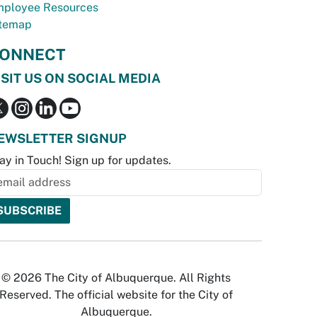
ployee Resources
temap
ONNECT
ISIT US ON SOCIAL MEDIA
EWSLETTER SIGNUP
ay in Touch! Sign up for updates.
© 2026 The City of Albuquerque. All Rights
Reserved. The official website for the City of
Albuquerque.