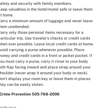
afety and security with family members.
eep valuables in the hotel/motel safe or leave them
t home.
Carry a minimum amount of luggage and never leave
them unattended.
arry only those personal items necessary for a
articular trip. Use traveler's checks or credit cards
hen ever possible. Leave local credit cards at home.
void carrying a purse whenever possible. Place
oney and credit cards in a front or jacket pocket. If
ou must carry a purse, carry it close to your body
ith flap facing inward and place strap around your
houlder (never wrap it around your body or neck).
on't display your room key or leave them in places
hey can be easily stolen.
Crime Prevention 505-768-2006
tributors