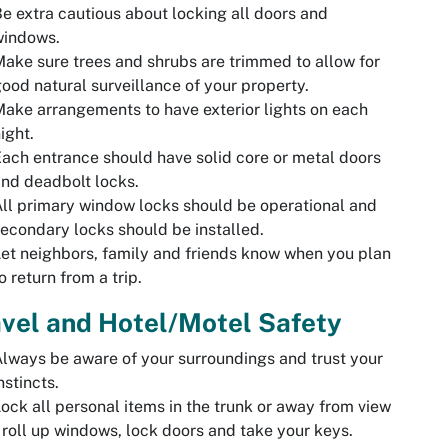
e extra cautious about locking all doors and
windows.
ake sure trees and shrubs are trimmed to allow for
ood natural surveillance of your property.
ake arrangements to have exterior lights on each
ight.
ach entrance should have solid core or metal doors
nd deadbolt locks.
ll primary window locks should be operational and
econdary locks should be installed.
et neighbors, family and friends know when you plan
o return from a trip.
vel and Hotel/Motel Safety
lways be aware of your surroundings and trust your
nstincts.
ock all personal items in the trunk or away from view
 roll up windows, lock doors and take your keys.