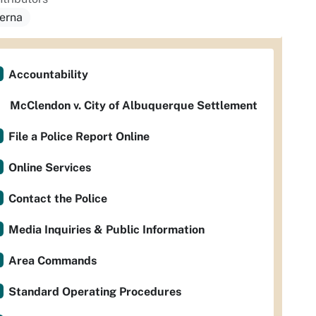
serna
Accountability
McClendon v. City of Albuquerque Settlement
File a Police Report Online
Online Services
Contact the Police
Media Inquiries & Public Information
Area Commands
Standard Operating Procedures