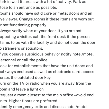
ark in well lit areas with a lot of activity. Park as
lose to an entrance as possible.
ooms should have solid core or metal doors and an
ye viewer. Change rooms if these items are worn out
r not functioning properly.
lways verify who's at your door. If you are not
xpecting a visitor, call the front desk if the person
laims to be with the facility and do not open the door
o strangers or solicitors.
f you observe suspicious behavior notify hotel/motel
ersonnel or call the police.
ook for establishments that have the unit doors and
alkways enclosed as well as electronic card access
erses the outdated door key.
urn on the TV or radio when you are away from the
oom and leave a light on.
equest a room closest to the main office – avoid end
nits. Higher floors are preferred.
dentify emergency exits and discuss hotel/motel