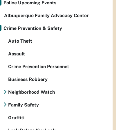
Police Upcoming Events
Albuquerque Family Advocacy Center
Crime Prevention & Safety
Auto Theft
Assault
Crime Prevention Personnel
Business Robbery
Neighborhood Watch
Family Safety
Graffiti