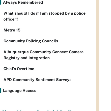
Always Remembered
What should I do if I am stopped by a police
officer?
Metro 15
Community Policing Councils
Albuquerque Community Connect Camera
Registry and Integration
Chief’s Overtime
APD Community Sentiment Surveys
Language Access