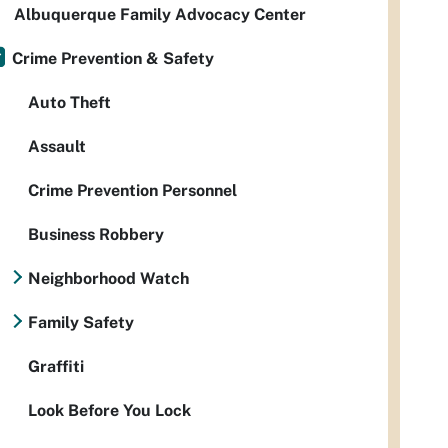
Albuquerque Family Advocacy Center
Crime Prevention & Safety
Auto Theft
Assault
Crime Prevention Personnel
Business Robbery
Neighborhood Watch
Family Safety
Graffiti
Look Before You Lock