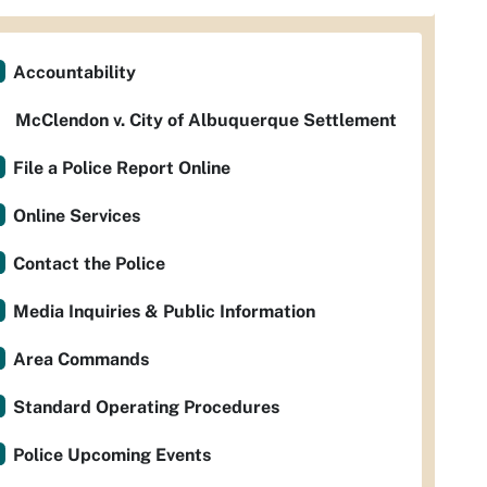
Accountability
McClendon v. City of Albuquerque Settlement
File a Police Report Online
Online Services
Contact the Police
Media Inquiries & Public Information
Area Commands
Standard Operating Procedures
Police Upcoming Events