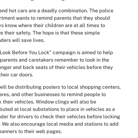
and hot cars are a deadly combination. The police
tment wants to remind parents that they should
s know where their children are at all times to
e their safety. The hope is that these simple
ders will save lives.
Look Before You Lock” campaign is aimed to help
parents and caretakers remember to look in the
nger and back seats of their vehicles before they
their car doors.
ill be distributing posters to local shopping centers,
res, and other businesses to remind people to
 their vehicles. Window clings will also be
ibuted at local substations to place in vehicles as a
der for drivers to check their vehicles before locking
 We also encourage local media and stations to add
anners to their web pages.