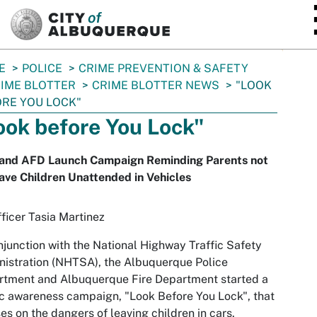
SKIP TO MAIN CONTENT
E
POLICE
CRIME PREVENTION & SAFETY
IME BLOTTER
CRIME BLOTTER NEWS
"LOOK
RE YOU LOCK"
ook before You Lock"
and AFD Launch Campaign Reminding Parents not
ave Children Unattended in Vehicles
ficer Tasia Martinez
njunction with the National Highway Traffic Safety
istration (NHTSA), the Albuquerque Police
rtment and Albuquerque Fire Department started a
c awareness campaign, "Look Before You Lock", that
es on the dangers of leaving children in cars.