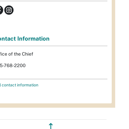
ntact Information
fice of the Chief
5-768-2200
l contact information
↥