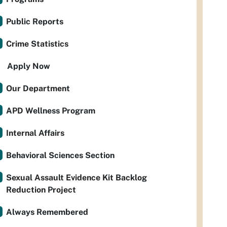
Public Reports
Crime Statistics
Apply Now
Our Department
APD Wellness Program
Internal Affairs
Behavioral Sciences Section
Sexual Assault Evidence Kit Backlog
Reduction Project
Always Remembered