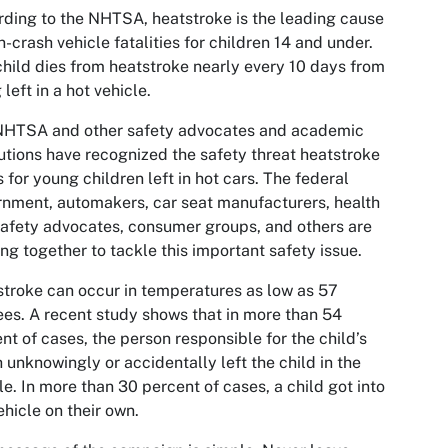
ding to the NHTSA, heatstroke is the leading cause
n-crash vehicle fatalities for children 14 and under.
hild dies from heatstroke nearly every 10 days from
 left in a hot vehicle.
NHTSA and other safety advocates and academic
tutions have recognized the safety threat heatstroke
 for young children left in hot cars. The federal
nment, automakers, car seat manufacturers, health
afety advocates, consumer groups, and others are
ng together to tackle this important safety issue.
troke can occur in temperatures as low as 57
es. A recent study shows that in more than 54
nt of cases, the person responsible for the child’s
 unknowingly or accidentally left the child in the
le. In more than 30 percent of cases, a child got into
ehicle on their own.