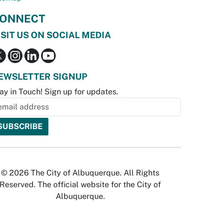
ONNECT
ISIT US ON SOCIAL MEDIA
EWSLETTER SIGNUP
ay in Touch! Sign up for updates.
© 2026 The City of Albuquerque. All Rights
Reserved. The official website for the City of
Albuquerque.