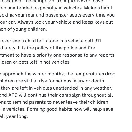
essage of the campaign is simple. Never leave
ren unattended, especially in vehicles. Make a habit
ecking your rear and passenger seats every time you
your car. Always lock your vehicle and keep keys out
ach of young children.
u ever see a child left alone in a vehicle call 911
iately. It is the policy of the police and fire
tment to have a priority one response to any reports
ildren or pets left in hot vehicles.
 approach the winter months, the temperatures drop
hildren are still at risk for serious injury or death
they are left in vehicles unattended in any weather.
nd APD will continue their campaign throughout all
ns to remind parents to never leave their children
 in vehicles. Forming good habits now will help save
 all year long.