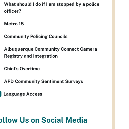
What should I do if I am stopped by a police
officer?
Metro 15
Community Policing Councils
Albuquerque Community Connect Camera
Registry and Integration
Chief’s Overtime
APD Community Sentiment Surveys
Language Access
ollow Us on Social Media