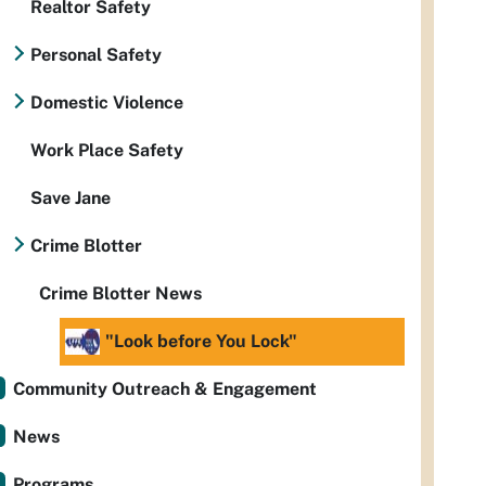
Realtor Safety
Personal Safety
Domestic Violence
Work Place Safety
Save Jane
Crime Blotter
Crime Blotter News
"Look before You Lock"
Community Outreach & Engagement
News
Programs