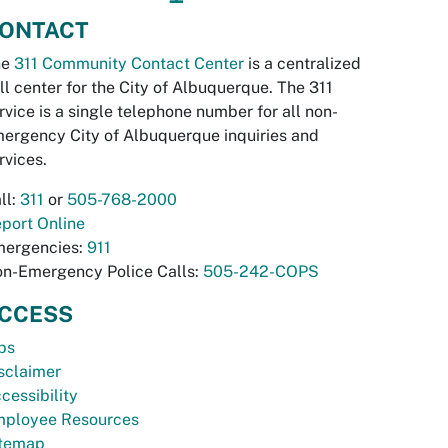
ONTACT
he
311 Community Contact Center
is a centralized
ll center for the City of Albuquerque. The 311
rvice is a single telephone number for all non-
ergency City of Albuquerque inquiries and
rvices.
ll:
311
or
505-768-2000
port Online
ergencies:
911
n-Emergency Police Calls:
505-242-COPS
CCESS
bs
sclaimer
cessibility
ployee Resources
temap