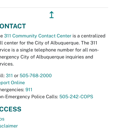
↥
ONTACT
he
311 Community Contact Center
is a centralized
ll center for the City of Albuquerque. The 311
rvice is a single telephone number for all non-
ergency City of Albuquerque inquiries and
rvices.
ll:
311
or
505-768-2000
port Online
ergencies:
911
n-Emergency Police Calls:
505-242-COPS
CCESS
bs
sclaimer