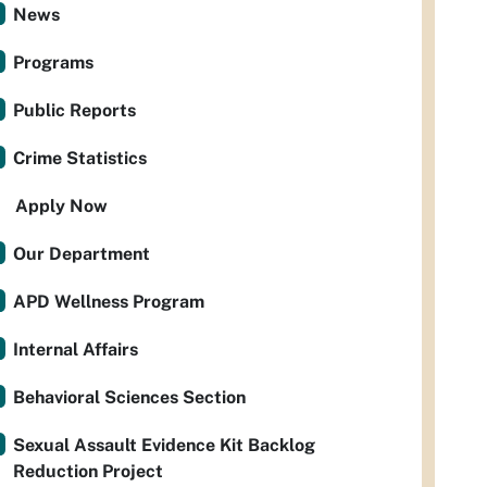
News
Programs
Public Reports
Crime Statistics
Apply Now
Our Department
APD Wellness Program
Internal Affairs
Behavioral Sciences Section
Sexual Assault Evidence Kit Backlog
Reduction Project