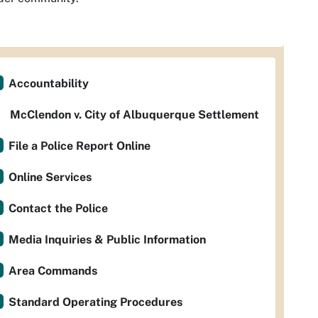
Accountability
McClendon v. City of Albuquerque Settlement
File a Police Report Online
Online Services
Contact the Police
Media Inquiries & Public Information
Area Commands
Standard Operating Procedures