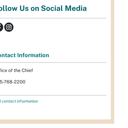
ollow Us on Social Media
ntact Information
fice of the Chief
5-768-2200
l contact information