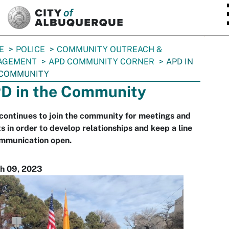
SKIP TO MAIN CONTENT
E
POLICE
COMMUNITY OUTREACH &
AGEMENT
APD COMMUNITY CORNER
APD IN
 COMMUNITY
D in the Community
ontinues to join the community for meetings and
s in order to develop relationships and keep a line
ommunication open.
h 09, 2023