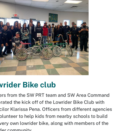
rider Bike club
cers from the SW PRT team and SW Area Command
rated the kick off of the Lowrider Bike Club with
ilor Klarissa Pena. Officers from different agencies
volunteer to help kids from nearby schools to build
 very own lowrider bike, along with members of the
ider community.