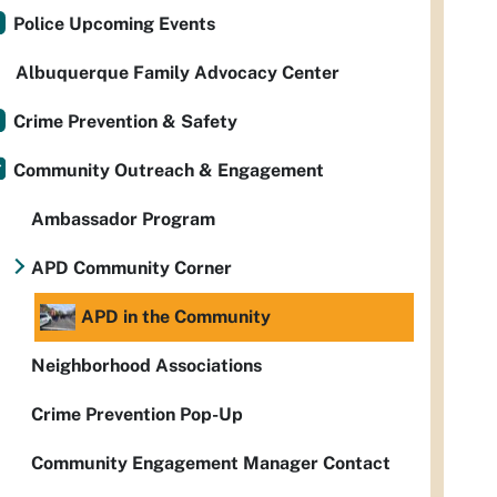
Police Upcoming Events
Albuquerque Family Advocacy Center
Crime Prevention & Safety
Community Outreach & Engagement
Ambassador Program
APD Community Corner
APD in the Community
Neighborhood Associations
Crime Prevention Pop-Up
Community Engagement Manager Contact