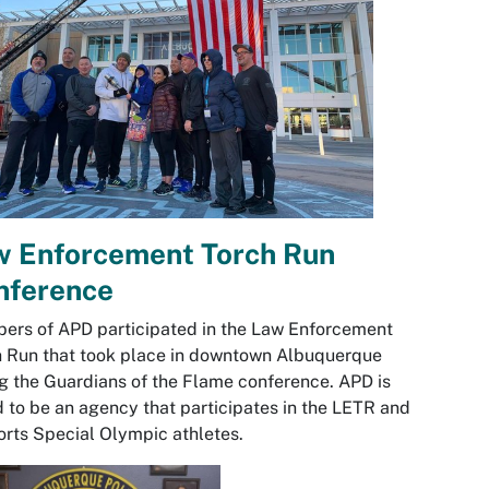
w Enforcement Torch Run
nference
rs of APD participated in the Law Enforcement
 Run that took place in downtown Albuquerque
g the Guardians of the Flame conference. APD is
 to be an agency that participates in the LETR and
rts Special Olympic athletes.