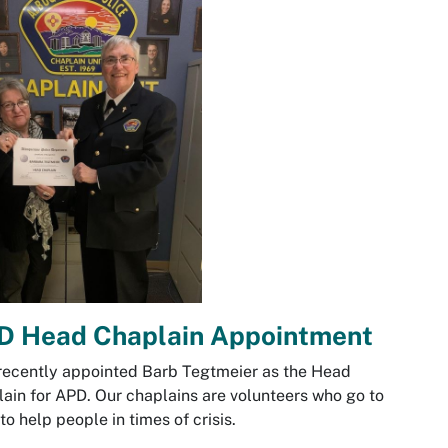
D Head Chaplain Appointment
ecently appointed Barb Tegtmeier as the Head
ain for APD. Our chaplains are volunteers who go to
 to help people in times of crisis.