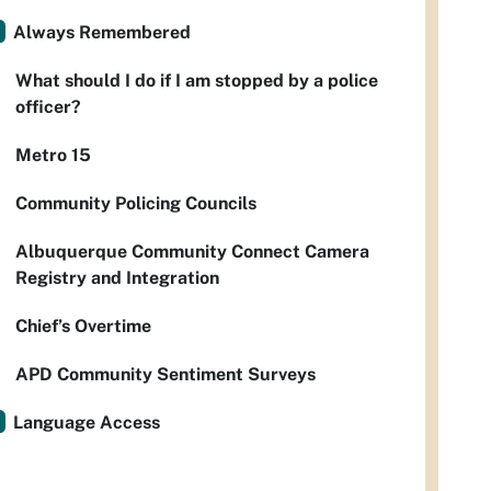
Always Remembered
What should I do if I am stopped by a police
officer?
Metro 15
Community Policing Councils
Albuquerque Community Connect Camera
Registry and Integration
Chief’s Overtime
APD Community Sentiment Surveys
Language Access