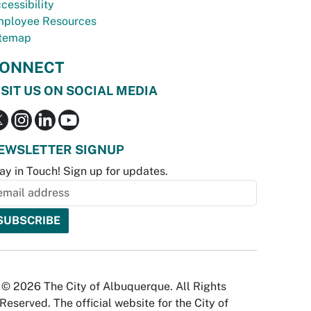
cessibility
ployee Resources
temap
ONNECT
ISIT US ON SOCIAL MEDIA
EWSLETTER SIGNUP
ay in Touch! Sign up for updates.
© 2026 The City of Albuquerque. All Rights
Reserved. The official website for the City of