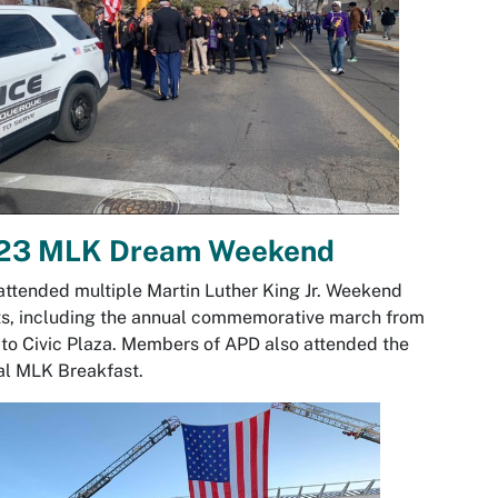
23 MLK Dream Weekend
ttended multiple Martin Luther King Jr. Weekend
s, including the annual commemorative march from
o Civic Plaza. Members of APD also attended the
al MLK Breakfast.