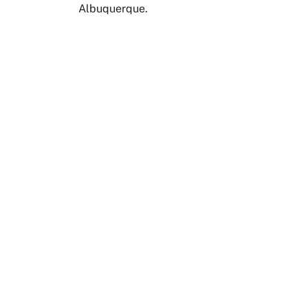
Albuquerque.