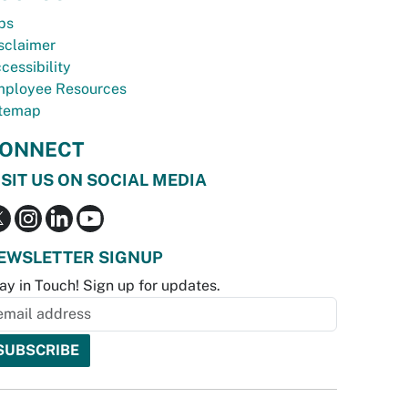
bs
sclaimer
cessibility
ployee Resources
temap
ONNECT
ISIT US ON SOCIAL MEDIA
EWSLETTER SIGNUP
ay in Touch! Sign up for updates.