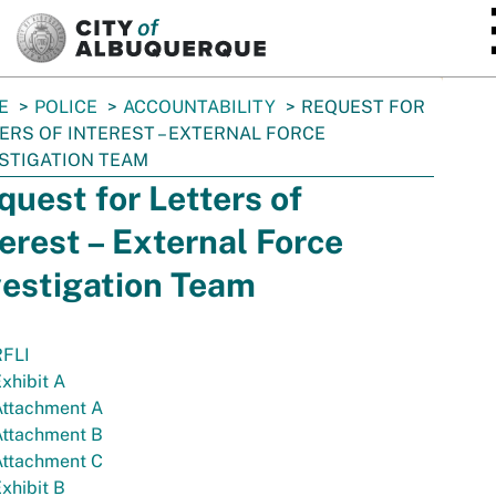
SKIP TO MAIN CONTENT
E
POLICE
ACCOUNTABILITY
REQUEST FOR
ERS OF INTEREST – EXTERNAL FORCE
STIGATION TEAM
quest for Letters of
terest – External Force
vestigation Team
RFLI
xhibit A
Attachment A
Attachment B
Attachment C
xhibit B