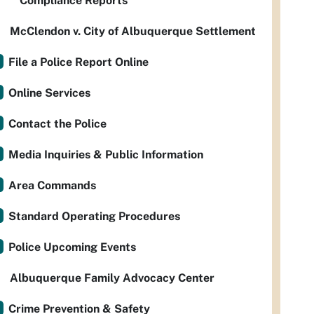
Compliance Reports
McClendon v. City of Albuquerque Settlement
File a Police Report Online
Online Services
Contact the Police
Media Inquiries & Public Information
Area Commands
Standard Operating Procedures
Police Upcoming Events
Albuquerque Family Advocacy Center
Crime Prevention & Safety