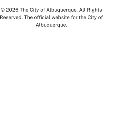
© 2026 The City of Albuquerque. All Rights
Reserved. The official website for the City of
Albuquerque.