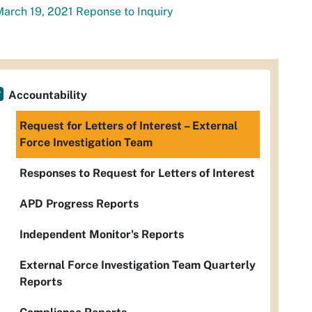
arch 19, 2021 Reponse to Inquiry
Accountability
Request for Letters of Interest – External
Force Investigation Team
Responses to Request for Letters of Interest
APD Progress Reports
Independent Monitor's Reports
External Force Investigation Team Quarterly
Reports