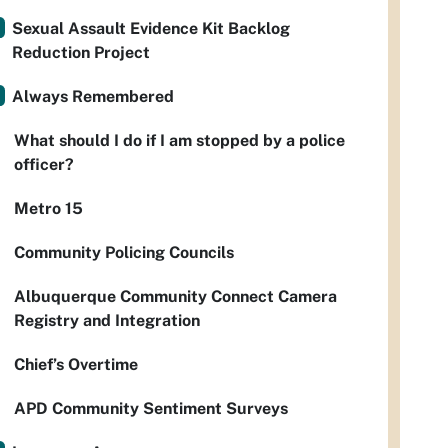
Sexual Assault Evidence Kit Backlog
Reduction Project
Always Remembered
What should I do if I am stopped by a police
officer?
Metro 15
Community Policing Councils
Albuquerque Community Connect Camera
Registry and Integration
Chief’s Overtime
APD Community Sentiment Surveys