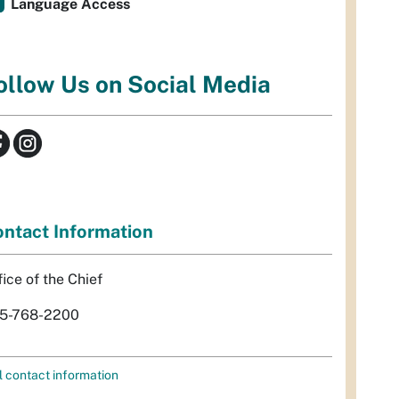
Language Access
ollow Us on Social Media
ntact Information
fice of the Chief
5-768-2200
l contact information