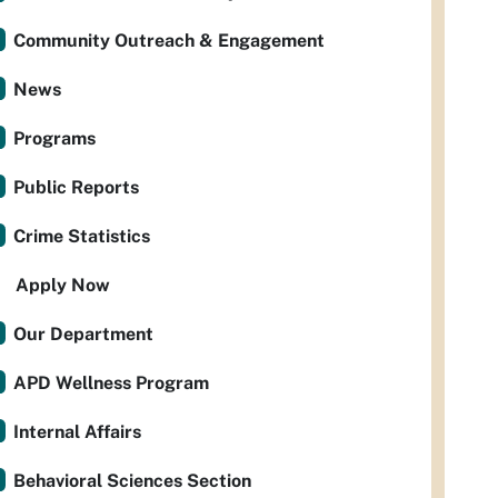
Community Outreach & Engagement
News
Programs
Public Reports
Crime Statistics
Apply Now
Our Department
APD Wellness Program
Internal Affairs
Behavioral Sciences Section