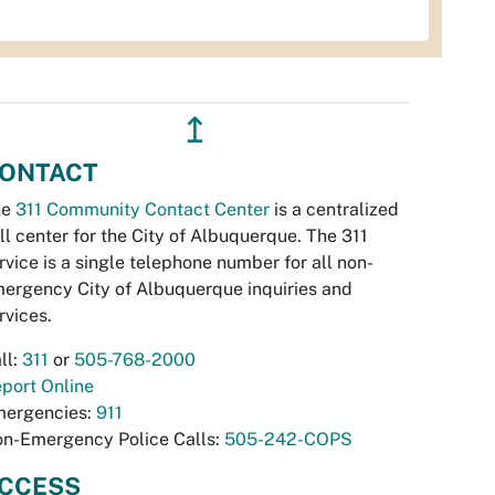
↥
ONTACT
he
311 Community Contact Center
is a centralized
ll center for the City of Albuquerque. The 311
rvice is a single telephone number for all non-
ergency City of Albuquerque inquiries and
rvices.
ll:
311
or
505-768-2000
port Online
ergencies:
911
n-Emergency Police Calls:
505-242-COPS
CCESS